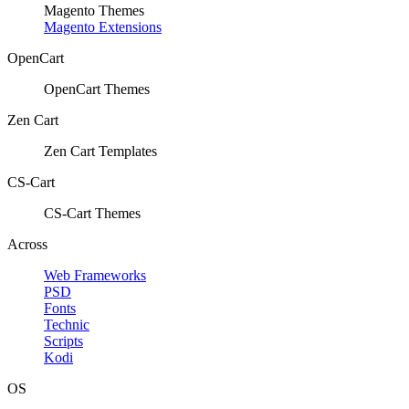
Magento Themes
Magento Extensions
OpenCart
OpenCart Themes
Zen Cart
Zen Cart Templates
CS-Cart
CS-Cart Themes
Across
Web Frameworks
PSD
Fonts
Technic
Scripts
Kodi
OS