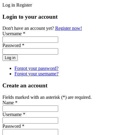
Log in
Register
Login to your account
Don't have an account yet?
Register now!
Username *
Password *
Forgot your password?
Forgot your username?
Create an account
Fields marked with an asterisk (*) are required.
Name *
Username *
Password *