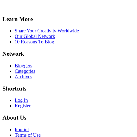
Learn More
Share Your Creativity Worldwide
Our Global Network
10 Reasons To Blog
Network
Bloggers
Categories
Archives
Shortcuts
Log In
Register
About Us
Imprint
Terms of Use