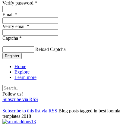
Verify password *
Email *
Verify email *
Captcha *
Reload Captcha
Register
Home
Explore
Learn more
Follow us!
Subscribe via RSS
Subscribe to this list via RSS
Blog posts tagged in best joomla
templates 2018