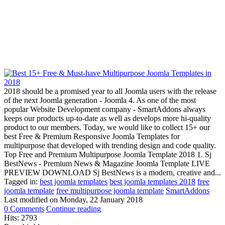
2018 should be a promised year to all Joomla users with the release
of the next Joomla generation - Joomla 4. As one of the most
popular Website Development company - SmartAddons always
keeps our products up-to-date as well as develops more hi-quality
product to our members. Today, we would like to collect 15+ our
best Free & Premium Responsive Joomla Templates for
multipurpose that developed with trending design and code quality.
Top Free and Premium Multipurpose Joomla Template 2018 1. Sj
BestNews - Premium News & Magazine Joomla Template LIVE
PREVIEW DOWNLOAD Sj BestNews is a modern, creative and...
Tagged in:
best joomla templates
best joomla templates 2018
free
joomla template
free multipurpose joomla template
SmartAddons
Last modified on
Monday, 22 January 2018
0 Comments
Continue reading
Hits: 2793