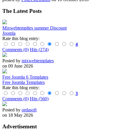
The Latest Posts
Mixwebtempltes summer Discount
Joomla
Rate this blog entry:
4
Comments (0)
Hits (274)
Posted by
mixwebtemplates
on 09 June 2026
Free Joomla 6 Templates
Free Joomla Templates
Rate this blog entry:
3
Comments (0)
Hits (560)
Posted by
ordasoft
on 18 May 2026
Advertisement