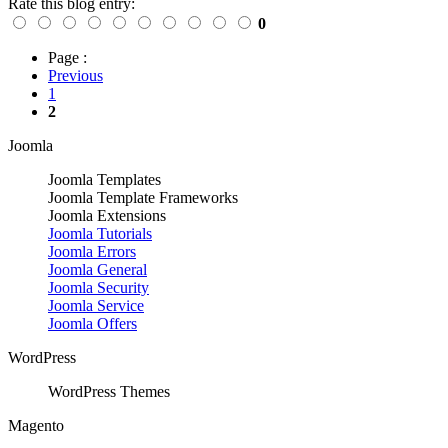
Rate this blog entry:
0
Page :
Previous
1
2
Joomla
Joomla Templates
Joomla Template Frameworks
Joomla Extensions
Joomla Tutorials
Joomla Errors
Joomla General
Joomla Security
Joomla Service
Joomla Offers
WordPress
WordPress Themes
Magento