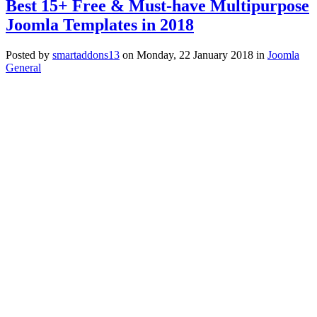
Best 15+ Free & Must-have Multipurpose
Joomla Templates in 2018
Posted
by
smartaddons13
on
Monday, 22 January 2018
in
Joomla
General