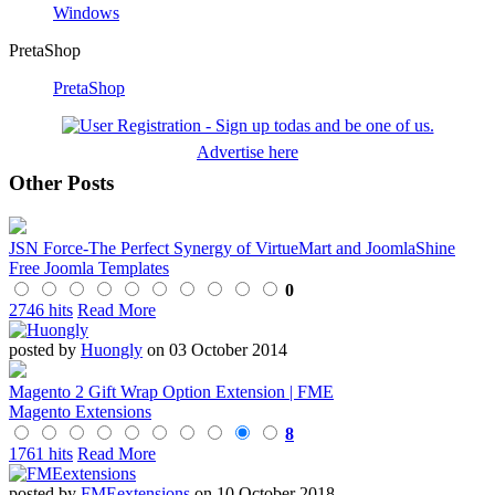
Windows
PretaShop
PretaShop
Advertise here
Other Posts
JSN Force-The Perfect Synergy of VirtueMart and JoomlaShine
Free Joomla Templates
0
2746 hits
Read More
posted by
Huongly
on 03 October 2014
Magento 2 Gift Wrap Option Extension | FME
Magento Extensions
8
1761 hits
Read More
posted by
FMEextensions
on 10 October 2018