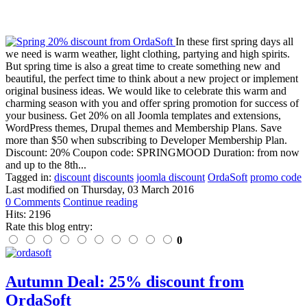
In these first spring days all
we need is warm weather, light clothing, partying and high spirits.
But spring time is also a great time to create something new and
beautiful, the perfect time to think about a new project or implement
original business ideas. We would like to celebrate this warm and
charming season with you and offer spring promotion for success of
your business. Get 20% on all Joomla templates and extensions,
WordPress themes, Drupal themes and Membership Plans. Save
more than $50 when subscribing to Developer Membership Plan.
Discount: 20% Coupon code: SPRINGMOOD Duration: from now
and up to the 8th...
Tagged in:
discount
discounts
joomla discount
OrdaSoft
promo code
Last modified on
Thursday, 03 March 2016
0 Comments
Continue reading
Hits: 2196
Rate this blog entry:
0
Autumn Deal: 25% discount from
OrdaSoft