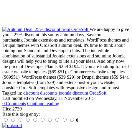
We are happy to give
you a 25% discount this sunny autumn days. Save on
purchasing Joomla extensions and templates, WordPress themes and
Drupal themes with OrdaSoft autumn deal. It's time to think about
joining our Standard and Developer clubs. The incredible
combination of substantial Joomla extensions and stunning Joomla
designs will help you to bring to life all your ideas. And only now
the price of Developer Plan is $259 $194. If you are looking for real
estate website templates ($69 $51), eCommerce website templates
($69$51), WordPress themes ($39 $29) or Drupal themes ($59 $44),
Joomla templates (from $29) and extensionsfor your website,
consider OrdaSoft templates with responsive design and robust...
Tagged in:
discount
discounts
joomla discount
OrdaSoft
Last modified on
Wednesday, 11 November 2015
0 Comments
Continue reading
Hits: 2739
Rate this blog entry:
0