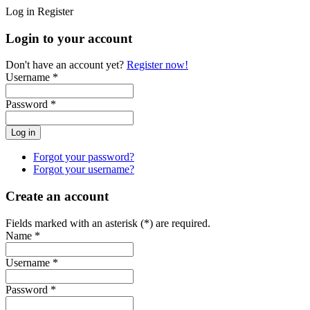
Log in
Register
Login to your account
Don't have an account yet?
Register now!
Username *
Password *
Forgot your password?
Forgot your username?
Create an account
Fields marked with an asterisk (*) are required.
Name *
Username *
Password *