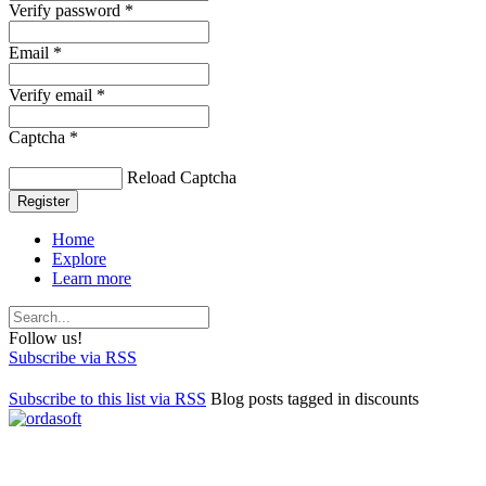
Verify password *
Email *
Verify email *
Captcha *
Reload Captcha
Register
Home
Explore
Learn more
Follow us!
Subscribe via RSS
Subscribe to this list via RSS
Blog posts tagged in discounts