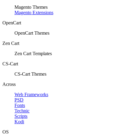
Magento Themes
Magento Extensions
OpenCart
OpenCart Themes
Zen Cart
Zen Cart Templates
CS-Cart
CS-Cart Themes
Across
Web Frameworks
PSD
Fonts
Technic
Scripts
Kodi
OS