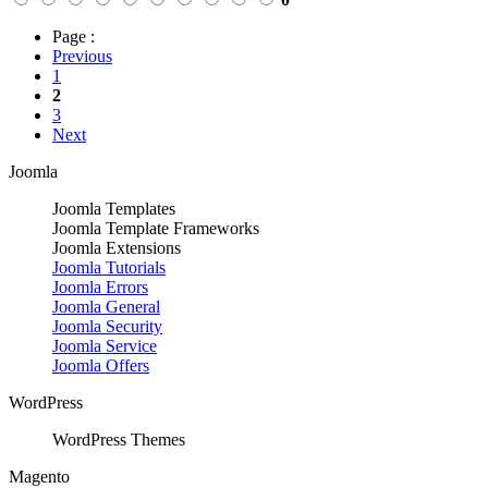
Page :
Previous
1
2
3
Next
Joomla
Joomla Templates
Joomla Template Frameworks
Joomla Extensions
Joomla Tutorials
Joomla Errors
Joomla General
Joomla Security
Joomla Service
Joomla Offers
WordPress
WordPress Themes
Magento