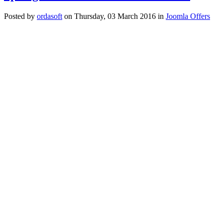
Posted
by
ordasoft
on
Thursday, 03 March 2016
in
Joomla Offers