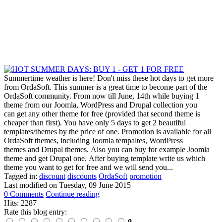
Summertime weather is here! Don't miss these hot days to get more
from OrdaSoft. This summer is a great time to become part of the
OrdaSoft community. From now till June, 14th while buying 1
theme from our Joomla, WordPress and Drupal collection you
can get any other theme for free (provided that second theme is
cheaper than first). You have only 5 days to get 2 beautiful
templates/themes by the price of one. Promotion is available for all
OrdaSoft themes, including Joomla tempaltes, WordPress
themes and Drupal themes. Also you can buy for example Joomla
theme and get Drupal one. After buying template write us which
theme you want to get for free and we will send you...
Tagged in:
discount
discounts
OrdaSoft
promotion
Last modified on
Tuesday, 09 June 2015
0 Comments
Continue reading
Hits: 2287
Rate this blog entry:
0