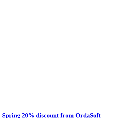
Spring 20% discount from OrdaSoft