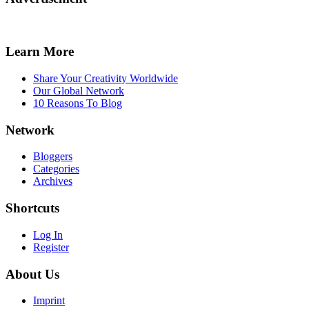
Learn More
Share Your Creativity Worldwide
Our Global Network
10 Reasons To Blog
Network
Bloggers
Categories
Archives
Shortcuts
Log In
Register
About Us
Imprint