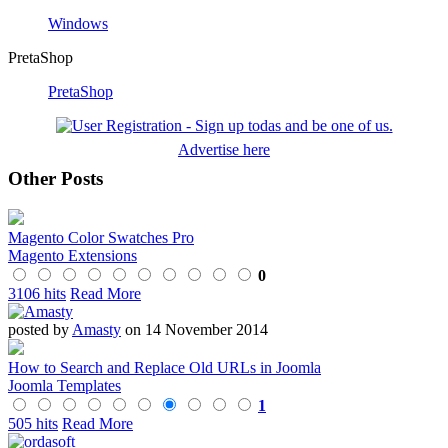
Windows
PretaShop
PretaShop
Advertise here
Other Posts
Magento Color Swatches Pro
Magento Extensions
0
3106 hits
Read More
posted by
Amasty
on 14 November 2014
How to Search and Replace Old URLs in Joomla
Joomla Templates
1
505 hits
Read More