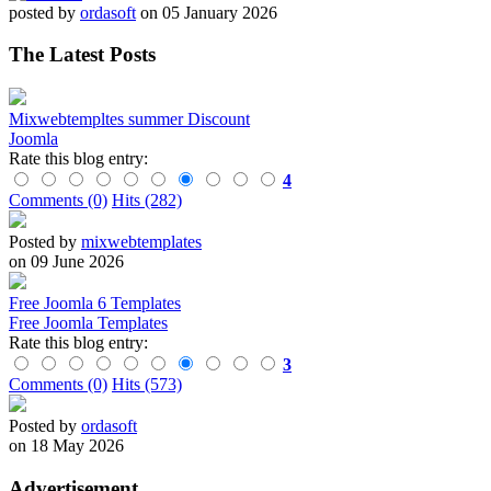
posted by
ordasoft
on 05 January 2026
The Latest Posts
Mixwebtempltes summer Discount
Joomla
Rate this blog entry:
4
Comments (0)
Hits (282)
Posted by
mixwebtemplates
on 09 June 2026
Free Joomla 6 Templates
Free Joomla Templates
Rate this blog entry:
3
Comments (0)
Hits (573)
Posted by
ordasoft
on 18 May 2026
Advertisement