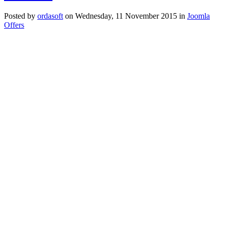
Posted
by
ordasoft
on
Wednesday, 11 November 2015
in
Joomla
Offers