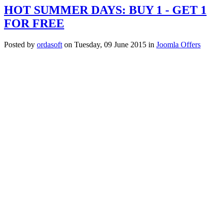
HOT SUMMER DAYS: BUY 1 - GET 1
FOR FREE
Posted
by
ordasoft
on
Tuesday, 09 June 2015
in
Joomla Offers