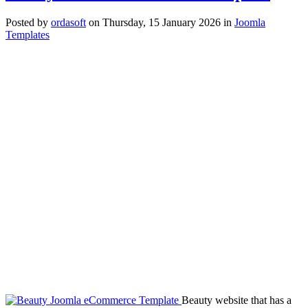
Posted
by
ordasoft
on
Thursday, 15 January 2026
in
Joomla
Templates
Beauty website that has a