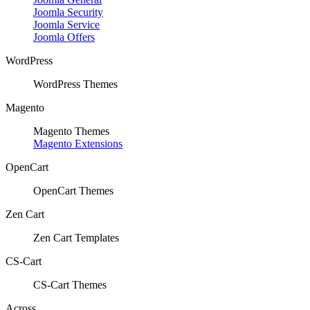
Joomla Security
Joomla Service
Joomla Offers
WordPress
WordPress Themes
Magento
Magento Themes
Magento Extensions
OpenCart
OpenCart Themes
Zen Cart
Zen Cart Templates
CS-Cart
CS-Cart Themes
Across