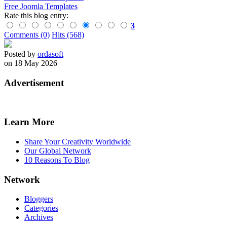
Free Joomla Templates
Rate this blog entry:
3
Comments (0)
Hits (568)
Posted by
ordasoft
on 18 May 2026
Advertisement
Learn More
Share Your Creativity Worldwide
Our Global Network
10 Reasons To Blog
Network
Bloggers
Categories
Archives