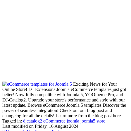
Exciting News for Your
Online Store! DJ-Extensions Joomla eCommerce templates just got
better! Now fully compatible with Joomla 5, YOOtheme Pro, and
DJ-Catalog2. Upgrade your store's performance and style with our
latest update. Browse eCommerce Joomla 5 templates Discover the
power of seamless integration! Check out our blog post and
changelog for all the details! Learn more from the blog post here....
Tagged in:
djcatalog2
eCommerce
joomla
joomla5
store
Last modified on
Friday, 16 August 2024