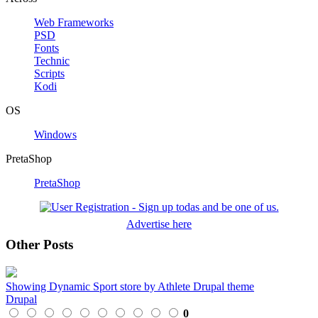
Web Frameworks
PSD
Fonts
Technic
Scripts
Kodi
OS
Windows
PretaShop
PretaShop
Advertise here
Other Posts
Showing Dynamic Sport store by Athlete Drupal theme
Drupal
0