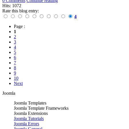
0 Comments
Continue reading
Hits: 1072
Rate this blog entry:
4
Page :
1
2
3
4
5
6
7
8
9
10
Next
Joomla
Joomla Templates
Joomla Template Frameworks
Joomla Extensions
Joomla Tutorials
Joomla Errors
Joomla General