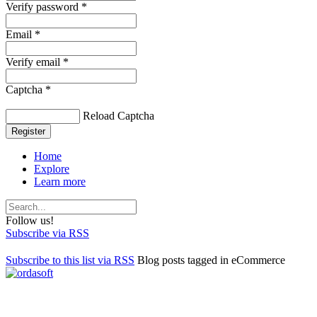
Verify password *
Email *
Verify email *
Captcha *
Reload Captcha
Register
Home
Explore
Learn more
Follow us!
Subscribe via RSS
Subscribe to this list via RSS
Blog posts tagged in eCommerce