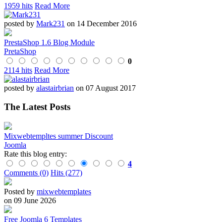
1959 hits
Read More
posted by
Mark231
on 14 December 2016
PrestaShop 1.6 Blog Module
PretaShop
0
2114 hits
Read More
posted by
alastairbrian
on 07 August 2017
The Latest Posts
Mixwebtempltes summer Discount
Joomla
Rate this blog entry:
4
Comments (0)
Hits (277)
Posted by
mixwebtemplates
on 09 June 2026
Free Joomla 6 Templates