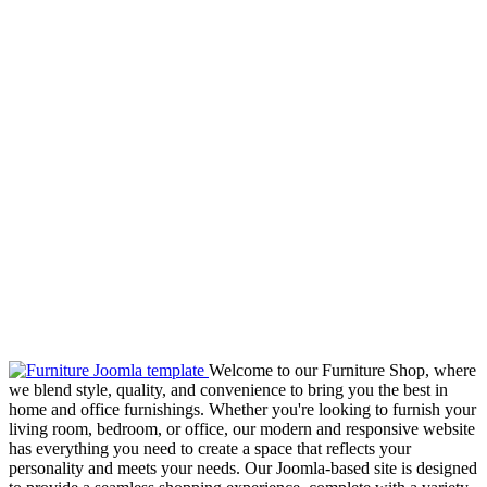
Welcome to our Furniture Shop, where
we blend style, quality, and convenience to bring you the best in
home and office furnishings. Whether you're looking to furnish your
living room, bedroom, or office, our modern and responsive website
has everything you need to create a space that reflects your
personality and meets your needs. Our Joomla-based site is designed