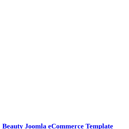
Beauty Joomla eCommerce Template