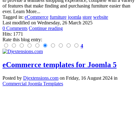
to provide a seamless shopping experience, complete with a variety
of features that make finding and purchasing furniture easier than
ever. Learn More...
Tagged in:
eCommerce
furniture
joomla
store
website
Last modified on
Wednesday, 26 March 2025
0 Comments
Continue reading
Hits: 1771
Rate this blog entry:
4
eCommerce templates for Joomla 5
Posted
by
Djextensions.com
on
Friday, 16 August 2024
in
Commercial Joomla Templates