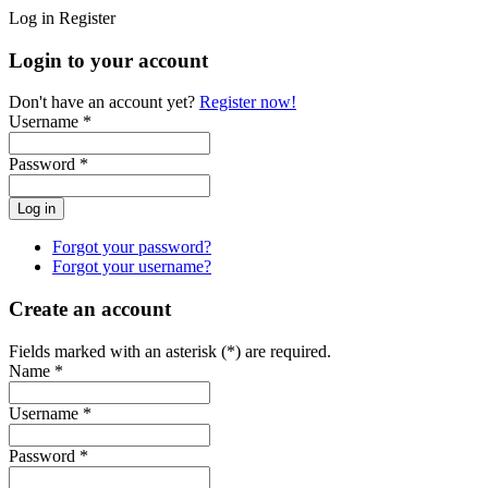
Log in
Register
Login to your account
Don't have an account yet?
Register now!
Username *
Password *
Forgot your password?
Forgot your username?
Create an account
Fields marked with an asterisk (*) are required.
Name *
Username *
Password *