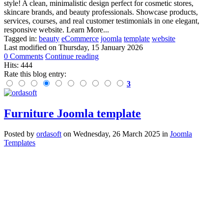
style! A clean, minimalistic design perfect for cosmetic stores,
skincare brands, and beauty professionals. Showcase products,
services, courses, and real customer testimonials in one elegant,
responsive website. Learn More...
Tagged in:
beauty
eCommerce
joomla
template
website
Last modified on
Thursday, 15 January 2026
0 Comments
Continue reading
Hits: 444
Rate this blog entry:
3
Furniture Joomla template
Posted
by
ordasoft
on
Wednesday, 26 March 2025
in
Joomla
Templates