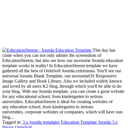
This day has
come when you can not only admire the screenshots of
EducationStreem, but also see how our awesome Joomla education
template works in reality! In EducationStreem template we have
gathered all the best of OrdaSoft Joomla extensions. You'll see our
universal Joomla Blank Template, our awesomeOS Responsive
Image Gallery and Book Library. Also we included widely known
and loved by all users K2 blog, through which you'll be able to do
your blog. With our Joomla template, you can create a great website
for any educational school, from kindergarten to serious
universities. EducationStreem is ideal for creating websites of
any education school, from kindergarten to serious
universities, corporate websites of companies, which will have oun
blog...
Tagged in:
3.x joomla templates
Education Template Joomla 3.x
library
OrdaSoft