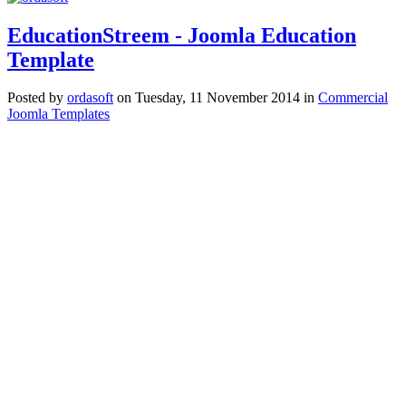
EducationStreem - Joomla Education
Template
Posted
by
ordasoft
on
Tuesday, 11 November 2014
in
Commercial
Joomla Templates