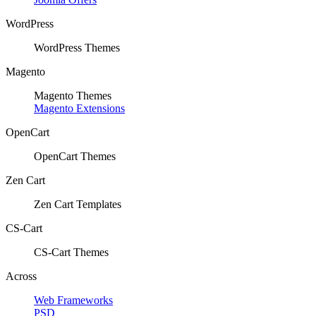
WordPress
WordPress Themes
Magento
Magento Themes
Magento Extensions
OpenCart
OpenCart Themes
Zen Cart
Zen Cart Templates
CS-Cart
CS-Cart Themes
Across
Web Frameworks
PSD