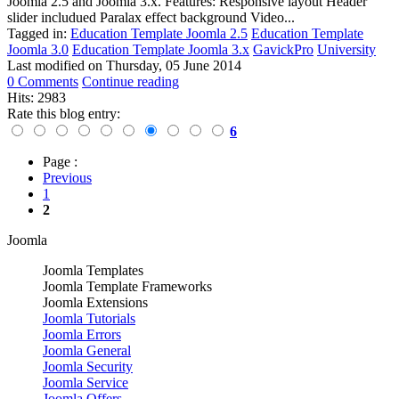
Joomla 2.5 and Joomla 3.x. Features: Responsive layout Header
slider includued Paralax effect background Video...
Tagged in:
Education Template Joomla 2.5
Education Template
Joomla 3.0
Education Template Joomla 3.x
GavickPro
University
Last modified on
Thursday, 05 June 2014
0 Comments
Continue reading
Hits: 2983
Rate this blog entry:
6
Page :
Previous
1
2
Joomla
Joomla Templates
Joomla Template Frameworks
Joomla Extensions
Joomla Tutorials
Joomla Errors
Joomla General
Joomla Security
Joomla Service
Joomla Offers