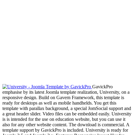
GavickPro
emphasise by its latest Joomla template realization, University, on a
responsive design. Build on Gavern Framework, this template is
ready for desktops as well as mobile handhelds. You get this
template with parallax background, a special JomSocial support and
a great header slider. Video files can be embedded easily. University
is is intended for the use on education website, but you can use it
also for any other website content. The download is commercial. A
template support by GavickPro is included. University is ready for