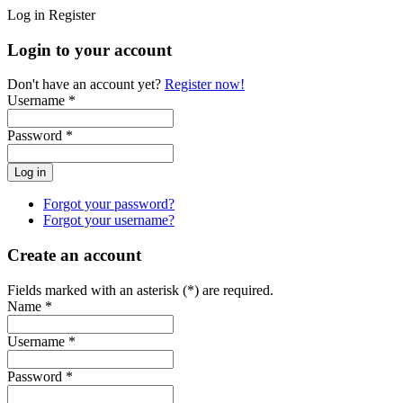
Log in
Register
Login to your account
Don't have an account yet?
Register now!
Username *
Password *
Forgot your password?
Forgot your username?
Create an account
Fields marked with an asterisk (*) are required.
Name *
Username *
Password *