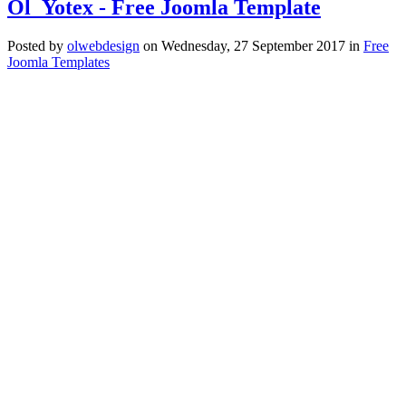
Ol_Yotex - Free Joomla Template
Posted
by
olwebdesign
on
Wednesday, 27 September 2017
in
Free
Joomla Templates