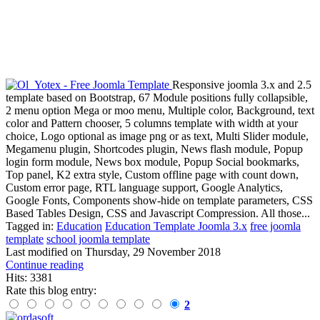
Responsive joomla 3.x and 2.5
template based on Bootstrap, 67 Module positions fully collapsible,
2 menu option Mega or moo menu, Multiple color, Background, text
color and Pattern chooser, 5 columns template with width at your
choice, Logo optional as image png or as text, Multi Slider module,
Megamenu plugin, Shortcodes plugin, News flash module, Popup
login form module, News box module, Popup Social bookmarks,
Top panel, K2 extra style, Custom offline page with count down,
Custom error page, RTL language support, Google Analytics,
Google Fonts, Components show-hide on template parameters, CSS
Based Tables Design, CSS and Javascript Compression. All those...
Tagged in:
Education
Education Template Joomla 3.x
free joomla
template
school joomla template
Last modified on
Thursday, 29 November 2018
Continue reading
Hits: 3381
Rate this blog entry:
2