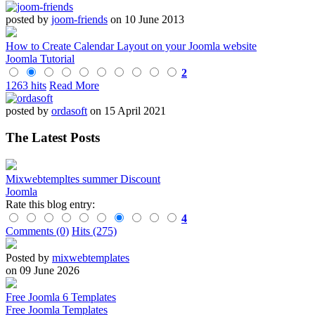
posted by
joom-friends
on 10 June 2013
How to Create Calendar Layout on your Joomla website
Joomla Tutorial
2
1263 hits
Read More
posted by
ordasoft
on 15 April 2021
The Latest Posts
Mixwebtempltes summer Discount
Joomla
Rate this blog entry:
4
Comments (0)
Hits (275)
Posted by
mixwebtemplates
on 09 June 2026
Free Joomla 6 Templates
Free Joomla Templates