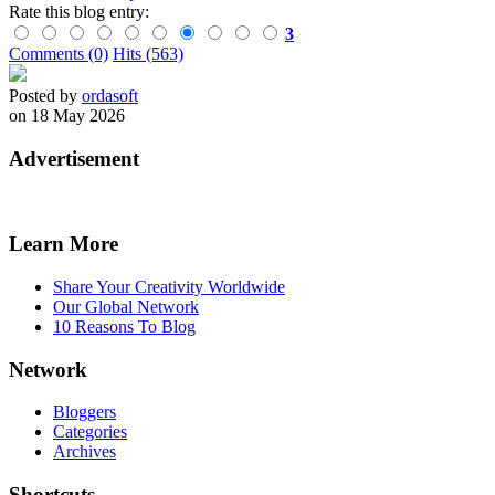
Rate this blog entry:
3
Comments (0)
Hits (563)
Posted by
ordasoft
on 18 May 2026
Advertisement
Learn More
Share Your Creativity Worldwide
Our Global Network
10 Reasons To Blog
Network
Bloggers
Categories
Archives
Shortcuts