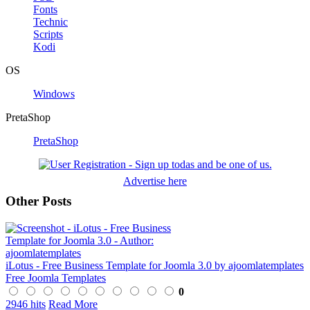
Fonts
Technic
Scripts
Kodi
OS
Windows
PretaShop
PretaShop
Advertise here
Other Posts
iLotus - Free Business Template for Joomla 3.0 by ajoomlatemplates
Free Joomla Templates
0
2946 hits
Read More