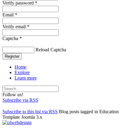
Verify password *
Email *
Verify email *
Captcha *
Reload Captcha
Register
Home
Explore
Learn more
Follow us!
Subscribe via RSS
Subscribe to this list via RSS
Blog posts tagged in Education
Template Joomla 3.x