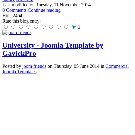
Last modified on
Tuesday, 11 November 2014
0 Comments
Continue reading
Hits: 2464
Rate this blog entry:
1
University - Joomla Template by
GavickPro
Posted
by
joom-friends
on
Thursday, 05 June 2014
in
Commercial
Joomla Templates