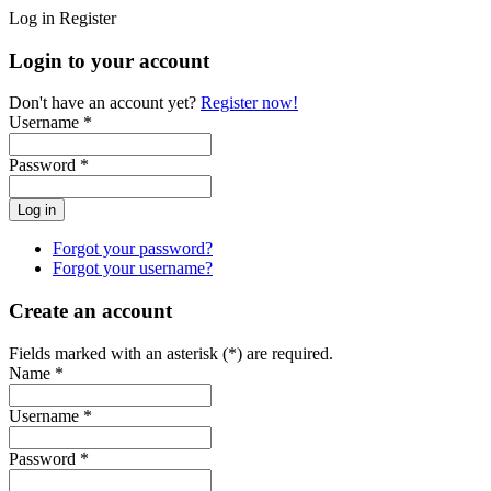
Log in
Register
Login to your account
Don't have an account yet?
Register now!
Username *
Password *
Forgot your password?
Forgot your username?
Create an account
Fields marked with an asterisk (*) are required.
Name *
Username *
Password *