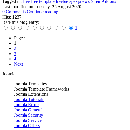
Tagged in:
free
free template
freebie
sj expnews
SmartAddons
Last modified on
Tuesday, 25 August 2020
0 Comments
Continue reading
Hits: 1237
Rate this blog entry:
1
Page :
1
2
3
4
Next
Joomla
Joomla Templates
Joomla Template Frameworks
Joomla Extensions
Joomla Tutorials
Joomla Errors
Joomla General
Joomla Security
Joomla Service
Joomla Offers