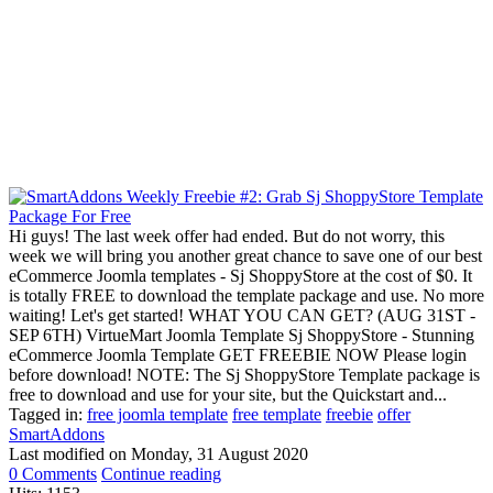
Hi guys! The last week offer had ended. But do not worry, this
week we will bring you another great chance to save one of our best
eCommerce Joomla templates - Sj ShoppyStore at the cost of $0. It
is totally FREE to download the template package and use. No more
waiting! Let's get started! WHAT YOU CAN GET? (AUG 31ST -
SEP 6TH) VirtueMart Joomla Template Sj ShoppyStore - Stunning
eCommerce Joomla Template GET FREEBIE NOW Please login
before download! NOTE: The Sj ShoppyStore Template package is
free to download and use for your site, but the Quickstart and...
Tagged in:
free joomla template
free template
freebie
offer
SmartAddons
Last modified on
Monday, 31 August 2020
0 Comments
Continue reading