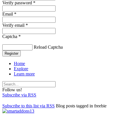
Verify password *
Email *
Verify email *
Captcha *
Reload Captcha
Register
Home
Explore
Learn more
Follow us!
Subscribe via RSS
Subscribe to this list via RSS
Blog posts tagged in freebie