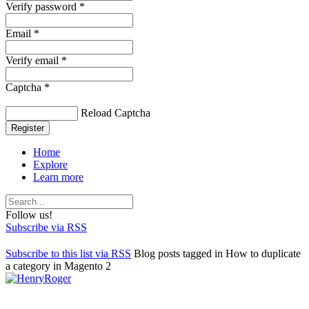
Verify password *
Email *
Verify email *
Captcha *
Reload Captcha
Register
Home
Explore
Learn more
Follow us!
Subscribe via RSS
Subscribe to this list via RSS
Blog posts tagged in How to duplicate
a category in Magento 2