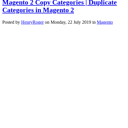
Magento 2 Copy Categories | Duplicate
Categories in Magento 2
Posted
by
HenryRoger
on
Monday, 22 July 2019
in
Magento