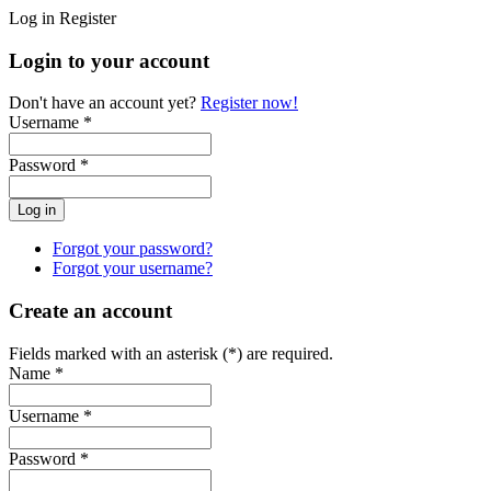
Log in
Register
Login to your account
Don't have an account yet?
Register now!
Username *
Password *
Forgot your password?
Forgot your username?
Create an account
Fields marked with an asterisk (*) are required.
Name *
Username *
Password *