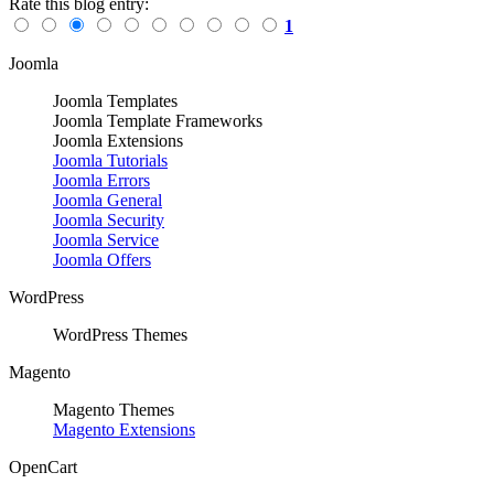
Rate this blog entry:
1
Joomla
Joomla Templates
Joomla Template Frameworks
Joomla Extensions
Joomla Tutorials
Joomla Errors
Joomla General
Joomla Security
Joomla Service
Joomla Offers
WordPress
WordPress Themes
Magento
Magento Themes
Magento Extensions
OpenCart