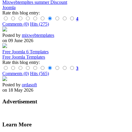
Mixwebtempltes summer Discount
Joomla
Rate this blog entry:
4
Comments (0)
Hits (275)
Posted by
mixwebtemplates
on 09 June 2026
Free Joomla 6 Templates
Free Joomla Templates
Rate this blog entry:
3
Comments (0)
Hits (565)
Posted by
ordasoft
on 18 May 2026
Advertisement
Learn More