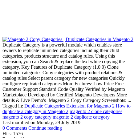
Duplicate Category is a powerful module which enables store
owners to replicate unlimited categories including their child
categories, products structure and catalog rules. Using this
extension, you can Search & replace the text while copying the
category. Key Features of Duplicate Category (1.0.0) Clone
unlimited categories Copy categories with product relations &
catalog rules Select parent category for new categories Quickly
configure replicated categories More Features: Low Price Free
Customer Support Standard Code Quality Verified by Magento
Marketplace Developed by Certified Magento Developers More
details & Live Demo's- Magento 2 Copy Category Screenshots: ...
Tagged in:
Duplicate Categories Extension for Magento 2
How to
duplicate a category in Magento 2
magento 2 clone categories
magento 2 copy category
magento 2 duplicate category
Last modified on
Monday, 29 July 2019
0 Comments
Continue reading
Hits: 1576