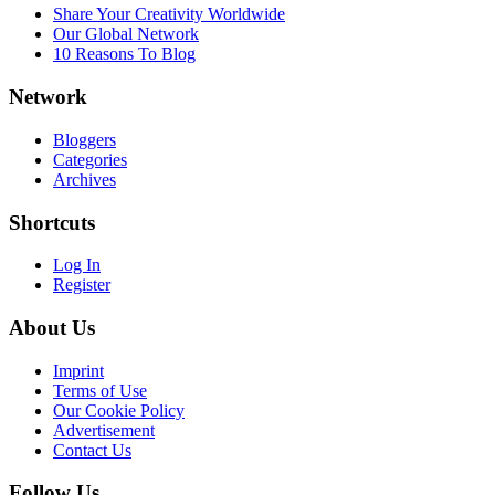
Share Your Creativity Worldwide
Our Global Network
10 Reasons To Blog
Network
Bloggers
Categories
Archives
Shortcuts
Log In
Register
About Us
Imprint
Terms of Use
Our Cookie Policy
Advertisement
Contact Us
Follow Us