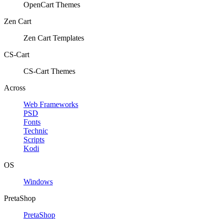
OpenCart Themes
Zen Cart
Zen Cart Templates
CS-Cart
CS-Cart Themes
Across
Web Frameworks
PSD
Fonts
Technic
Scripts
Kodi
OS
Windows
PretaShop
PretaShop