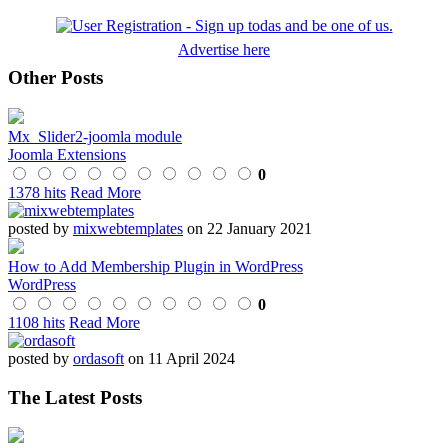
Advertise here
Other Posts
Mx_Slider2-joomla module
Joomla Extensions
0
1378 hits
Read More
posted by
mixwebtemplates
on 22 January 2021
How to Add Membership Plugin in WordPress
WordPress
0
1108 hits
Read More
posted by
ordasoft
on 11 April 2024
The Latest Posts