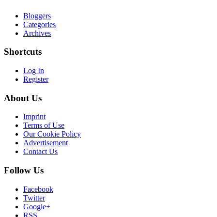
Bloggers
Categories
Archives
Shortcuts
Log In
Register
About Us
Imprint
Terms of Use
Our Cookie Policy
Advertisement
Contact Us
Follow Us
Facebook
Twitter
Google+
RSS