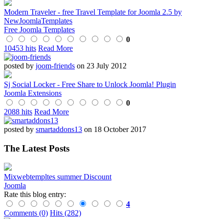
Modern Traveler - free Travel Template for Joomla 2.5 by
NewJoomlaTemplates
Free Joomla Templates
0
10453 hits
Read More
posted by
joom-friends
on 23 July 2012
Sj Social Locker - Free Share to Unlock Joomla! Plugin
Joomla Extensions
0
2088 hits
Read More
posted by
smartaddons13
on 18 October 2017
The Latest Posts
Mixwebtempltes summer Discount
Joomla
Rate this blog entry:
4
Comments (0)
Hits (282)