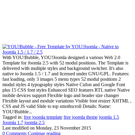
With YOU!Bubble, YOU!Joomla designed a various Web 2.0
Template for Joomla 2.5 with 52 modul positions. The Template is
delivered with multiple styles and background switcher. It's also
native to Joomla 1.5 / 1.7 and licensed under GNU/GPL. Features:
fast loading, only 3 images 5 menu types 52 modul positions 2
modul styles 4 typography styles Native Cufon and Google Font
plus 15 CSS font styles Enhanced SEO features RTL native Native
mobile devices support Flexible logo and header size changer
Flexible layout and module variations Visible font resizer XHTML ,
CSS and JS valid Slide to top smothscroll Details: Name:
YOU!Bubble...
Tagged in:
free joomla template
free joomla theme
joomla 1.5
Joomla 1.7
joomla 2.5
Last modified on
Monday, 23 November 2015
0 Comments
Continue reading