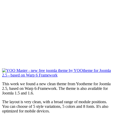
This week we found a new clean theme from Yootheme for Joomla
2.5, based on Warp 6-Framework. The theme is also available for
Joomla 1.5 and 1.6.
The layout is very clean, with a broad range of module positions.
You can choose of 5 style variations, 5 colors and 8 fonts. It's also
optimized for mobile devices.