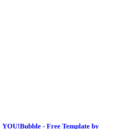
YOU!Bubble - Free Template by