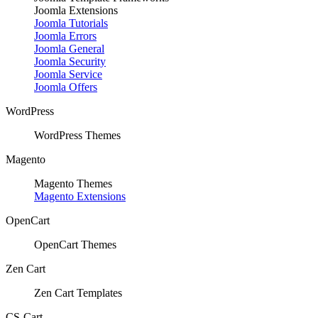
Joomla Extensions
Joomla Tutorials
Joomla Errors
Joomla General
Joomla Security
Joomla Service
Joomla Offers
WordPress
WordPress Themes
Magento
Magento Themes
Magento Extensions
OpenCart
OpenCart Themes
Zen Cart
Zen Cart Templates
CS-Cart