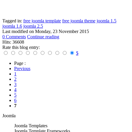
Tagged in:
free joomla template
free joomla theme
joomla 1.5
joomla 1.6
joomla 2.5
Last modified on
Monday, 23 November 2015
0 Comments
Continue reading
Hits: 36608
Rate this blog entry:
5
Page :
Previous
1
2
3
4
5
6
7
Joomla
Joomla Templates
Joomla Template Frameworks