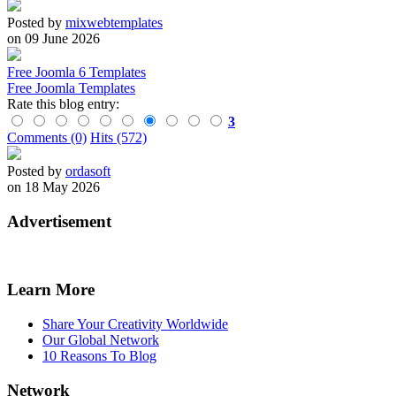
Posted by
mixwebtemplates
on 09 June 2026
Free Joomla 6 Templates
Free Joomla Templates
Rate this blog entry:
3
Comments (0)
Hits (572)
Posted by
ordasoft
on 18 May 2026
Advertisement
Learn More
Share Your Creativity Worldwide
Our Global Network
10 Reasons To Blog
Network