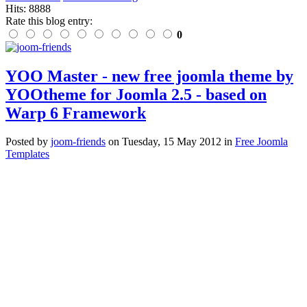
Hits: 8888
Rate this blog entry:
0
YOO Master - new free joomla theme by
YOOtheme for Joomla 2.5 - based on
Warp 6 Framework
Posted
by
joom-friends
on
Tuesday, 15 May 2012
in
Free Joomla
Templates