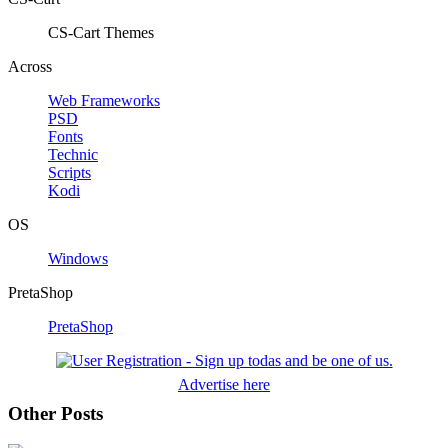
CS-Cart Themes
Across
Web Frameworks
PSD
Fonts
Technic
Scripts
Kodi
OS
Windows
PretaShop
PretaShop
Advertise here
Other Posts