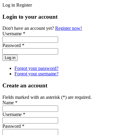
Log in
Register
Login to your account
Don't have an account yet?
Register now!
Username *
Password *
Forgot your password?
Forgot your username?
Create an account
Fields marked with an asterisk (*) are required.
Name *
Username *
Password *