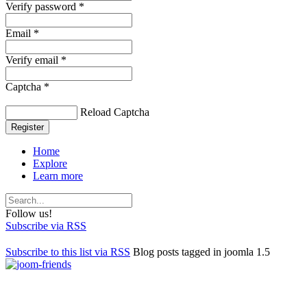
Verify password *
Email *
Verify email *
Captcha *
Reload Captcha
Register
Home
Explore
Learn more
Follow us!
Subscribe via RSS
Subscribe to this list via RSS
Blog posts tagged in joomla 1.5