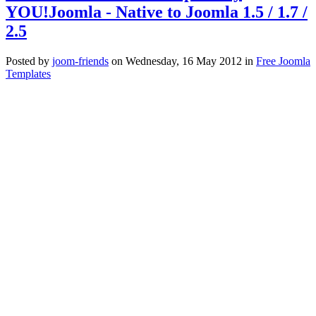
YOU!Joomla - Native to Joomla 1.5 / 1.7 /
2.5
Posted
by
joom-friends
on
Wednesday, 16 May 2012
in
Free Joomla
Templates