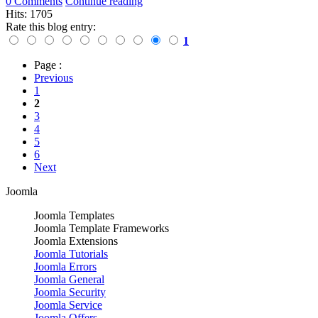
0 Comments
Continue reading
Hits: 1705
Rate this blog entry:
1
Page :
Previous
1
2
3
4
5
6
Next
Joomla
Joomla Templates
Joomla Template Frameworks
Joomla Extensions
Joomla Tutorials
Joomla Errors
Joomla General
Joomla Security
Joomla Service
Joomla Offers