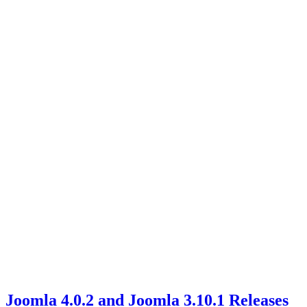
Joomla 4.0.2 and Joomla 3.10.1 Releases