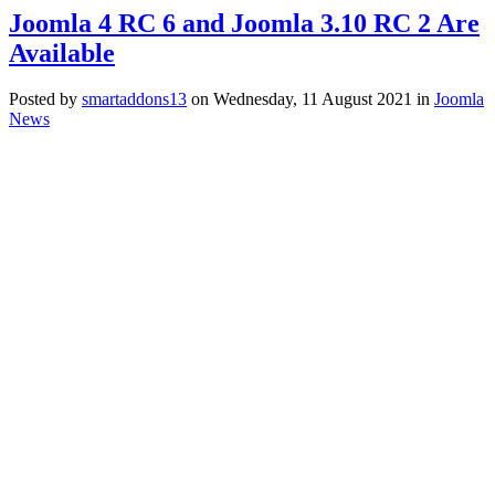
Joomla 4 RC 6 and Joomla 3.10 RC 2 Are
Available
Posted
by
smartaddons13
on
Wednesday, 11 August 2021
in
Joomla
News