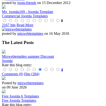
posted by
joom-friends
on 15 December 2012
Mx_joomla169 - Joomla Template
Commercial Joomla Templates
0
2167 hits
Read More
posted by
mixwebtemplates
on 16 May 2018
The Latest Posts
Mixwebtempltes summer Discount
Joomla
Rate this blog entry:
4
Comments (0)
Hits (284)
Posted by
mixwebtemplates
on 09 June 2026
Free Joomla 6 Templates
Free Joomla Templates
Rate this blog entry: