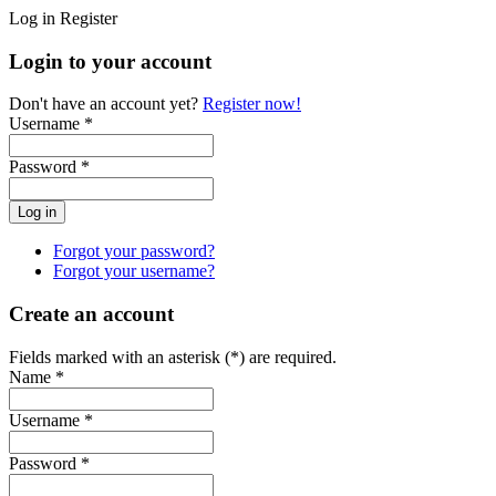
Log in
Register
Login to your account
Don't have an account yet?
Register now!
Username *
Password *
Forgot your password?
Forgot your username?
Create an account
Fields marked with an asterisk (*) are required.
Name *
Username *
Password *