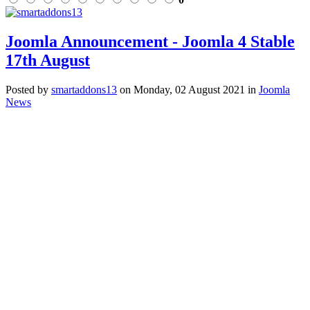
Joomla Announcement - Joomla 4 Stable
17th August
Posted
by
smartaddons13
on
Monday, 02 August 2021
in
Joomla
News