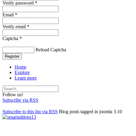
Verify password *
Email *
Verify email *
Captcha *
Reload Captcha
Register
Home
Explore
Learn more
Follow us!
Subscribe via RSS
Subscribe to this list via RSS
Blog posts tagged in joomla 3.10