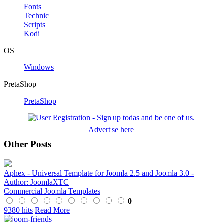
Fonts
Technic
Scripts
Kodi
OS
Windows
PretaShop
PretaShop
Advertise here
Other Posts
Aphex - Universal Template for Joomla 2.5 and Joomla 3.0 -
Author: JoomlaXTC
Commercial Joomla Templates
0
9380 hits
Read More