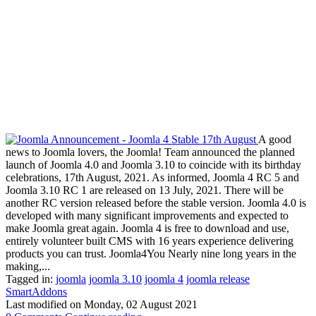
A good
news to Joomla lovers, the Joomla! Team announced the planned
launch of Joomla 4.0 and Joomla 3.10 to coincide with its birthday
celebrations, 17th August, 2021. As informed, Joomla 4 RC 5 and
Joomla 3.10 RC 1 are released on 13 July, 2021. There will be
another RC version released before the stable version. Joomla 4.0 is
developed with many significant improvements and expected to
make Joomla great again. Joomla 4 is free to download and use,
entirely volunteer built CMS with 16 years experience delivering
products you can trust. Joomla4You Nearly nine long years in the
making,...
Tagged in:
joomla
joomla 3.10
joomla 4
joomla release
SmartAddons
Last modified on
Monday, 02 August 2021