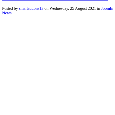
Posted
by
smartaddons13
on
Wednesday, 25 August 2021
in
Joomla
News