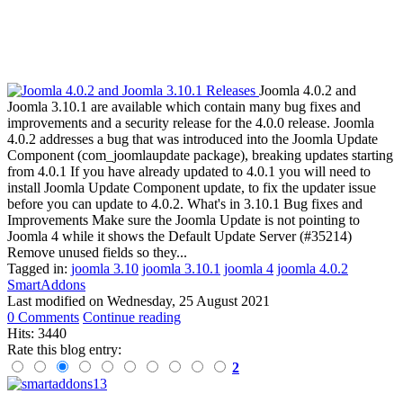
Joomla 4.0.2 and
Joomla 3.10.1 are available which contain many bug fixes and
improvements and a security release for the 4.0.0 release. Joomla
4.0.2 addresses a bug that was introduced into the Joomla Update
Component (com_joomlaupdate package), breaking updates starting
from 4.0.1 If you have already updated to 4.0.1 you will need to
install Joomla Update Component update, to fix the updater issue
before you can update to 4.0.2. What's in 3.10.1 Bug fixes and
Improvements Make sure the Joomla Update is not pointing to
Joomla 4 while it shows the Default Update Server (#35214)
Remove unused fields so they...
Tagged in:
joomla 3.10
joomla 3.10.1
joomla 4
joomla 4.0.2
SmartAddons
Last modified on
Wednesday, 25 August 2021
0 Comments
Continue reading
Hits: 3440
Rate this blog entry:
2