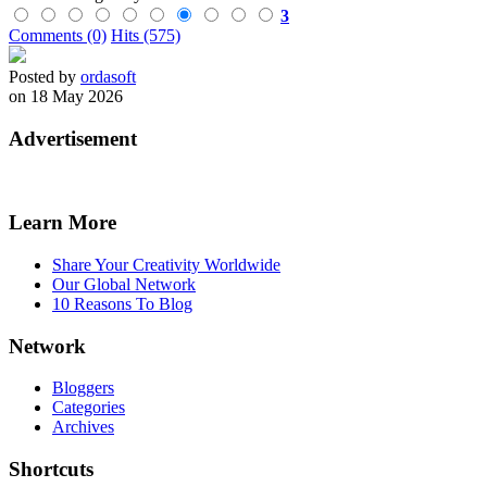
3
Comments (0)
Hits (575)
Posted by
ordasoft
on 18 May 2026
Advertisement
Learn More
Share Your Creativity Worldwide
Our Global Network
10 Reasons To Blog
Network
Bloggers
Categories
Archives
Shortcuts