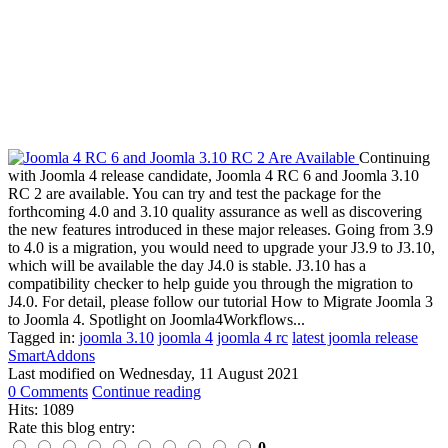
Continuing
with Joomla 4 release candidate, Joomla 4 RC 6 and Joomla 3.10
RC 2 are available. You can try and test the package for the
forthcoming 4.0 and 3.10 quality assurance as well as discovering
the new features introduced in these major releases. Going from 3.9
to 4.0 is a migration, you would need to upgrade your J3.9 to J3.10,
which will be available the day J4.0 is stable. J3.10 has a
compatibility checker to help guide you through the migration to
J4.0. For detail, please follow our tutorial How to Migrate Joomla 3
to Joomla 4. Spotlight on Joomla4Workflows...
Tagged in:
joomla 3.10
joomla 4
joomla 4 rc
latest joomla release
SmartAddons
Last modified on
Wednesday, 11 August 2021
0 Comments
Continue reading
Hits: 1089
Rate this blog entry:
0