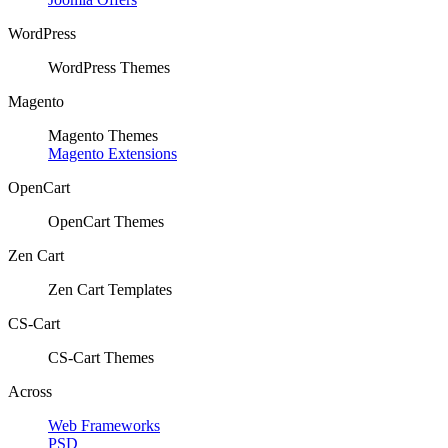
WordPress
WordPress Themes
Magento
Magento Themes
Magento Extensions
OpenCart
OpenCart Themes
Zen Cart
Zen Cart Templates
CS-Cart
CS-Cart Themes
Across
Web Frameworks
PSD