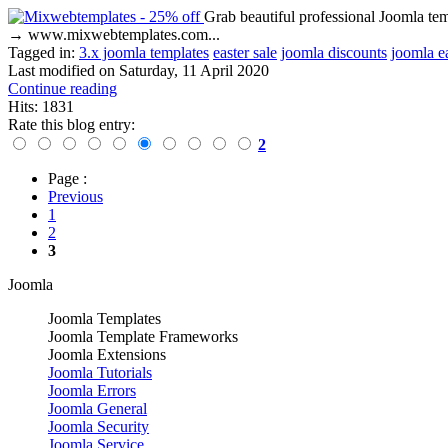
Grab beautiful professional Joomla t
→ www.mixwebtemplates.com...
Tagged in:
3.x joomla templates
easter sale
joomla discounts
joomla e
Last modified on
Saturday, 11 April 2020
Continue reading
Hits: 1831
Rate this blog entry:
2
Page :
Previous
1
2
3
Joomla
Joomla Templates
Joomla Template Frameworks
Joomla Extensions
Joomla Tutorials
Joomla Errors
Joomla General
Joomla Security
Joomla Service