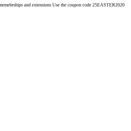
ates, memebrships and extensions Use the coupon code 25EASTER2020