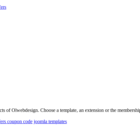
ers
oducts of Olwebdesign. Choose a template, an extension or the membershi
fers coupon code
joomla templates