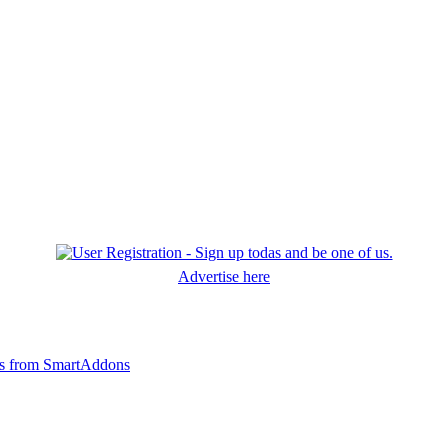
Advertise here
ts from SmartAddons