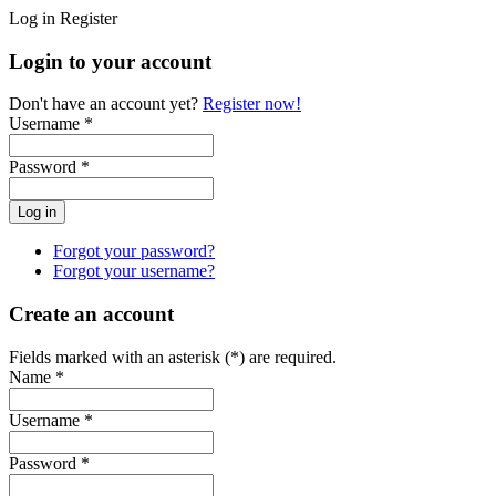
Log in
Register
Login to your account
Don't have an account yet?
Register now!
Username *
Password *
Forgot your password?
Forgot your username?
Create an account
Fields marked with an asterisk (*) are required.
Name *
Username *
Password *