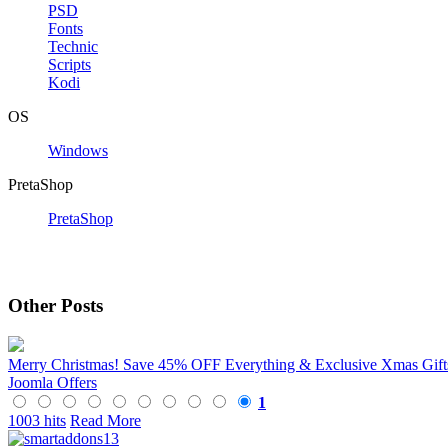
PSD
Fonts
Technic
Scripts
Kodi
OS
Windows
PretaShop
PretaShop
Other Posts
Merry Christmas! Save 45% OFF Everything & Exclusive Xmas Gif
Joomla Offers
1
1003 hits
Read More