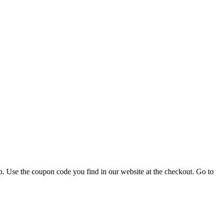
p. Use the coupon code you find in our website at the checkout. Go to