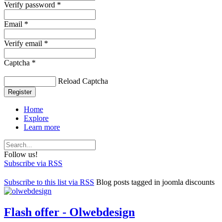
Verify password *
Email *
Verify email *
Captcha *
Reload Captcha
Register
Home
Explore
Learn more
Follow us!
Subscribe via RSS
Subscribe to this list via RSS
Blog posts tagged in joomla discounts
Flash offer - Olwebdesign