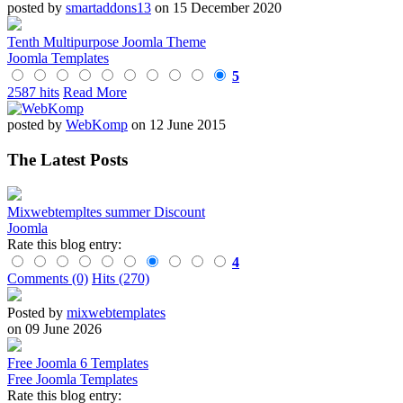
posted by
smartaddons13
on 15 December 2020
Tenth Multipurpose Joomla Theme
Joomla Templates
5
2587 hits
Read More
posted by
WebKomp
on 12 June 2015
The Latest Posts
Mixwebtempltes summer Discount
Joomla
Rate this blog entry:
4
Comments (0)
Hits (270)
Posted by
mixwebtemplates
on 09 June 2026
Free Joomla 6 Templates
Free Joomla Templates
Rate this blog entry: