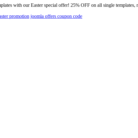
emplates with our Easter special offer! 25% OFF on all single templ
aster promotion
joomla offers coupon code