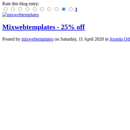
Rate this blog entry:
3
Mixwebtemplates - 25% off
Posted
by
mixwebtemplates
on
Saturday, 11 April 2020
in
Joomla Off