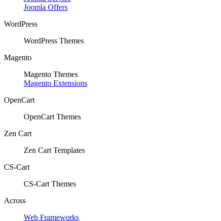
Joomla Offers
WordPress
WordPress Themes
Magento
Magento Themes
Magento Extensions
OpenCart
OpenCart Themes
Zen Cart
Zen Cart Templates
CS-Cart
CS-Cart Themes
Across
Web Frameworks