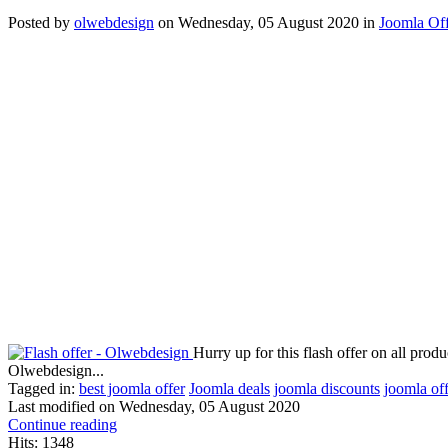
Posted
by
olwebdesign
on
Wednesday, 05 August 2020
in
Joomla Off
Hurry up for this flash offer on all pr
Olwebdesign...
Tagged in:
best joomla offer
Joomla deals
joomla discounts
joomla of
Last modified on
Wednesday, 05 August 2020
Continue reading
Hits: 1348