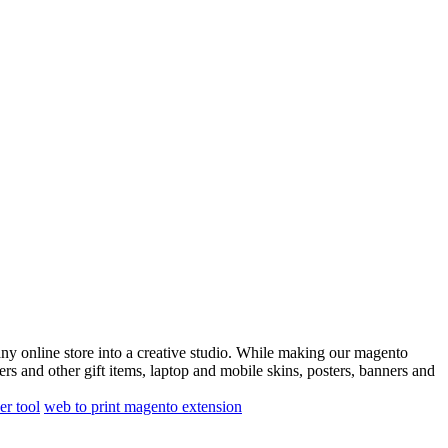
any online store into a creative studio. While making our magento
ters and other gift items, laptop and mobile skins, posters, banners and
er tool
web to print magento extension