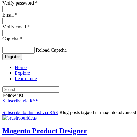
Verify password *
Email *
Verify email *
Captcha *
Reload Captcha
Register
Home
Explore
Learn more
Follow us!
Subscribe via RSS
Subscribe to this list via RSS
Blog posts tagged in magento advanced 
Magento Product Designer