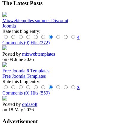
The Latest Posts
Mixwebtempltes summer Discount
Joomla
Rate this blog entry:
4
Comments (0)
Hits (272)
Posted by
mixwebtemplates
on 09 June 2026
Free Joomla 6 Templates
Free Joomla Templates
Rate this blog entry:
3
Comments (0)
Hits (559)
Posted by
ordasoft
on 18 May 2026
Advertisement