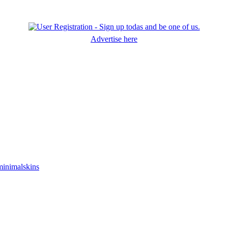
Advertise here
minimalskins