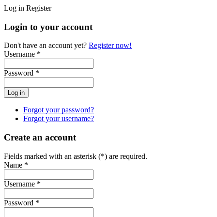
Log in
Register
Login to your account
Don't have an account yet?
Register now!
Username *
Password *
Forgot your password?
Forgot your username?
Create an account
Fields marked with an asterisk (*) are required.
Name *
Username *
Password *