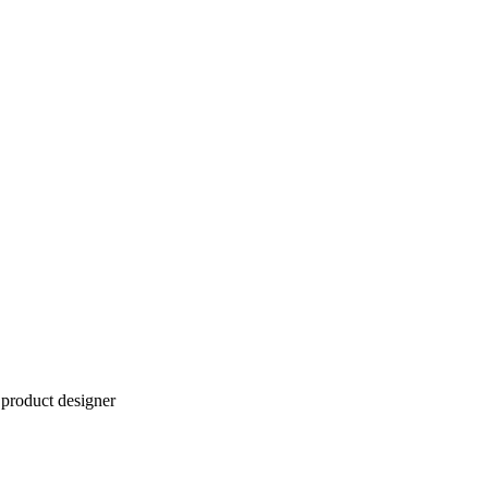
product designer