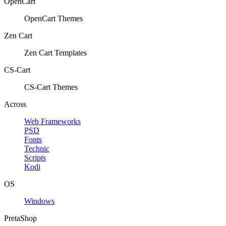
OpenCart
OpenCart Themes
Zen Cart
Zen Cart Templates
CS-Cart
CS-Cart Themes
Across
Web Frameworks
PSD
Fonts
Technic
Scripts
Kodi
OS
Windows
PretaShop