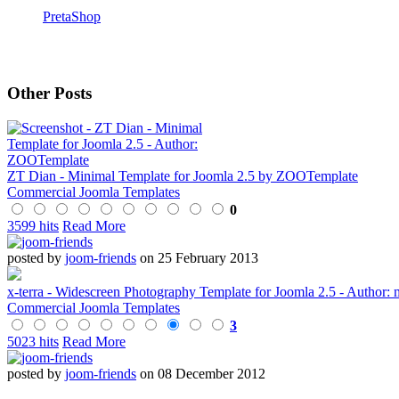
PretaShop
Other Posts
ZT Dian - Minimal Template for Joomla 2.5 by ZOOTemplate
Commercial Joomla Templates
0
3599 hits
Read More
posted by
joom-friends
on 25 February 2013
x-terra - Widescreen Photography Template for Joomla 2.5 - Author: 
Commercial Joomla Templates
3
5023 hits
Read More
posted by
joom-friends
on 08 December 2012