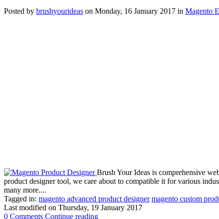
Posted
by
brushyourideas
on
Monday, 16 January 2017
in
Magento E
Brush Your Ideas is comprehensive web t
product designer tool, we care about to compatible it for various indust
many more....
Tagged in:
magento advanced product designer
magento custom produ
Last modified on
Thursday, 19 January 2017
0 Comments
Continue reading