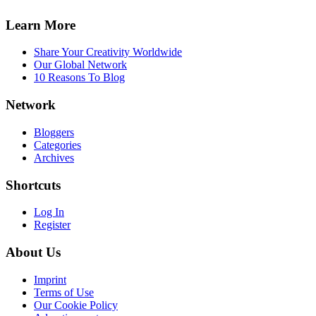
Learn More
Share Your Creativity Worldwide
Our Global Network
10 Reasons To Blog
Network
Bloggers
Categories
Archives
Shortcuts
Log In
Register
About Us
Imprint
Terms of Use
Our Cookie Policy