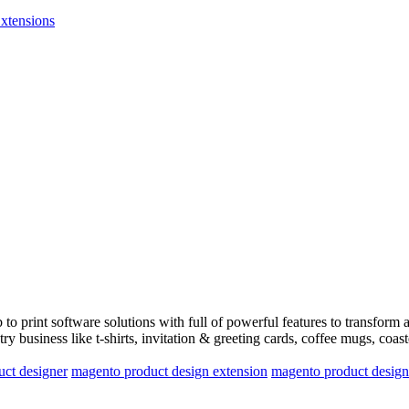
xtensions
o print software solutions with full of powerful features to transform 
ry business like t-shirts, invitation & greeting cards, coffee mugs, coas
ct designer
magento product design extension
magento product design