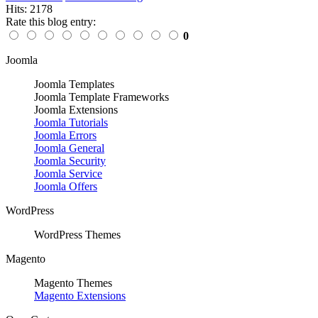
Hits: 2178
Rate this blog entry:
0
Joomla
Joomla Templates
Joomla Template Frameworks
Joomla Extensions
Joomla Tutorials
Joomla Errors
Joomla General
Joomla Security
Joomla Service
Joomla Offers
WordPress
WordPress Themes
Magento
Magento Themes
Magento Extensions