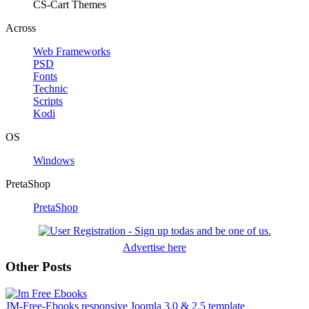
CS-Cart Themes
Across
Web Frameworks
PSD
Fonts
Technic
Scripts
Kodi
OS
Windows
PretaShop
PretaShop
Advertise here
Other Posts
JM-Free-Ebooks responsive Joomla 3.0 & 2.5 template