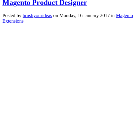
Magento Product Designer
Posted
by
brushyourideas
on
Monday, 16 January 2017
in
Magento
Extensions