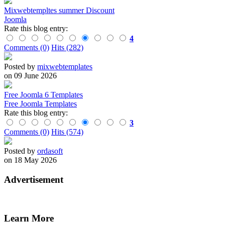
Mixwebtempltes summer Discount
Joomla
Rate this blog entry:
4
Comments (0)
Hits (282)
Posted by
mixwebtemplates
on 09 June 2026
Free Joomla 6 Templates
Free Joomla Templates
Rate this blog entry:
3
Comments (0)
Hits (574)
Posted by
ordasoft
on 18 May 2026
Advertisement
Learn More