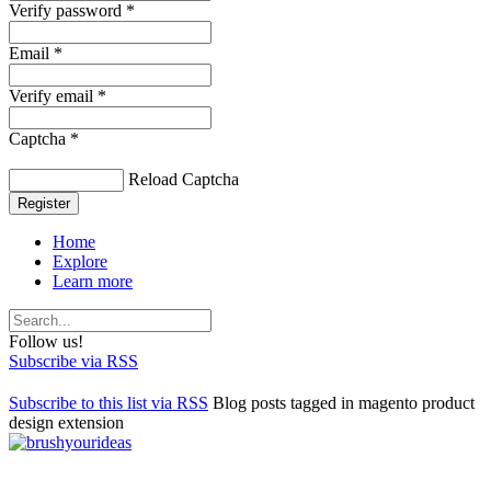
Verify password *
Email *
Verify email *
Captcha *
Reload Captcha
Register
Home
Explore
Learn more
Follow us!
Subscribe via RSS
Subscribe to this list via RSS
Blog posts tagged in magento product
design extension