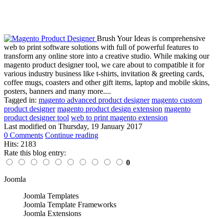
Brush Your Ideas is comprehensive
web to print software solutions with full of powerful features to
transform any online store into a creative studio. While making our
magento product designer tool, we care about to compatible it for
various industry business like t-shirts, invitation & greeting cards,
coffee mugs, coasters and other gift items, laptop and mobile skins,
posters, banners and many more....
Tagged in:
magento advanced product designer
magento custom
product designer
magento product design extension
magento
product designer tool
web to print magento extension
Last modified on
Thursday, 19 January 2017
0 Comments
Continue reading
Hits: 2183
Rate this blog entry:
0
Joomla
Joomla Templates
Joomla Template Frameworks
Joomla Extensions