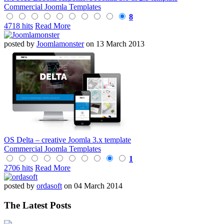
Commercial Joomla Templates
8
4718 hits
Read More
posted by
Joomlamonster
on 13 March 2013
OS Delta – creative Joomla 3.x template
Commercial Joomla Templates
1
2706 hits
Read More
posted by
ordasoft
on 04 March 2014
The Latest Posts