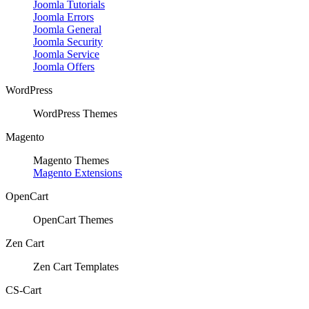
Joomla Tutorials
Joomla Errors
Joomla General
Joomla Security
Joomla Service
Joomla Offers
WordPress
WordPress Themes
Magento
Magento Themes
Magento Extensions
OpenCart
OpenCart Themes
Zen Cart
Zen Cart Templates
CS-Cart