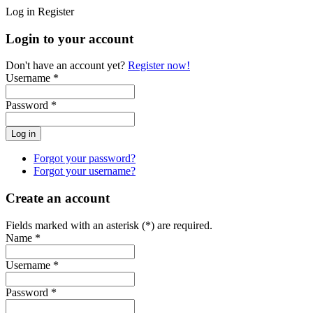
Log in
Register
Login to your account
Don't have an account yet?
Register now!
Username *
Password *
Forgot your password?
Forgot your username?
Create an account
Fields marked with an asterisk (*) are required.
Name *
Username *
Password *