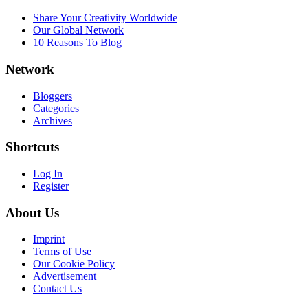
Share Your Creativity Worldwide
Our Global Network
10 Reasons To Blog
Network
Bloggers
Categories
Archives
Shortcuts
Log In
Register
About Us
Imprint
Terms of Use
Our Cookie Policy
Advertisement
Contact Us