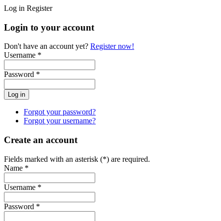
Log in
Register
Login to your account
Don't have an account yet?
Register now!
Username *
Password *
Forgot your password?
Forgot your username?
Create an account
Fields marked with an asterisk (*) are required.
Name *
Username *
Password *