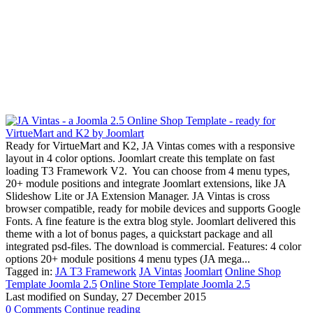
Ready for VirtueMart and K2, JA Vintas comes with a responsive
layout in 4 color options. Joomlart create this template on fast
loading T3 Framework V2. You can choose from 4 menu types,
20+ module positions and integrate Joomlart extensions, like JA
Slideshow Lite or JA Extension Manager. JA Vintas is cross
browser compatible, ready for mobile devices and supports Google
Fonts. A fine feature is the extra blog style. Joomlart delivered this
theme with a lot of bonus pages, a quickstart package and all
integrated psd-files. The download is commercial. Features: 4 color
options 20+ module positions 4 menu types (JA mega...
Tagged in:
JA T3 Framework
JA Vintas
Joomlart
Online Shop
Template Joomla 2.5
Online Store Template Joomla 2.5
Last modified on
Sunday, 27 December 2015
0 Comments
Continue reading