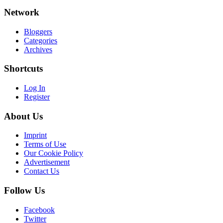
Network
Bloggers
Categories
Archives
Shortcuts
Log In
Register
About Us
Imprint
Terms of Use
Our Cookie Policy
Advertisement
Contact Us
Follow Us
Facebook
Twitter