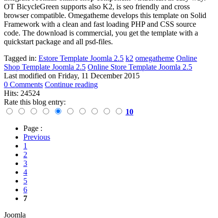
OT BicycleGreen supports also K2,
is seo friendly and cross
browser compatible.
Omegatheme develops this template on Solid
Framework with a clean and fast loading PHP and CSS source
code. The download is commercial, you get the template with a
quickstart package and all psd-files.
Tagged in:
Estore Template Joomla 2.5
k2
omegatheme
Online
Shop Template Joomla 2.5
Online Store Template Joomla 2.5
Last modified on
Friday, 11 December 2015
0 Comments
Continue reading
Hits: 24524
Rate this blog entry:
10
Page :
Previous
1
2
3
4
5
6
7
Joomla