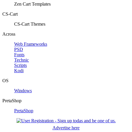
Zen Cart Templates
CS-Cart
CS-Cart Themes
Across
Web Frameworks
PSD
Fonts
Technic
Scripts
Kodi
OS
Windows
PretaShop
PretaShop
Advertise here