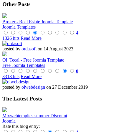
Other Posts
Broker - Real Estate Joomla Template
Joomla Templates
4
1326 hits
Read More
posted by
ordasoft
on 14 August 2023
Ol_Tecal - Free Joomla Template
Free Joomla Templates
8
3318 hits
Read More
posted by
olwebdesign
on 27 December 2019
The Latest Posts
Mixwebtempltes summer Discount
Joomla
Rate this blog entry: