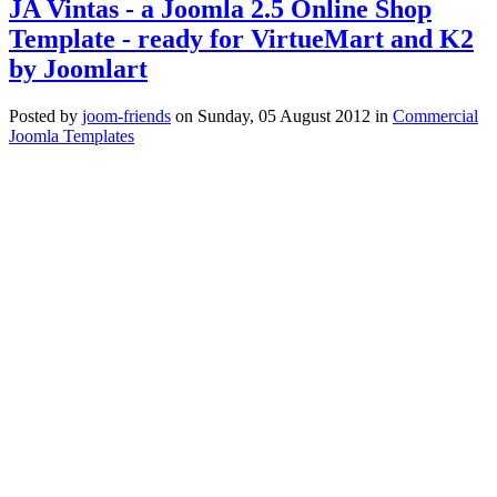
JA Vintas - a Joomla 2.5 Online Shop
Template - ready for VirtueMart and K2
by Joomlart
Posted
by
joom-friends
on
Sunday, 05 August 2012
in
Commercial
Joomla Templates