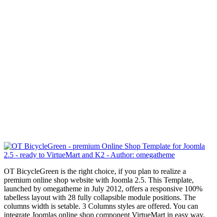
OT BicycleGreen is the right choice, if you plan to realize a
premium online shop website with Joomla 2.5. This Template,
launched by omegatheme in July 2012, offers a responsive
100%
tabelless
layout with 28 fully collapsible module positions.
The
columns width is setable.
3 Columns styles are offered. You can
integrate Joomlas online shop component VirtueMart in easy way.