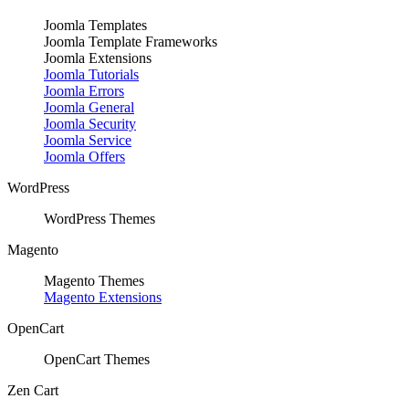
Joomla Templates
Joomla Template Frameworks
Joomla Extensions
Joomla Tutorials
Joomla Errors
Joomla General
Joomla Security
Joomla Service
Joomla Offers
WordPress
WordPress Themes
Magento
Magento Themes
Magento Extensions
OpenCart
OpenCart Themes
Zen Cart