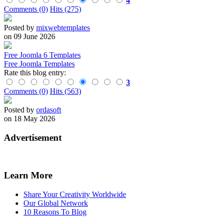
4
Comments (0)
Hits (275)
Posted by
mixwebtemplates
on 09 June 2026
Free Joomla 6 Templates
Free Joomla Templates
Rate this blog entry:
3
Comments (0)
Hits (563)
Posted by
ordasoft
on 18 May 2026
Advertisement
Learn More
Share Your Creativity Worldwide
Our Global Network
10 Reasons To Blog