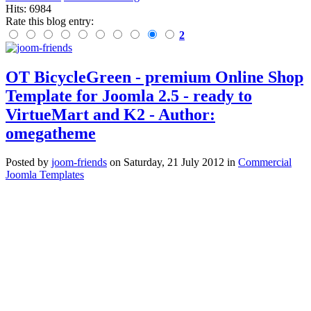
Hits: 6984
Rate this blog entry:
2
OT BicycleGreen - premium Online Shop
Template for Joomla 2.5 - ready to
VirtueMart and K2 - Author:
omegatheme
Posted
by
joom-friends
on
Saturday, 21 July 2012
in
Commercial
Joomla Templates