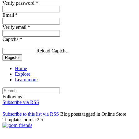
Verify password *
Email *
Verify email *
Captcha *
Reload Captcha
Register
Home
Explore
Learn more
Follow us!
Subscribe via RSS
Subscribe to this list via RSS
Blog posts tagged in Online Store
Template Joomla 2.5