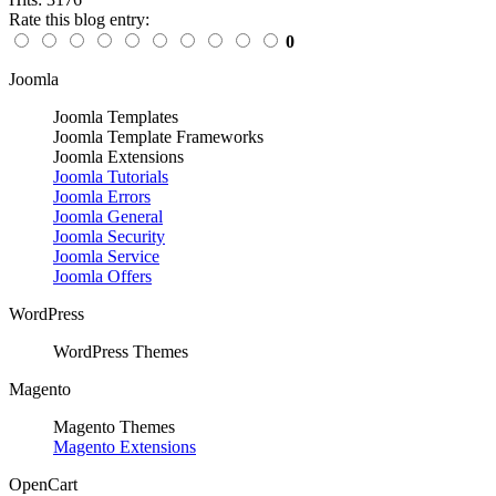
Rate this blog entry:
0
Joomla
Joomla Templates
Joomla Template Frameworks
Joomla Extensions
Joomla Tutorials
Joomla Errors
Joomla General
Joomla Security
Joomla Service
Joomla Offers
WordPress
WordPress Themes
Magento
Magento Themes
Magento Extensions
OpenCart