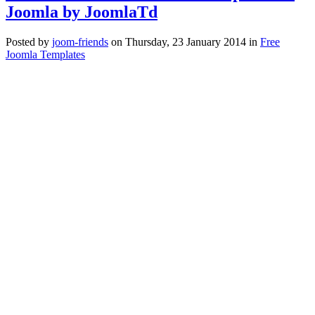
Joomla by JoomlaTd
Posted
by
joom-friends
on
Thursday, 23 January 2014
in
Free
Joomla Templates