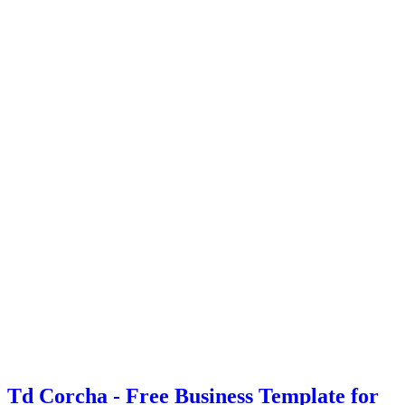
Td Corcha - Free Business Template for