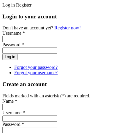
Log in
Register
Login to your account
Don't have an account yet?
Register now!
Username *
Password *
Forgot your password?
Forgot your username?
Create an account
Fields marked with an asterisk (*) are required.
Name *
Username *
Password *