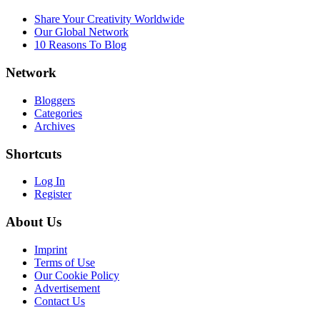
Share Your Creativity Worldwide
Our Global Network
10 Reasons To Blog
Network
Bloggers
Categories
Archives
Shortcuts
Log In
Register
About Us
Imprint
Terms of Use
Our Cookie Policy
Advertisement
Contact Us