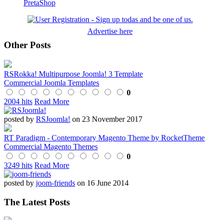
PretaShop
Advertise here
Other Posts
RSRokka! Multipurpose Joomla! 3 Template
Commercial Joomla Templates
0
2004 hits
Read More
posted by
RSJoomla!
on 23 November 2017
RT Paradigm - Contemporary Magento Theme by RocketTheme
Commercial Magento Themes
0
3249 hits
Read More
posted by
joom-friends
on 16 June 2014
The Latest Posts