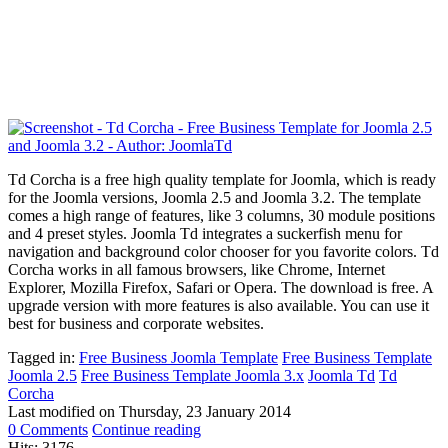
Td Corcha is a free high quality template for Joomla, which is ready
for the Joomla versions, Joomla 2.5 and Joomla 3.2. The template
comes a high range of features, like
3 columns, 30 module positions
and 4 preset styles. Joomla Td integrates a suckerfish menu for
navigation and background color chooser for you favorite colors. Td
Corcha works in all famous browsers, like Chrome, Internet
Explorer, Mozilla Firefox, Safari or Opera. The download is free. A
upgrade version with more features is also available. You can use it
best for business and corporate websites.
Tagged in:
Free Business Joomla Template
Free Business Template
Joomla 2.5
Free Business Template Joomla 3.x
Joomla Td
Td
Corcha
Last modified on
Thursday, 23 January 2014
0 Comments
Continue reading
Hits: 3176