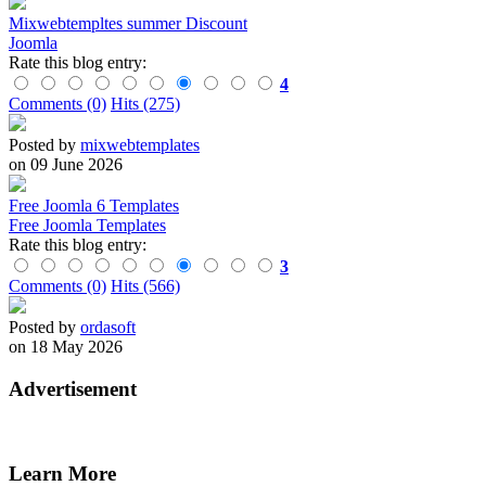
Mixwebtempltes summer Discount
Joomla
Rate this blog entry:
4
Comments (0)
Hits (275)
Posted by
mixwebtemplates
on 09 June 2026
Free Joomla 6 Templates
Free Joomla Templates
Rate this blog entry:
3
Comments (0)
Hits (566)
Posted by
ordasoft
on 18 May 2026
Advertisement
Learn More