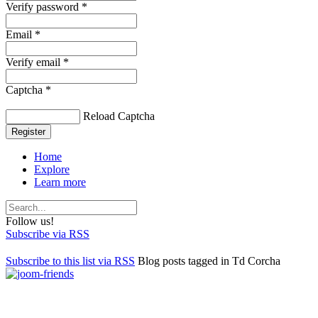
Verify password *
Email *
Verify email *
Captcha *
Reload Captcha
Register
Home
Explore
Learn more
Follow us!
Subscribe via RSS
Subscribe to this list via RSS
Blog posts tagged in Td Corcha