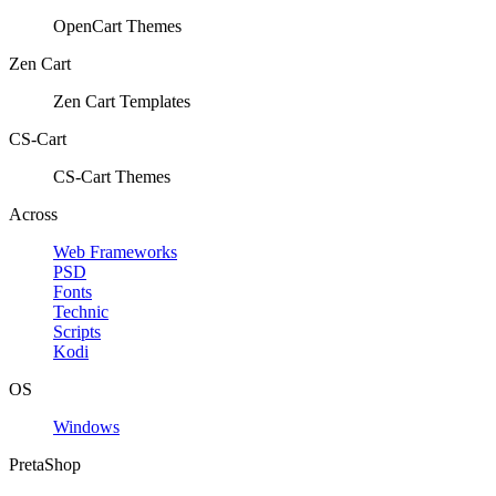
OpenCart Themes
Zen Cart
Zen Cart Templates
CS-Cart
CS-Cart Themes
Across
Web Frameworks
PSD
Fonts
Technic
Scripts
Kodi
OS
Windows
PretaShop