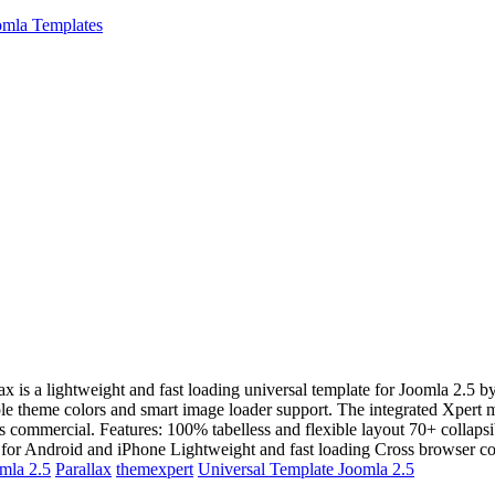
mla Templates
lax is a lightweight and fast loading universal template for Joomla 2.
iple theme colors and smart image loader support. The integrated Xpert
is commercial. Features: 100% tabelless and flexible layout 70+ collap
for Android and iPhone Lightweight and fast loading Cross browser c
mla 2.5
Parallax
themexpert
Universal Template Joomla 2.5