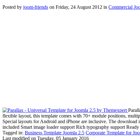
Posted
by
joom-friends
on
Friday, 24 August 2012
in
Commercial Joo
Paral
flexible layout, this template comes with 70+ module positions, mult
Special layouts for Android and iPhone are inclusive. The download 
included Smart image loader support Rich typography support Ready 
Tagged in:
Business Template Joomla 2.5
Corporate Template for Joo
Last modified on
Tuesday, 05 January 2016