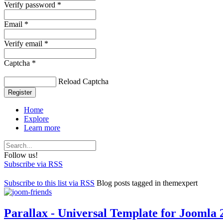
Verify password *
Email *
Verify email *
Captcha *
Reload Captcha
Register
Home
Explore
Learn more
Follow us!
Subscribe via RSS
Subscribe to this list via RSS
Blog posts tagged in themexpert
Parallax - Universal Template for Joomla