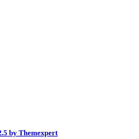
 2.5 by Themexpert