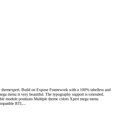
5 by themexpert. Build on Expose Framework with a 100% tabelless and
 mega menu is very beautiful. The typography support is extended.
sible module positions Multiple theme colors Xpert mega menu
ompatible RTL...