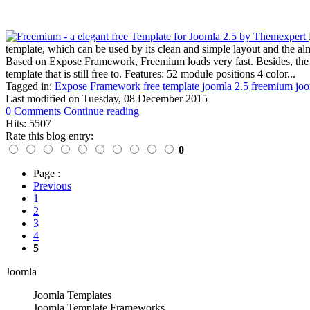
template, which can be used by its clean and simple layout and the al
Based on Expose Framework, Freemium loads very fast. Besides, the tem
template that is still free to. Features: 52 module positions 4 color...
Tagged in:
Expose Framework
free template joomla 2.5
freemium
joo
Last modified on
Tuesday, 08 December 2015
0 Comments
Continue reading
Hits: 5507
Rate this blog entry:
0
Page :
Previous
1
2
3
4
5
Joomla
Joomla Templates
Joomla Template Frameworks