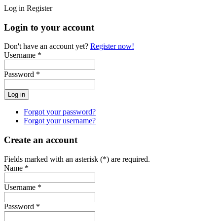
Log in
Register
Login to your account
Don't have an account yet?
Register now!
Username *
Password *
Forgot your password?
Forgot your username?
Create an account
Fields marked with an asterisk (*) are required.
Name *
Username *
Password *