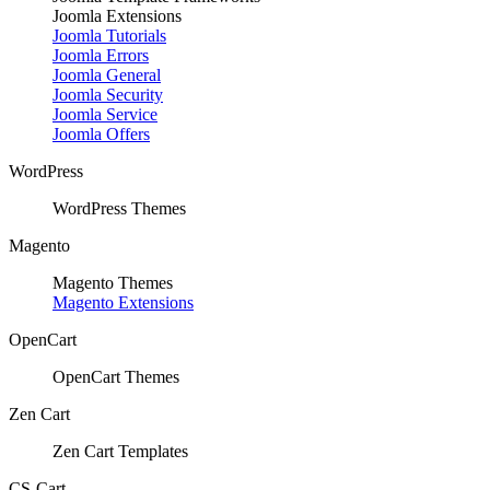
Joomla Extensions
Joomla Tutorials
Joomla Errors
Joomla General
Joomla Security
Joomla Service
Joomla Offers
WordPress
WordPress Themes
Magento
Magento Themes
Magento Extensions
OpenCart
OpenCart Themes
Zen Cart
Zen Cart Templates
CS-Cart