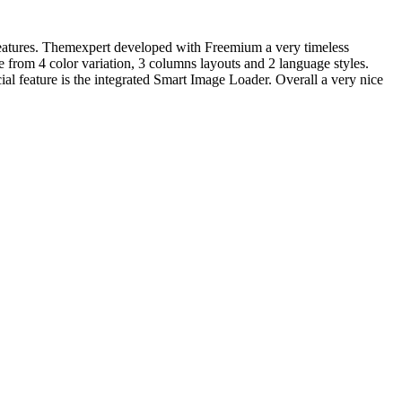
eatures. Themexpert developed with Freemium a very timeless
 from 4 color variation, 3 columns layouts and 2 language styles.
al feature is the integrated Smart Image Loader. Overall a very nice