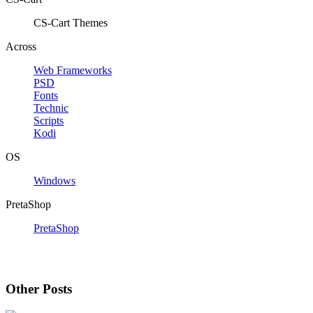
CS-Cart Themes
Across
Web Frameworks
PSD
Fonts
Technic
Scripts
Kodi
OS
Windows
PretaShop
PretaShop
Other Posts