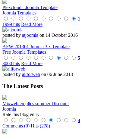
Plexcloud - Joomla Template
Joomla Templates
1
1999 hits
Read More
posted by
atjoomla
on 14 October 2016
AFW 201301 Joomla 3.x Template
Free Joomla Templates
5
3000 hits
Read More
posted by
allforweb
on 06 June 2013
The Latest Posts
Mixwebtempltes summer Discount
Joomla
Rate this blog entry:
4
Comments (0)
Hits (278)