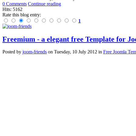
0 Comments
Continue reading
Hits: 5162
Rate this blog entry:
1
Freemium - a elegant free Template for J
Posted
by
joom-friends
on
Tuesday, 10 July 2012
in
Free Joomla Tem