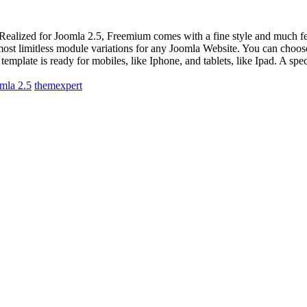
Realized for Joomla 2.5, Freemium comes with a fine style and much f
most limitless module variations for any Joomla Website. You can choose
plate is ready for mobiles, like Iphone, and tablets, like Ipad. A speci
mla 2.5
themexpert