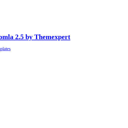
oomla 2.5 by Themexpert
plates