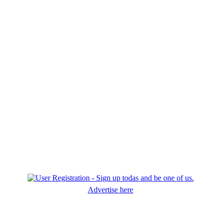
Advertise here