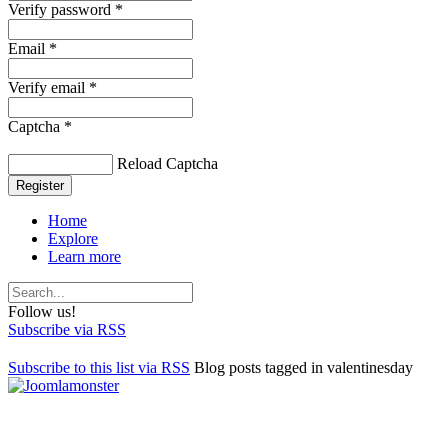
Verify password *
Email *
Verify email *
Captcha *
Reload Captcha
Register
Home
Explore
Learn more
Follow us!
Subscribe via RSS
Subscribe to this list via RSS
Blog posts tagged in valentinesday