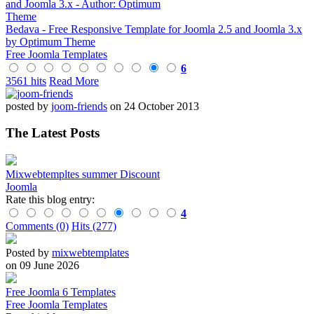
Bedava - Free Responsive Template for Joomla 2.5 and Joomla 3.x
by Optimum Theme
Free Joomla Templates
6
3561 hits
Read More
posted by
joom-friends
on 24 October 2013
The Latest Posts
Mixwebtempltes summer Discount
Joomla
Rate this blog entry:
4
Comments (0)
Hits (277)
Posted by
mixwebtemplates
on 09 June 2026
Free Joomla 6 Templates
Free Joomla Templates