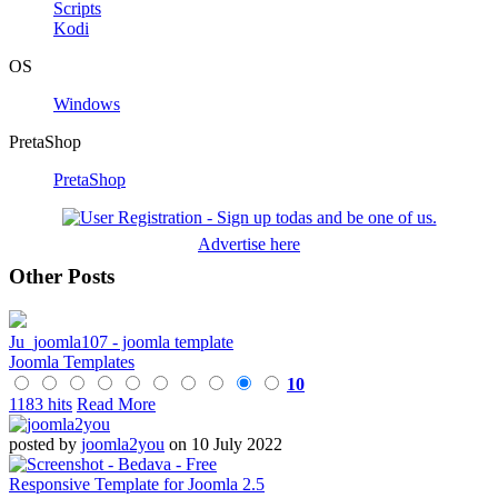
Scripts
Kodi
OS
Windows
PretaShop
PretaShop
Advertise here
Other Posts
Ju_joomla107 - joomla template
Joomla Templates
10
1183 hits
Read More
posted by
joomla2you
on 10 July 2022