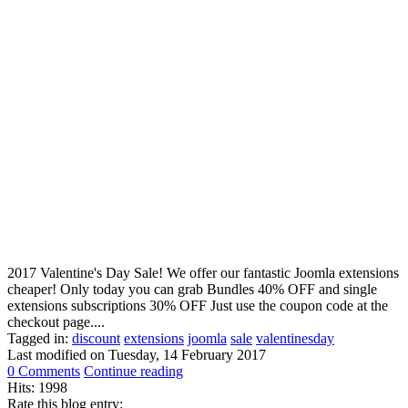
2017 Valentine's Day Sale! We offer our fantastic Joomla extensions
cheaper! Only today you can grab Bundles 40% OFF and single
extensions subscriptions 30% OFF Just use the coupon code at the
checkout page....
Tagged in:
discount
extensions
joomla
sale
valentinesday
Last modified on
Tuesday, 14 February 2017
0 Comments
Continue reading
Hits: 1998
Rate this blog entry: