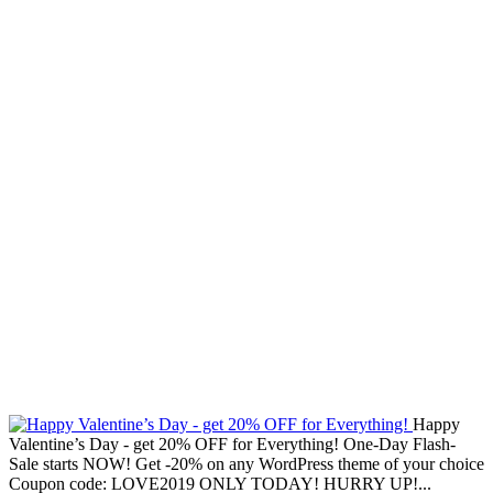
Happy
Valentine’s Day - get 20% OFF for Everything! One-Day Flash-
Sale starts NOW! Get -20% on any WordPress theme of your choice
Coupon code: LOVE2019 ONLY TODAY! HURRY UP!...