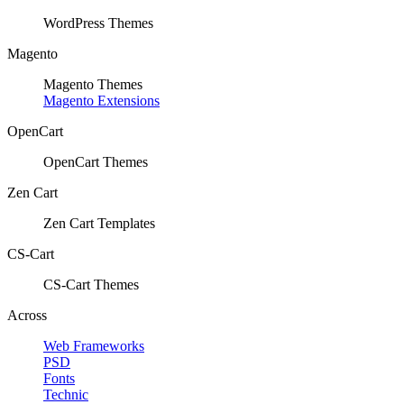
WordPress Themes
Magento
Magento Themes
Magento Extensions
OpenCart
OpenCart Themes
Zen Cart
Zen Cart Templates
CS-Cart
CS-Cart Themes
Across
Web Frameworks
PSD
Fonts
Technic