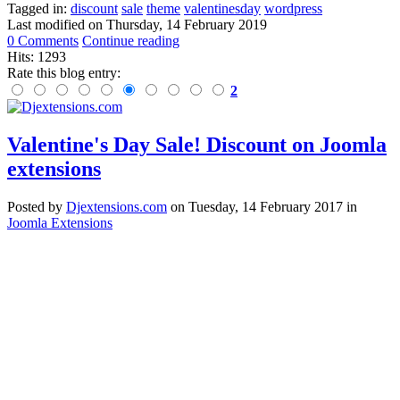
Tagged in:
discount
sale
theme
valentinesday
wordpress
Last modified on
Thursday, 14 February 2019
0 Comments
Continue reading
Hits: 1293
Rate this blog entry:
2
Valentine's Day Sale! Discount on Joomla
extensions
Posted
by
Djextensions.com
on
Tuesday, 14 February 2017
in
Joomla Extensions