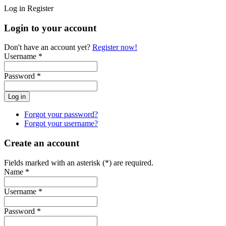
Log in
Register
Login to your account
Don't have an account yet?
Register now!
Username *
Password *
Forgot your password?
Forgot your username?
Create an account
Fields marked with an asterisk (*) are required.
Name *
Username *
Password *