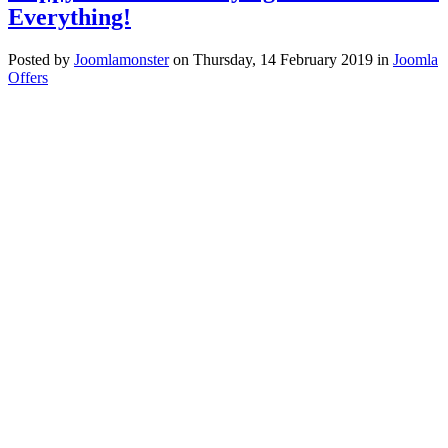
Everything!
Posted
by
Joomlamonster
on
Thursday, 14 February 2019
in
Joomla
Offers