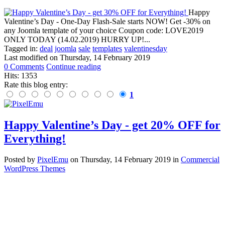
Happy
Valentine’s Day - One-Day Flash-Sale starts NOW! Get -30% on
any Joomla template of your choice Coupon code: LOVE2019
ONLY TODAY (14.02.2019) HURRY UP!...
Tagged in:
deal
joomla
sale
templates
valentinesday
Last modified on
Thursday, 14 February 2019
0 Comments
Continue reading
Hits: 1353
Rate this blog entry:
1
Happy Valentine’s Day - get 20% OFF for
Everything!
Posted
by
PixelEmu
on
Thursday, 14 February 2019
in
Commercial
WordPress Themes