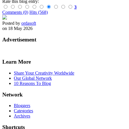
Rate this blog entry:
3
Comments (0)
Hits (568)
Posted by
ordasoft
on 18 May 2026
Advertisement
Learn More
Share Your Creativity Worldwide
Our Global Network
10 Reasons To Blog
Network
Bloggers
Categories
Archives
Shortcuts