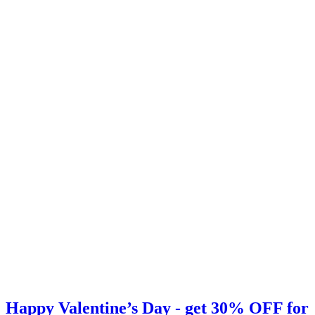
Happy Valentine’s Day - get 30% OFF for