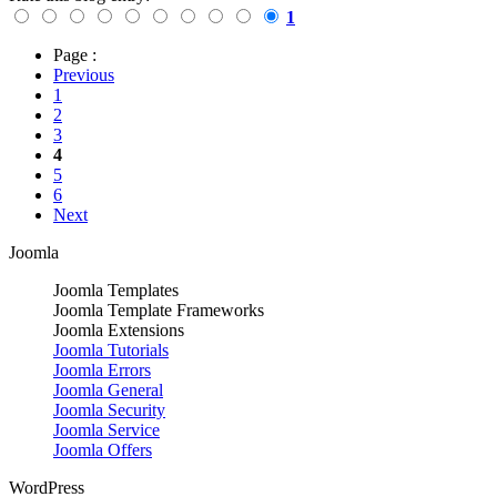
1
Page :
Previous
1
2
3
4
5
6
Next
Joomla
Joomla Templates
Joomla Template Frameworks
Joomla Extensions
Joomla Tutorials
Joomla Errors
Joomla General
Joomla Security
Joomla Service
Joomla Offers
WordPress