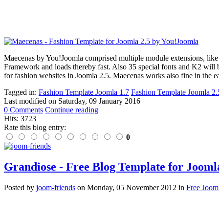
Maecenas by You!Joomla comprised multiple module extensions, like
Framework and loads thereby fast. Also 35 special fonts and K2 will 
for fashion websites in Joomla 2.5. Maecenas works also fine in the e
Tagged in:
Fashion Template Joomla 1.7
Fashion Template Joomla 2.
Last modified on
Saturday, 09 January 2016
0 Comments
Continue reading
Hits: 3723
Rate this blog entry:
0
Grandiose - Free Blog Template for Joomla
Posted
by
joom-friends
on
Monday, 05 November 2012
in
Free Joom