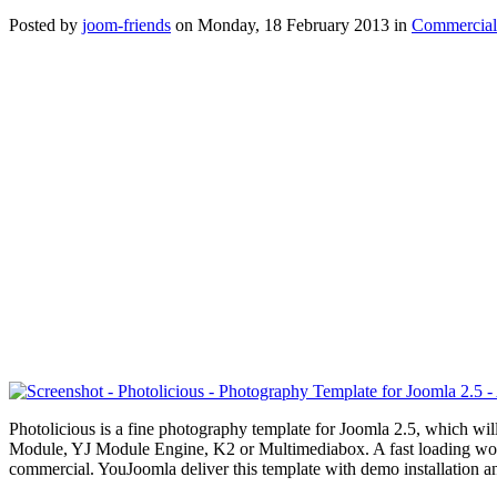
Posted
by
joom-friends
on
Monday, 18 February 2013
in
Commercial
Photolicious is a fine photography template for Joomla 2.5, which w
Module, YJ Module Engine, K2 or Multimediabox. A fast loading wo
commercial. YouJoomla deliver this template with demo installation an