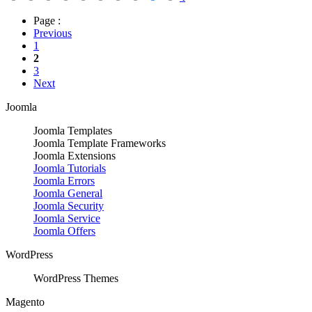
Page :
Previous
1
2
3
Next
Joomla
Joomla Templates
Joomla Template Frameworks
Joomla Extensions
Joomla Tutorials
Joomla Errors
Joomla General
Joomla Security
Joomla Service
Joomla Offers
WordPress
WordPress Themes
Magento