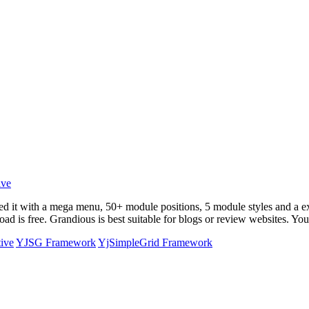
ed it with a mega menu, 50+ module positions, 5 module styles and a
e
 is free. Grandious is best suitable for blogs or review websites. You 
tive
YJSG Framework
YjSimpleGrid Framework