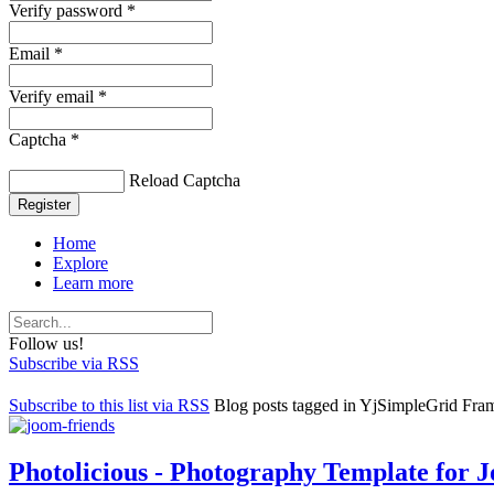
Verify password *
Email *
Verify email *
Captcha *
Reload Captcha
Register
Home
Explore
Learn more
Follow us!
Subscribe via RSS
Subscribe to this list via RSS
Blog posts tagged in YjSimpleGrid Fr
Photolicious - Photography Template for 