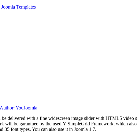
 Joomla Templates
ill be delivered with a fine widescreen image slider with HTML5 video
rk will be garantuee by the used YjSimpleGrid Framework, which
also
d 35 font types. You can also use it in Joomla 1.7.