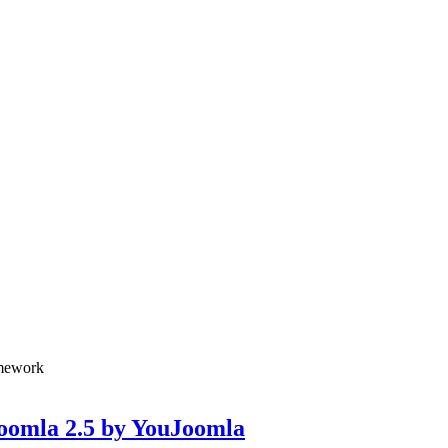
amework
Joomla 2.5 by YouJoomla