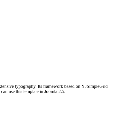
xtensive typography. Its framework based on
YJSimpleGrid
can use this template in Joomla 2.5.