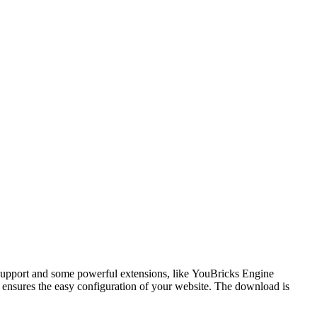
 support and some powerful extensions, like YouBricks Engine
 ensures
the easy configuration of your website. The download is