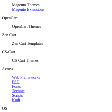
Magento Themes
Magento Extensions
OpenCart
OpenCart Themes
Zen Cart
Zen Cart Templates
CS-Cart
CS-Cart Themes
Across
Web Frameworks
PSD
Fonts
Technic
Scripts
Kodi
OS