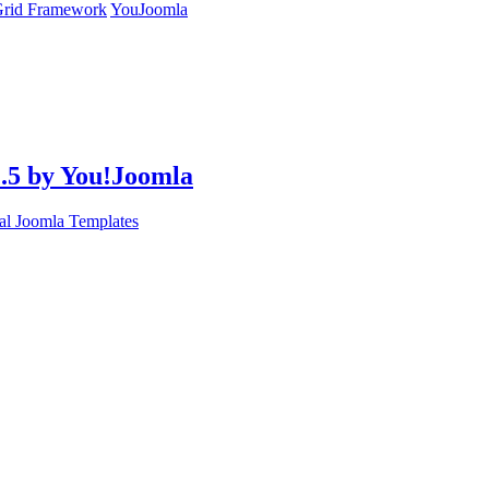
rid Framework
YouJoomla
2.5 by You!Joomla
l Joomla Templates