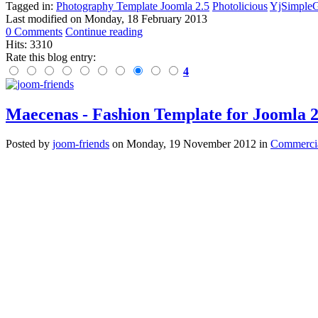
Tagged in:
Photography Template Joomla 2.5
Photolicious
YjSimpleG
Last modified on
Monday, 18 February 2013
0 Comments
Continue reading
Hits: 3310
Rate this blog entry:
4
Maecenas - Fashion Template for Joomla 
Posted
by
joom-friends
on
Monday, 19 November 2012
in
Commercia