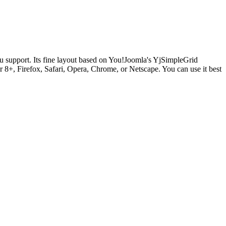
support. Its fine layout based on You!Joomla's YjSimpleGrid
 8+, Firefox, Safari, Opera, Chrome, or Netscape. You can use it best