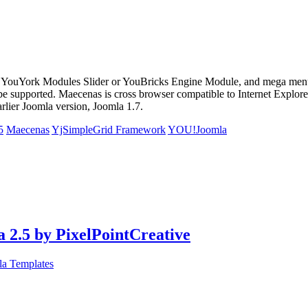
 YouYork Modules Slider or YouBricks Engine Module, and mega menu 
be supported. Maecenas is cross browser compatible to Internet Explorer
arlier Joomla version, Joomla 1.7.
5
Maecenas
YjSimpleGrid Framework
YOU!Joomla
 2.5 by PixelPointCreative
la Templates