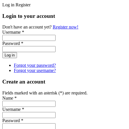
Log in
Register
Login to your account
Don't have an account yet?
Register now!
Username *
Password *
Forgot your password?
Forgot your username?
Create an account
Fields marked with an asterisk (*) are required.
Name *
Username *
Password *