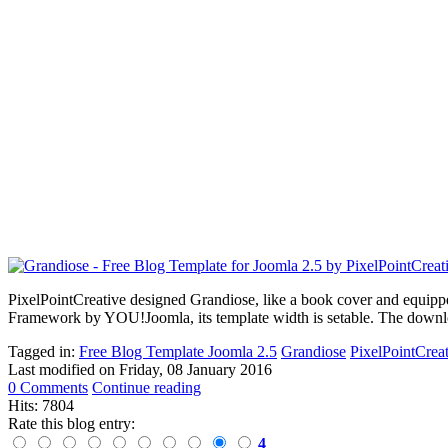
PixelPointCreative designed
Grandiose,
like a book cover and equipp
Framewor
k
by YOU!Joomla, its template width is setable. The download
Tagged in:
Free Blog Template Joomla 2.5
Grandiose
PixelPointCrea
Last modified on
Friday, 08 January 2016
0 Comments
Continue reading
Hits: 7804
Rate this blog entry:
4