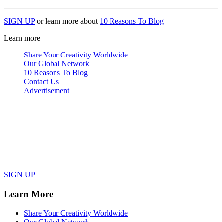
SIGN UP
or learn more about
10 Reasons To Blog
Learn more
Share Your Creativity Worldwide
Our Global Network
10 Reasons To Blog
Contact Us
Advertisement
SIGN UP
Learn More
Share Your Creativity Worldwide
Our Global Network