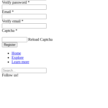
Verify password *
Email *
Verify email *
Captcha *
Reload Captcha
Register
Home
Explore
Learn more
Follow us!