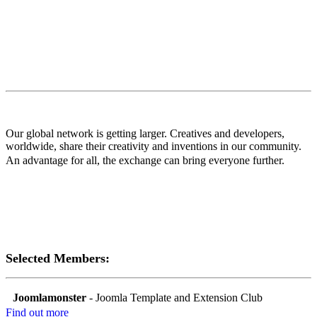
Our global network is getting larger. Creatives and developers,
worldwide, share their creativity and inventions in our community.
An advantage for all, the exchange can bring everyone further.
Selected Members:
Joomlamonster
- Joomla Template and Extension Club
Find out more