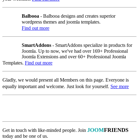
Balbooa
- Balbooa designs and creates superior
wordpress themes and joomla templates.
Find out more
SmartAddons
- SmartAddons specialize in products for
Joomla. Up to now, we've had over 169+ Professional
Joomla Extensions and over 60+ Professional Joomla
Templates.
Find out more
Gladly, we would present all Members on this page. Everyone is
equally important
and welcome.
Just
look for yourself.
See more
JOOM
FRIENDS
Get in touch with like-minded people.
Join
today and be one of us.