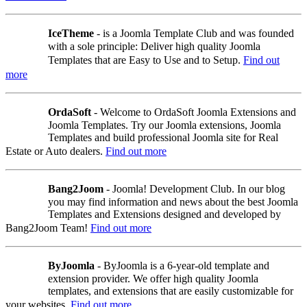
IceTheme
- is a Joomla Template Club and was founded
with a sole principle: Deliver high quality Joomla
Templates that are Easy to Use and to Setup.
Find out
more
OrdaSoft
- Welcome to OrdaSoft Joomla Extensions and
Joomla Templates. Try our Joomla extensions, Joomla
Templates and build professional Joomla site for Real
Estate or Auto dealers.
Find out more
Bang2Joom
- Joomla! Development Club. In our blog
you may find information and news about the best Joomla
Templates and Extensions designed and developed by
Bang2Joom Team!
Find out more
ByJoomla
- ByJoomla is a 6-year-old template and
extension provider. We offer high quality Joomla
templates, and extensions that are easily customizable for
your websites.
Find out more