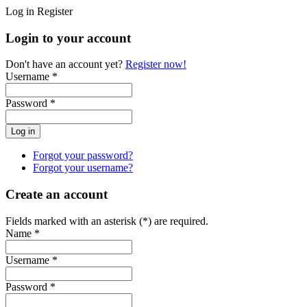
Log in
Register
Login to your account
Don't have an account yet?
Register now!
Username *
Password *
Forgot your password?
Forgot your username?
Create an account
Fields marked with an asterisk (*) are required.
Name *
Username *
Password *