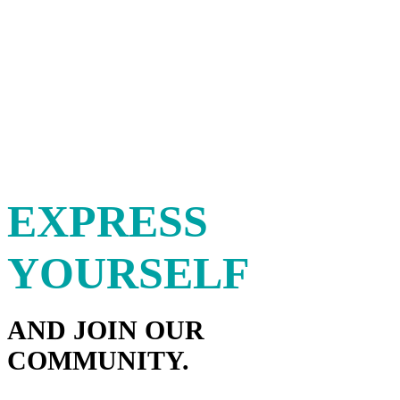
EXPRESS
YOURSELF
AND JOIN OUR
COMMUNITY.