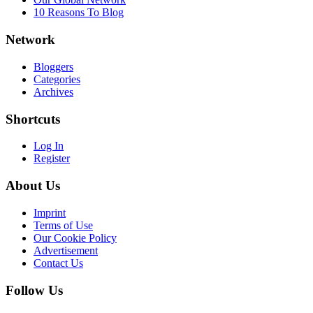
10 Reasons To Blog
Network
Bloggers
Categories
Archives
Shortcuts
Log In
Register
About Us
Imprint
Terms of Use
Our Cookie Policy
Advertisement
Contact Us
Follow Us