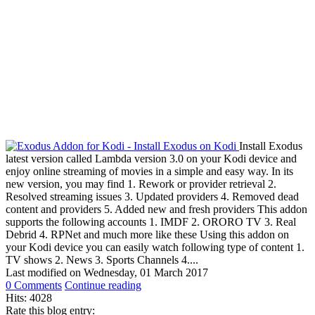
Install Exodus
latest version called Lambda version 3.0 on your Kodi device and
enjoy online streaming of movies in a simple and easy way. In its
new version, you may find 1. Rework or provider retrieval 2.
Resolved streaming issues 3. Updated providers 4. Removed dead
content and providers 5. Added new and fresh providers This addon
supports the following accounts 1. IMDF 2. ORORO TV 3. Real
Debrid 4. RPNet and much more like these Using this addon on
your Kodi device you can easily watch following type of content 1.
TV shows 2. News 3. Sports Channels 4....
Last modified on
Wednesday, 01 March 2017
0 Comments
Continue reading
Hits: 4028
Rate this blog entry: