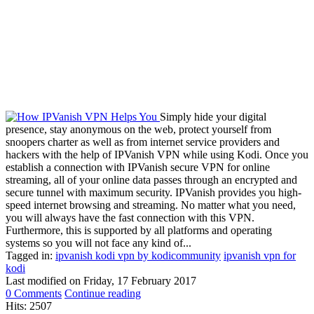
Simply hide your digital
presence, stay anonymous on the web, protect yourself from
snoopers charter as well as from internet service providers and
hackers with the help of IPVanish VPN while using Kodi. Once you
establish a connection with IPVanish secure VPN for online
streaming, all of your online data passes through an encrypted and
secure tunnel with maximum security. IPVanish provides you high-
speed internet browsing and streaming. No matter what you need,
you will always have the fast connection with this VPN.
Furthermore, this is supported by all platforms and operating
systems so you will not face any kind of...
Tagged in:
ipvanish kodi vpn by kodicommunity
ipvanish vpn for
kodi
Last modified on
Friday, 17 February 2017
0 Comments
Continue reading
Hits: 2507