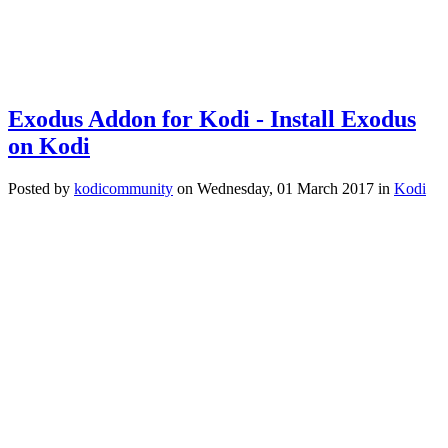
Exodus Addon for Kodi - Install Exodus
on Kodi
Posted
by
kodicommunity
on
Wednesday, 01 March 2017
in
Kodi