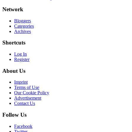
Network
Bloggers
Categories
Archives
Shortcuts
Log In
Register
About Us
Imprint
Terms of Use
Our Cookie Policy
Advertisement
Contact Us
Follow Us
Facebook
Twitter