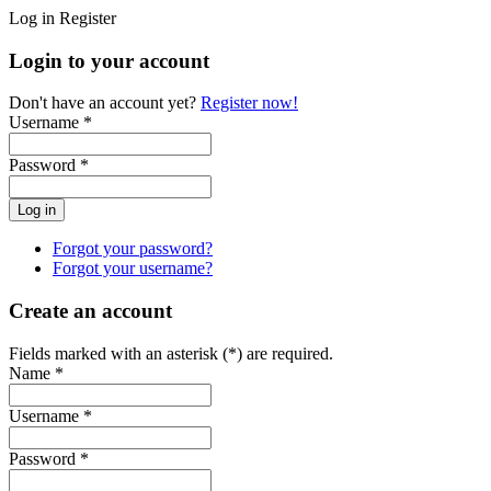
Log in
Register
Login to your account
Don't have an account yet?
Register now!
Username *
Password *
Forgot your password?
Forgot your username?
Create an account
Fields marked with an asterisk (*) are required.
Name *
Username *
Password *