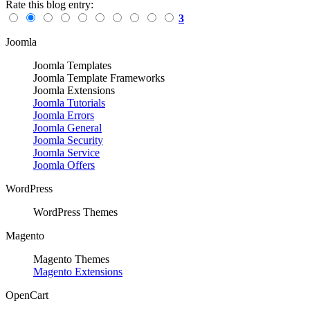
Rate this blog entry:
3
Joomla
Joomla Templates
Joomla Template Frameworks
Joomla Extensions
Joomla Tutorials
Joomla Errors
Joomla General
Joomla Security
Joomla Service
Joomla Offers
WordPress
WordPress Themes
Magento
Magento Themes
Magento Extensions
OpenCart