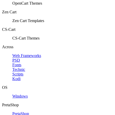
OpenCart Themes
Zen Cart
Zen Cart Templates
CS-Cart
CS-Cart Themes
Across
Web Frameworks
PSD
Fonts
Technic
Scripts
Kodi
OS
Windows
PretaShop
PretaShop