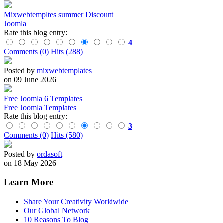
Mixwebtempltes summer Discount
Joomla
Rate this blog entry:
4
Comments (0)
Hits (288)
Posted by
mixwebtemplates
on 09 June 2026
Free Joomla 6 Templates
Free Joomla Templates
Rate this blog entry:
3
Comments (0)
Hits (580)
Posted by
ordasoft
on 18 May 2026
Learn More
Share Your Creativity Worldwide
Our Global Network
10 Reasons To Blog