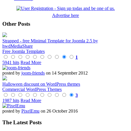
Advertise here
Other Posts
Strapped - free Minimal Template for Joomla 2.5 by
hwdMediaShare
Free Joomla Templates
1
5941 hits
Read More
posted by
joom-friends
on 14 September 2012
Halloween discount on WordPress themes
Commercial WordPress Themes
3
1987 hits
Read More
posted by
PixelEmu
on 26 October 2016
The Latest Posts