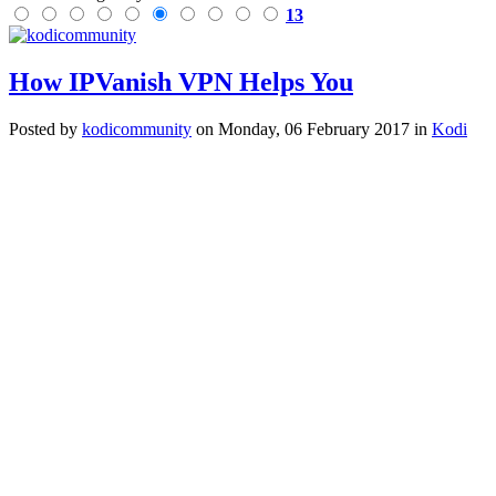
13
How IPVanish VPN Helps You
Posted
by
kodicommunity
on
Monday, 06 February 2017
in
Kodi