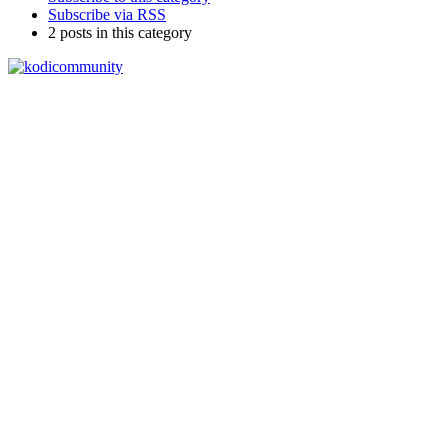
Subscribe via RSS
2 posts in this category