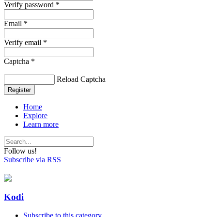
Verify password *
Email *
Verify email *
Captcha *
Reload Captcha
Register
Home
Explore
Learn more
Follow us!
Subscribe via RSS
Kodi
Subscribe to this category