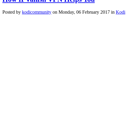
Posted
by
kodicommunity
on
Monday, 06 February 2017
in
Kodi