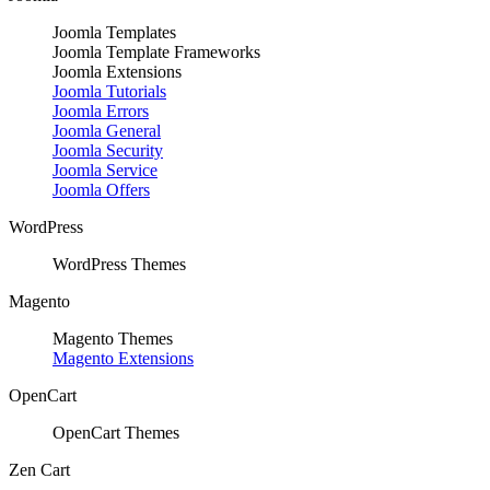
Joomla Templates
Joomla Template Frameworks
Joomla Extensions
Joomla Tutorials
Joomla Errors
Joomla General
Joomla Security
Joomla Service
Joomla Offers
WordPress
WordPress Themes
Magento
Magento Themes
Magento Extensions
OpenCart
OpenCart Themes
Zen Cart