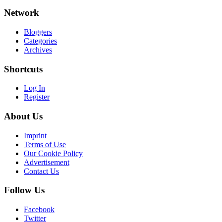
Network
Bloggers
Categories
Archives
Shortcuts
Log In
Register
About Us
Imprint
Terms of Use
Our Cookie Policy
Advertisement
Contact Us
Follow Us
Facebook
Twitter