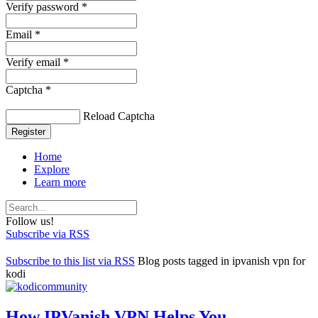
Verify password *
Email *
Verify email *
Captcha *
Reload Captcha
Register
Home
Explore
Learn more
Follow us!
Subscribe via RSS
Subscribe to this list via RSS
Blog posts tagged in ipvanish vpn for
kodi
How IPVanish VPN Helps You