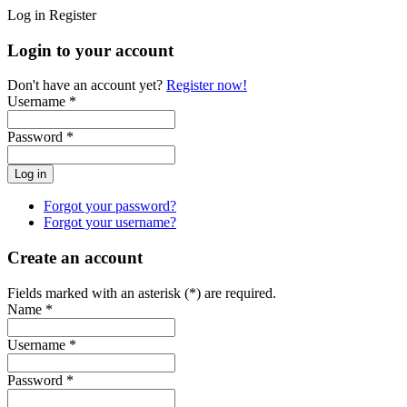
Log in
Register
Login to your account
Don't have an account yet?
Register now!
Username *
Password *
Forgot your password?
Forgot your username?
Create an account
Fields marked with an asterisk (*) are required.
Name *
Username *
Password *