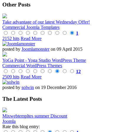
Other Posts
Take advantage of our latest Wednesday Offer!
Commercial Joomla Templates
1
2152 hits
Read More
posted by
Joomlamonster
on 09 April 2015
YoGa Point - Yoga Studio WordPress Theme
Commercial WordPress Themes
12
2509 hits
Read More
posted by
solwin
on 19 December 2016
The Latest Posts
Mixwebtempltes summer Discount
Joomla
Rate this blog entry: