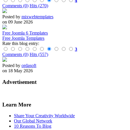
4
Comments (0)
Hits (270)
Posted by
mixwebtemplates
on 09 June 2026
Free Joomla 6 Templates
Free Joomla Templates
Rate this blog entry:
3
Comments (0)
Hits (557)
Posted by
ordasoft
on 18 May 2026
Advertisement
Learn More
Share Your Creativity Worldwide
Our Global Network
10 Reasons To Blog