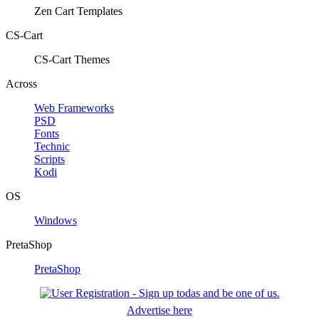
Zen Cart Templates
CS-Cart
CS-Cart Themes
Across
Web Frameworks
PSD
Fonts
Technic
Scripts
Kodi
OS
Windows
PretaShop
PretaShop
Advertise here