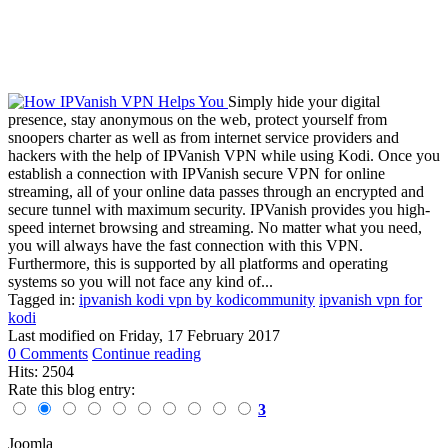
Simply hide your digital
presence, stay anonymous on the web, protect yourself from
snoopers charter as well as from internet service providers and
hackers with the help of IPVanish VPN while using Kodi. Once you
establish a connection with IPVanish secure VPN for online
streaming, all of your online data passes through an encrypted and
secure tunnel with maximum security. IPVanish provides you high-
speed internet browsing and streaming. No matter what you need,
you will always have the fast connection with this VPN.
Furthermore, this is supported by all platforms and operating
systems so you will not face any kind of...
Tagged in:
ipvanish kodi vpn by kodicommunity
ipvanish vpn for
kodi
Last modified on
Friday, 17 February 2017
0 Comments
Continue reading
Hits: 2504
Rate this blog entry:
3
Joomla