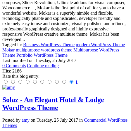
composer, Slider Revolution, Ultimate addons for visual composer,
Woocommerce…, Mokar is the first point of call for you to have a
wonderful website. Mokar is a superbly nimble and flexible,
technologically pliable and sophisticated, developer friendly and
extremely easy to use and customize, visually polished and refined,
professionally graphically designed and highly expressive
responsive WordPress creative multiuse theme. Mokar has been
developed...
Tagged in:
Business WordPress Theme
modern WordPress Theme
Mokar multipurpose wordpress theme
Multipurpose WordPress
Theme
Portfolio WordPress Theme
Last modified on
Tuesday, 25 July 2017
0 Comments
Continue reading
Hits: 2186
Rate this blog entry:
1
Solaz - An Elegant Hotel & Lodge
WordPress Theme
Posted
by
amy
on
Tuesday, 25 July 2017
in
Commercial WordPress
Themes