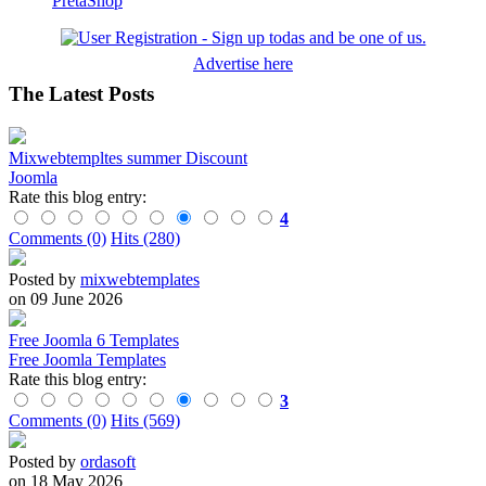
PretaShop
Advertise here
The Latest Posts
Mixwebtempltes summer Discount
Joomla
Rate this blog entry:
4
Comments (0)
Hits (280)
Posted by
mixwebtemplates
on 09 June 2026
Free Joomla 6 Templates
Free Joomla Templates
Rate this blog entry:
3
Comments (0)
Hits (569)
Posted by
ordasoft
on 18 May 2026