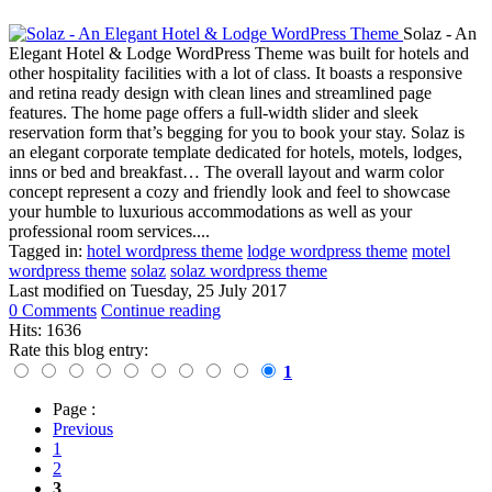
Solaz - An
Elegant Hotel & Lodge WordPress Theme was built for hotels and
other hospitality facilities with a lot of class. It boasts a responsive
and retina ready design with clean lines and streamlined page
features. The home page offers a full-width slider and sleek
reservation form that’s begging for you to book your stay. Solaz is
an elegant corporate template dedicated for hotels, motels, lodges,
inns or bed and breakfast… The overall layout and warm color
concept represent a cozy and friendly look and feel to showcase
your humble to luxurious accommodations as well as your
professional room services....
Tagged in:
hotel wordpress theme
lodge wordpress theme
motel
wordpress theme
solaz
solaz wordpress theme
Last modified on
Tuesday, 25 July 2017
0 Comments
Continue reading
Hits: 1636
Rate this blog entry:
1
Page :
Previous
1
2
3