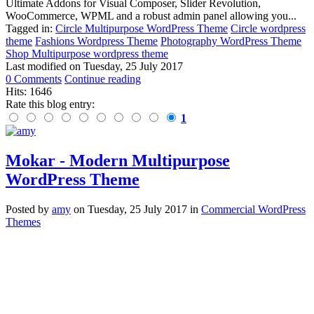
Ultimate Addons for Visual Composer, Slider Revolution,
WooCommerce, WPML and a robust admin panel allowing you...
Tagged in:
Circle Multipurpose WordPress Theme
Circle wordpress
theme
Fashions Wordpress Theme
Photography WordPress Theme
Shop Multipurpose wordpress theme
Last modified on
Tuesday, 25 July 2017
0 Comments
Continue reading
Hits: 1646
Rate this blog entry:
1
Mokar - Modern Multipurpose
WordPress Theme
Posted
by
amy
on
Tuesday, 25 July 2017
in
Commercial WordPress
Themes