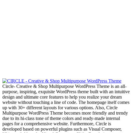
Circle- Creative & Shop Multipurpose WordPress Theme is an all-
purpose, inspiring, exquisite WordPress theme built with an intuitive
design and ultimate core features to help you realize your dream
website without touching a line of code. The homepage itself comes
up with 30+ different layouts for various options. Also, Circle
Multipurpose WordPress Theme becomes more friendly and trendy
due to its hi-class tone of theme colors and ready-made internal
pages for a comprehensive website. Furthermore, Circle is
developed based on powerful plugins such as Visual Composer,