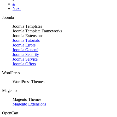
4
Next
Joomla
Joomla Templates
Joomla Template Frameworks
Joomla Extensions
Joomla Tutorials
Joomla Errors
Joomla General
Joomla Security
Joomla Service
Joomla Offers
WordPress
WordPress Themes
Magento
Magento Themes
Magento Extensions
OpenCart