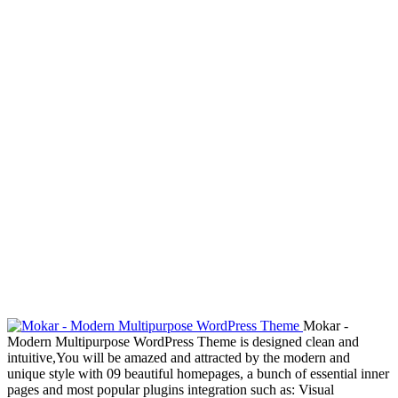
Mokar -
Modern Multipurpose WordPress Theme is designed clean and
intuitive,You will be amazed and attracted by the modern and
unique style with 09 beautiful homepages, a bunch of essential inner
pages and most popular plugins integration such as: Visual