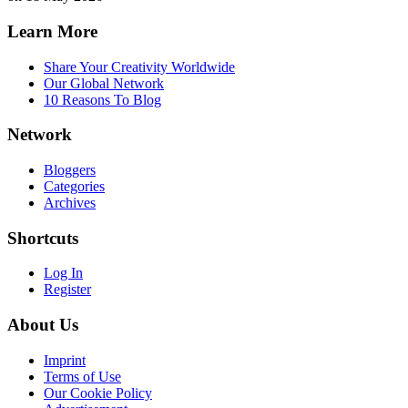
Learn More
Share Your Creativity Worldwide
Our Global Network
10 Reasons To Blog
Network
Bloggers
Categories
Archives
Shortcuts
Log In
Register
About Us
Imprint
Terms of Use
Our Cookie Policy