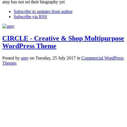
amy has not set their biography yet
Subscribe to updates from author
Subscribe via RSS
CIRCLE - Creative & Shop Multipurpose
WordPress Theme
Posted
by
amy
on
Tuesday, 25 July 2017
in
Commercial WordPress
Themes