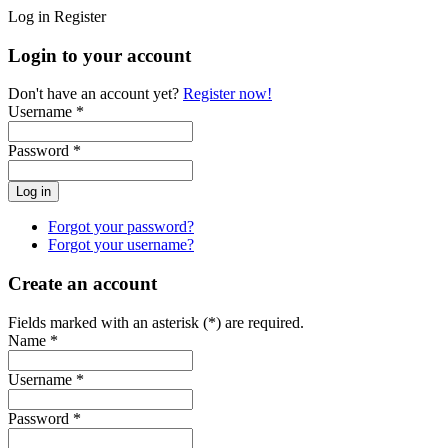
Log in
Register
Login to your account
Don't have an account yet?
Register now!
Username *
Password *
Forgot your password?
Forgot your username?
Create an account
Fields marked with an asterisk (*) are required.
Name *
Username *
Password *