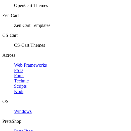
OpenCart Themes
Zen Cart
Zen Cart Templates
CS-Cart
CS-Cart Themes
Across
Web Frameworks
PSD
Fonts
Technic
Scripts
Kodi
OS
Windows
PretaShop