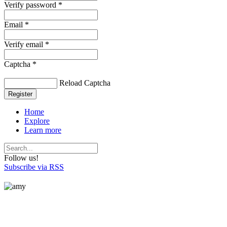
Verify password *
Email *
Verify email *
Captcha *
Reload Captcha
Register
Home
Explore
Learn more
Follow us!
Subscribe via RSS