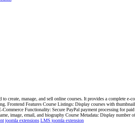
to create, manage, and sell online courses. It provides a complete e-c
ing. Frontend Features Course Listings: Display courses with thumbnails,
s E-Commerce Functionality: Secure PayPal payment processing for paid
name, image, email, and biography Course Metadata: Display number of le
nt
joomla extensions
LMS joomla extension