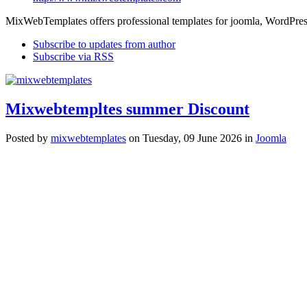
MixWebTemplates offers professional templates for joomla, WordPres
Subscribe to updates from author
Subscribe via RSS
Mixwebtempltes summer Discount
Posted
by
mixwebtemplates
on
Tuesday, 09 June 2026
in
Joomla