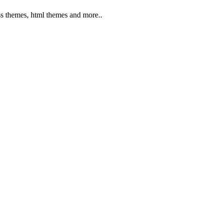
s themes, html themes and more..