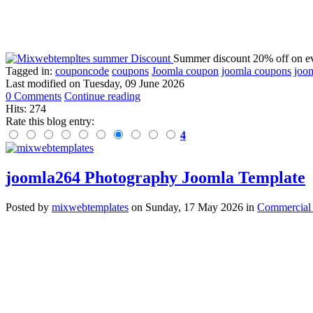
Summer discount 20% off on ev
Tagged in:
couponcode
coupons
Joomla coupon
joomla coupons
joom
Last modified on
Tuesday, 09 June 2026
0 Comments
Continue reading
Hits: 274
Rate this blog entry:
4
joomla264 Photography Joomla Template
Posted
by
mixwebtemplates
on
Sunday, 17 May 2026
in
Commercial 