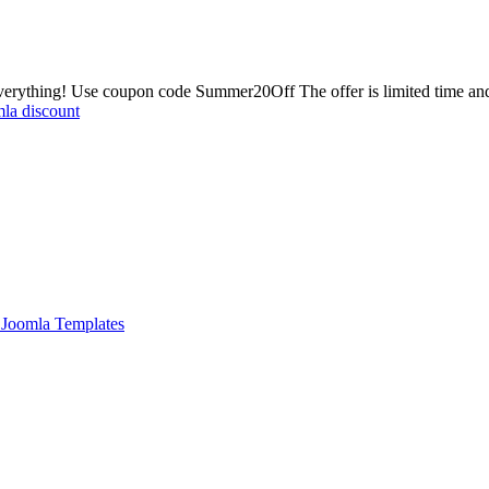
erything! Use coupon code Summer20Off The offer is limited time and
la discount
Joomla Templates