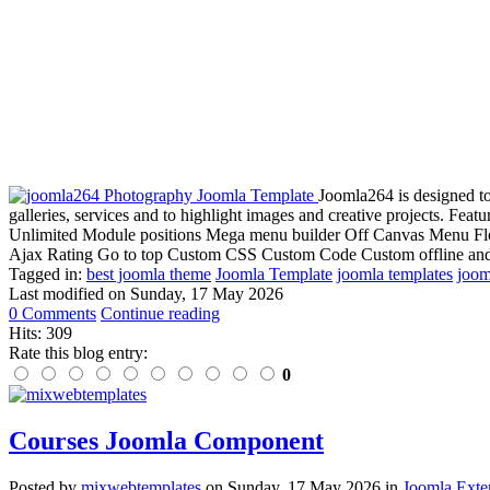
Joomla264 is designed to 
galleries, services and to highlight images and creative projects. Fe
Unlimited Module positions Mega menu builder Off Canvas Menu Floa
Ajax Rating Go to top Custom CSS Custom Code Custom offline and 
Tagged in:
best joomla theme
Joomla Template
joomla templates
joom
Last modified on
Sunday, 17 May 2026
0 Comments
Continue reading
Hits: 309
Rate this blog entry:
0
Courses Joomla Component
Posted
by
mixwebtemplates
on
Sunday, 17 May 2026
in
Joomla Exte