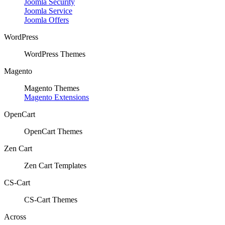
Joomla Security
Joomla Service
Joomla Offers
WordPress
WordPress Themes
Magento
Magento Themes
Magento Extensions
OpenCart
OpenCart Themes
Zen Cart
Zen Cart Templates
CS-Cart
CS-Cart Themes
Across