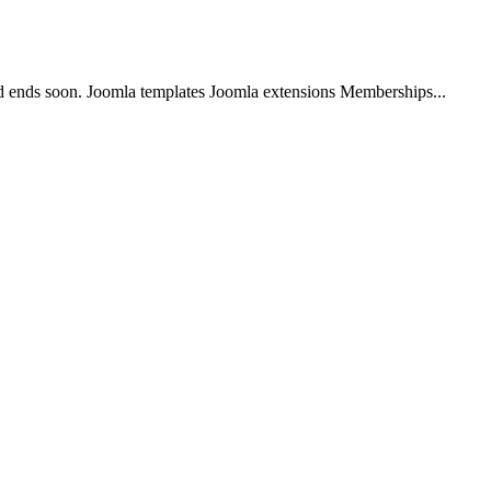
 ends soon. Joomla templates Joomla extensions Memberships...