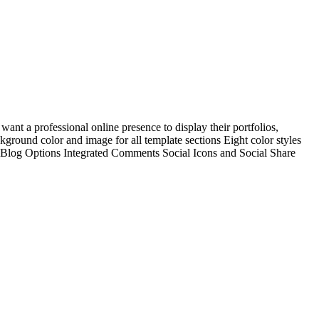
ant a professional online presence to display their portfolios,
ground color and image for all template sections Eight color styles
Blog Options Integrated Comments Social Icons and Social Share