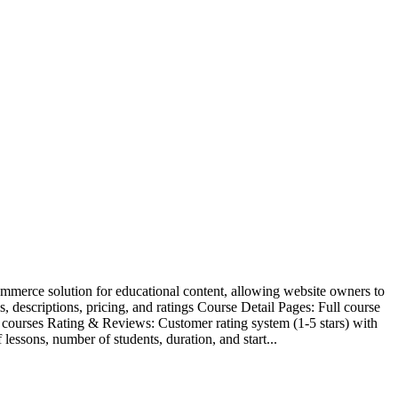
ommerce solution for educational content, allowing website owners to
 descriptions, pricing, and ratings Course Detail Pages: Full course
 courses Rating & Reviews: Customer rating system (1-5 stars) with
ssons, number of students, duration, and start...