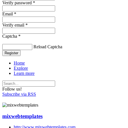
Verify password *
Email *
Verify email *
Captcha *
Reload Captcha
Register
Home
Explore
Learn more
Follow us!
Subscribe via RSS
mixwebtemplates
http://www.mixwebtemplates.com