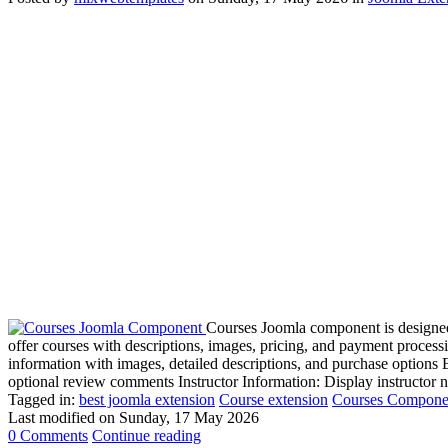
Courses Joomla component is designed 
offer courses with descriptions, images, pricing, and payment process
information with images, detailed descriptions, and purchase option
optional review comments Instructor Information: Display instructor 
Tagged in:
best joomla extension
Course extension
Courses Compone
Last modified on
Sunday, 17 May 2026
0 Comments
Continue reading