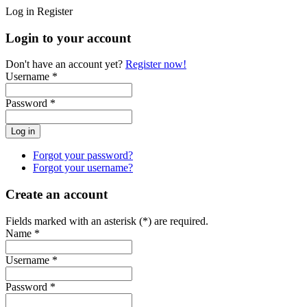
Log in
Register
Login to your account
Don't have an account yet?
Register now!
Username *
Password *
Forgot your password?
Forgot your username?
Create an account
Fields marked with an asterisk (*) are required.
Name *
Username *
Password *