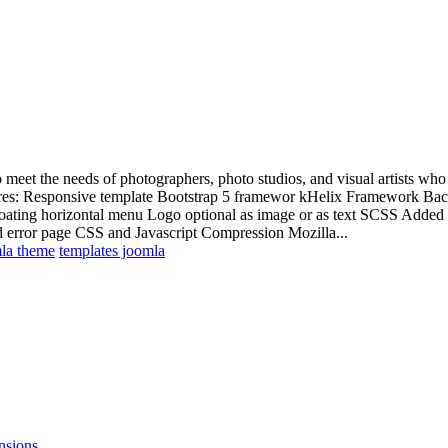
meet the needs of photographers, photo studios, and visual artists who w
atures: Responsive template Bootstrap 5 framewor kHelix Framework Back
ting horizontal menu Logo optional as image or as text SCSS Added 
error page CSS and Javascript Compression Mozilla...
la theme
templates joomla
nsions