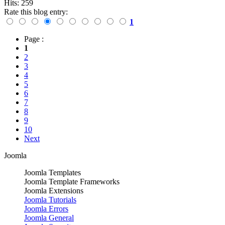
Hits: 259
Rate this blog entry:
1
Page :
1
2
3
4
5
6
7
8
9
10
Next
Joomla
Joomla Templates
Joomla Template Frameworks
Joomla Extensions
Joomla Tutorials
Joomla Errors
Joomla General