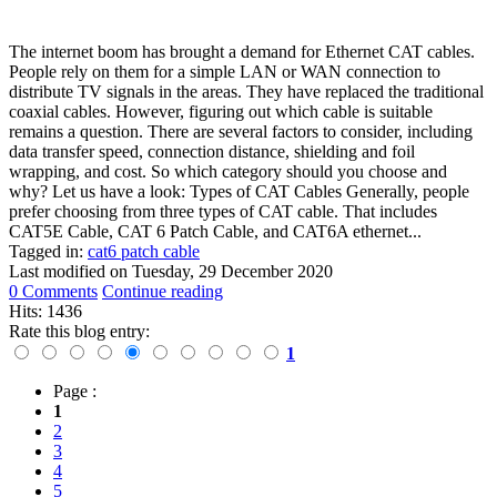
The internet boom has brought a demand for Ethernet CAT cables.
People rely on them for a simple LAN or WAN connection to
distribute TV signals in the areas. They have replaced the traditional
coaxial cables. However, figuring out which cable is suitable
remains a question. There are several factors to consider, including
data transfer speed, connection distance, shielding and foil
wrapping, and cost. So which category should you choose and
why? Let us have a look: Types of CAT Cables Generally, people
prefer choosing from three types of CAT cable. That includes
CAT5E Cable, CAT 6 Patch Cable, and CAT6A ethernet...
Tagged in:
cat6 patch cable
Last modified on
Tuesday, 29 December 2020
0 Comments
Continue reading
Hits: 1436
Rate this blog entry:
1
Page :
1
2
3
4
5