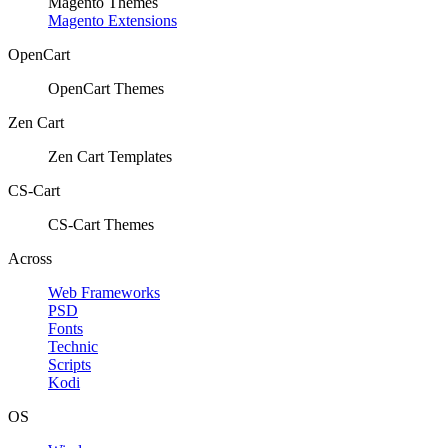
Magento Themes
Magento Extensions
OpenCart
OpenCart Themes
Zen Cart
Zen Cart Templates
CS-Cart
CS-Cart Themes
Across
Web Frameworks
PSD
Fonts
Technic
Scripts
Kodi
OS