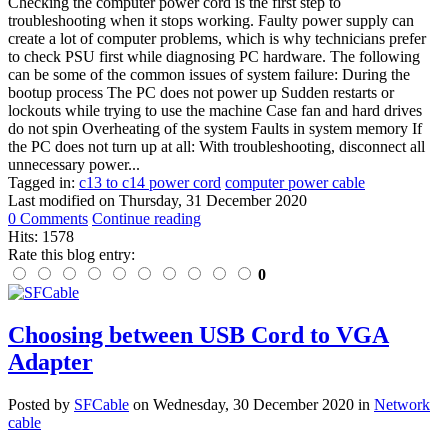
Checking the computer power cord is the first step to
troubleshooting when it stops working. Faulty power supply can
create a lot of computer problems, which is why technicians prefer
to check PSU first while diagnosing PC hardware. The following
can be some of the common issues of system failure: During the
bootup process The PC does not power up Sudden restarts or
lockouts while trying to use the machine Case fan and hard drives
do not spin Overheating of the system Faults in system memory If
the PC does not turn up at all: With troubleshooting, disconnect all
unnecessary power...
Tagged in:
c13 to c14 power cord
computer power cable
Last modified on
Thursday, 31 December 2020
0 Comments
Continue reading
Hits: 1578
Rate this blog entry:
0
Choosing between USB Cord to VGA
Adapter
Posted
by
SFCable
on
Wednesday, 30 December 2020
in
Network
cable