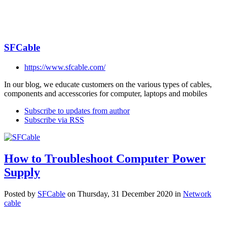
SFCable
https://www.sfcable.com/
In our blog, we educate customers on the various types of cables,
components and accesscories for computer, laptops and mobiles
Subscribe to updates from author
Subscribe via RSS
How to Troubleshoot Computer Power
Supply
Posted
by
SFCable
on
Thursday, 31 December 2020
in
Network
cable