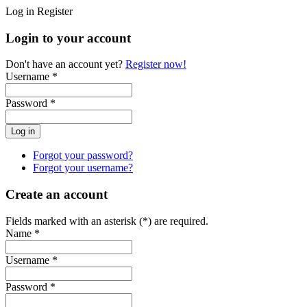
Log in
Register
Login to your account
Don't have an account yet?
Register now!
Username *
Password *
Forgot your password?
Forgot your username?
Create an account
Fields marked with an asterisk (*) are required.
Name *
Username *
Password *