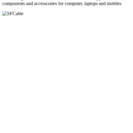
components and accesscories for computer, laptops and mobiles