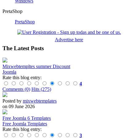
Windows
PretaShop
PretaShop
Advertise here
The Latest Posts
Mixwebtempltes summer Discount
Joomla
Rate this blog entry:
4
Comments (0)
Hits (275)
Posted by
mixwebtemplates
on 09 June 2026
Free Joomla 6 Templates
Free Joomla Templates
Rate this blog entry:
3