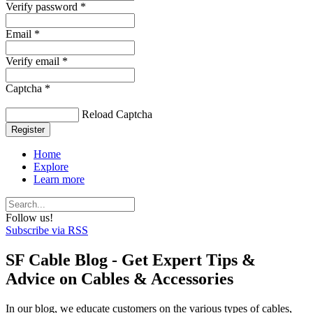
Verify password *
Email *
Verify email *
Captcha *
Reload Captcha
Register
Home
Explore
Learn more
Follow us!
Subscribe via RSS
SF Cable Blog - Get Expert Tips &
Advice on Cables & Accessories
In our blog, we educate customers on the various types of cables,