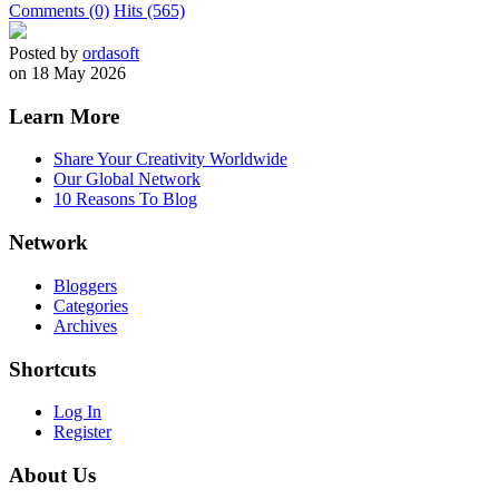
Comments (0)
Hits (565)
Posted by
ordasoft
on 18 May 2026
Learn More
Share Your Creativity Worldwide
Our Global Network
10 Reasons To Blog
Network
Bloggers
Categories
Archives
Shortcuts
Log In
Register
About Us