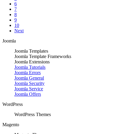
6
7
8
9
10
Next
Joomla
Joomla Templates
Joomla Template Frameworks
Joomla Extensions
Joomla Tutorials
Joomla Errors
Joomla General
Joomla Security
Joomla Service
Joomla Offers
WordPress
WordPress Themes
Magento