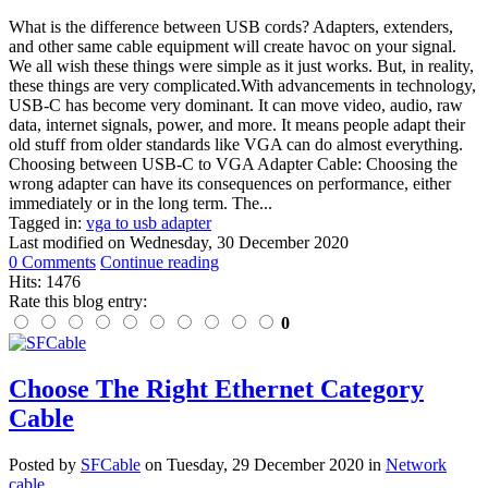
What is the difference between USB cords? Adapters, extenders,
and other same cable equipment will create havoc on your signal.
We all wish these things were simple as it just works. But, in reality,
these things are very complicated.With advancements in technology,
USB-C has become very dominant. It can move video, audio, raw
data, internet signals, power, and more. It means people adapt their
old stuff from older standards like VGA can do almost everything.
Choosing between USB-C to VGA Adapter Cable: Choosing the
wrong adapter can have its consequences on performance, either
immediately or in the long term. The...
Tagged in:
vga to usb adapter
Last modified on
Wednesday, 30 December 2020
0 Comments
Continue reading
Hits: 1476
Rate this blog entry:
0
Choose The Right Ethernet Category
Cable
Posted
by
SFCable
on
Tuesday, 29 December 2020
in
Network
cable