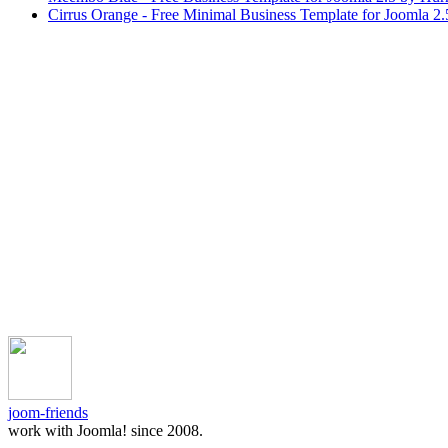
Cirrus Orange - Free Minimal Business Template for Joomla 2
joom-friends
work with Joomla! since 2008.