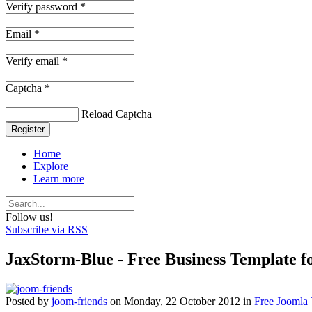
Verify password *
Email *
Verify email *
Captcha *
Reload Captcha
Register
Home
Explore
Learn more
Follow us!
Subscribe via RSS
JaxStorm-Blue - Free Business Template 
Posted
by
joom-friends
on
Monday, 22 October 2012
in
Free Joomla 