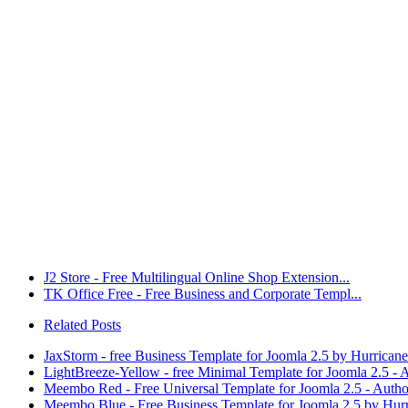
J2 Store - Free Multilingual Online Shop Extension...
TK Office Free - Free Business and Corporate Templ...
Related Posts
JaxStorm - free Business Template for Joomla 2.5 by Hurrican
LightBreeze-Yellow - free Minimal Template for Joomla 2.5 -
Meembo Red - Free Universal Template for Joomla 2.5 - Auth
Meembo Blue - Free Business Template for Joomla 2.5 by Hur