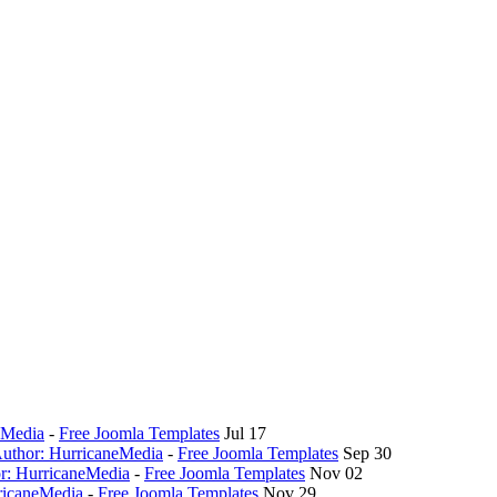
eMedia
-
Free Joomla Templates
Jul 17
 Author: HurricaneMedia
-
Free Joomla Templates
Sep 30
or: HurricaneMedia
-
Free Joomla Templates
Nov 02
ricaneMedia
-
Free Joomla Templates
Nov 29