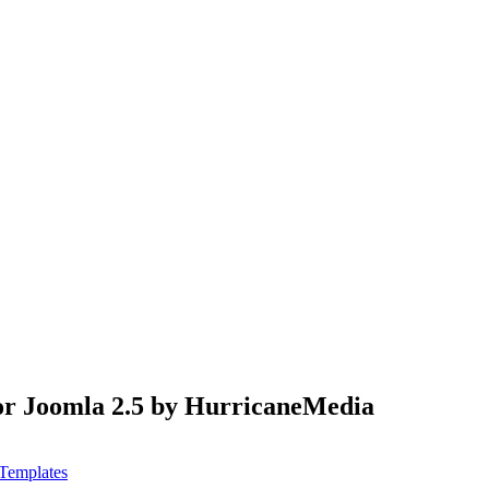
for Joomla 2.5 by HurricaneMedia
Templates