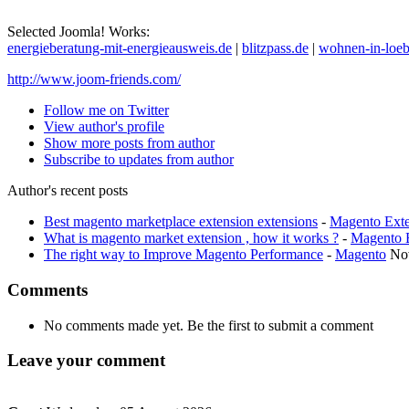
Selected Joomla! Works:
energieberatung-mit-energieausweis.de
|
blitzpass.de
|
wohnen-in-loeb
http://www.joom-friends.com/
Follow me on Twitter
View author's profile
Show more posts from author
Subscribe to updates from author
Author's recent posts
Best magento marketplace extension extensions
-
Magento Exte
What is magento market extension , how it works ?
-
Magento 
The right way to Improve Magento Performance
-
Magento
No
Comments
No comments made yet. Be the first to submit a comment
Leave your comment