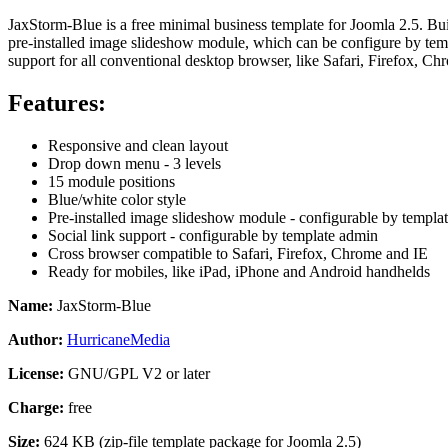
JaxStorm-Blue is a free minimal business template for Joomla 2.5. Bu
pre-installed image slideshow module, which can be configure by temp
support for all
conventional
desktop browser, like Safari, Firefox, Ch
Features:
Responsive and clean layout
Drop down menu - 3 levels
15 module positions
Blue/white color style
Pre-installed image slideshow module - configurable by templa
Social link support
- configurable by template admin
Cross browser compatible to
Safari, Firefox, Chrome and IE
Ready for mobiles, like iPad, iPhone and Android handhelds
Name:
JaxStorm-Blue
Author:
HurricaneMedia
License:
GNU/GPL V2 or later
Charge:
free
Size:
624 KB (zip-file template package for Joomla 2.5)