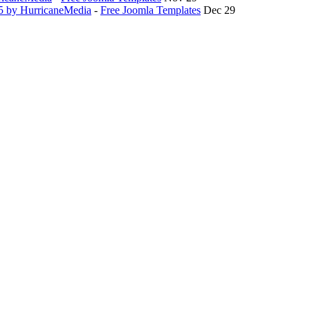
.5 by HurricaneMedia
-
Free Joomla Templates
Dec 29