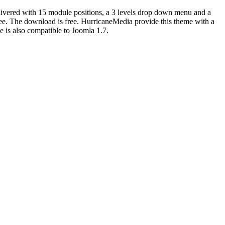
elivered with 15 module positions, a 3 levels drop down menu and a
ree. The download is free. HurricaneMedia provide this theme with a
 is also compatible to Joomla 1.7.