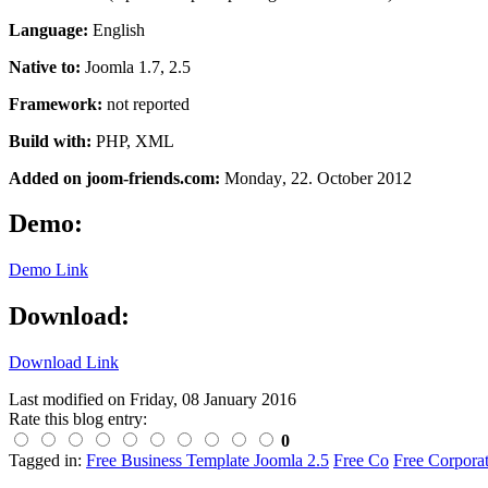
Language:
English
Native to:
Joomla 1.7, 2.5
Framework:
not reported
Build with:
PHP, XML
Added on joom-friends.com:
Monday
, 22. October 2012
Demo:
Demo Link
Download:
Download Link
Last modified on
Friday, 08 January 2016
Rate this blog entry:
0
Tagged in:
Free Business Template Joomla 2.5
Free Co
Free Corpora