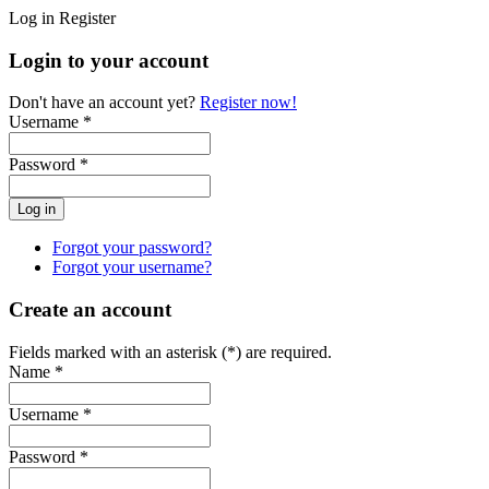
Log in
Register
Login to your account
Don't have an account yet?
Register now!
Username *
Password *
Forgot your password?
Forgot your username?
Create an account
Fields marked with an asterisk (*) are required.
Name *
Username *
Password *