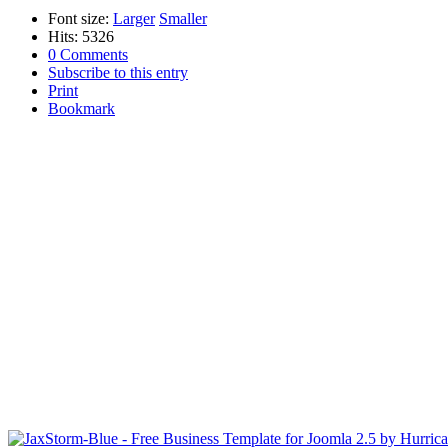
Font size:
Larger
Smaller
Hits: 5326
0 Comments
Subscribe to this entry
Print
Bookmark