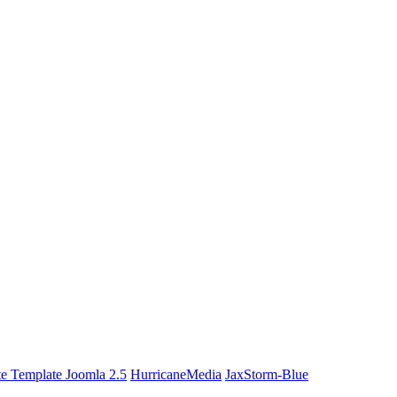
te Template Joomla 2.5
HurricaneMedia
JaxStorm-Blue