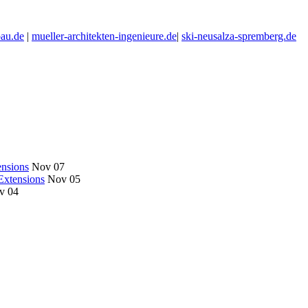
au.de
|
mueller-architekten-ingenieure.de
|
ski-neusalza-spremberg.de
nsions
Nov 07
Extensions
Nov 05
v 04