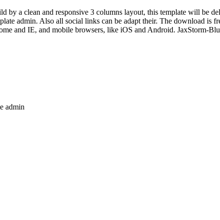
ild by a clean and responsive 3 columns layout, this template will be d
late admin. Also all social links can be adapt their. The download is f
rome and IE, and mobile browsers, like iOS and Android. JaxStorm-Blue
te admin