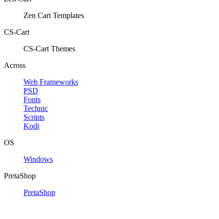
Zen Cart Templates
CS-Cart
CS-Cart Themes
Across
Web Frameworks
PSD
Fonts
Technic
Scripts
Kodi
OS
Windows
PretaShop
PretaShop