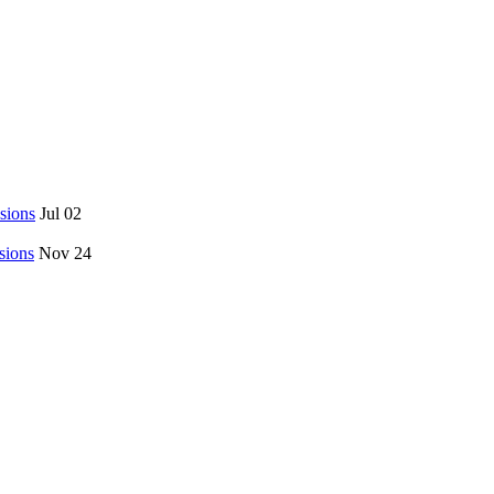
sions
Jul 02
sions
Nov 24