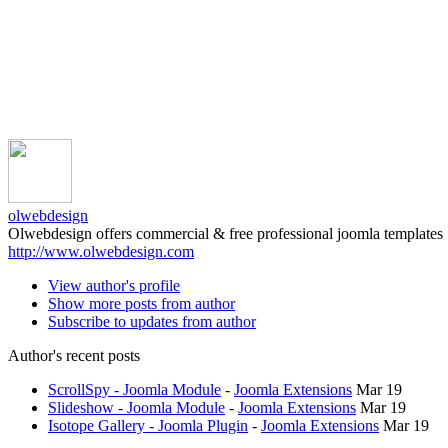
olwebdesign
Olwebdesign offers commercial & free professional joomla templates
http://www.olwebdesign.com
View author's profile
Show more posts from author
Subscribe to updates from author
Author's recent posts
ScrollSpy - Joomla Module
-
Joomla Extensions
Mar 19
Slideshow - Joomla Module
-
Joomla Extensions
Mar 19
Isotope Gallery - Joomla Plugin
-
Joomla Extensions
Mar 19