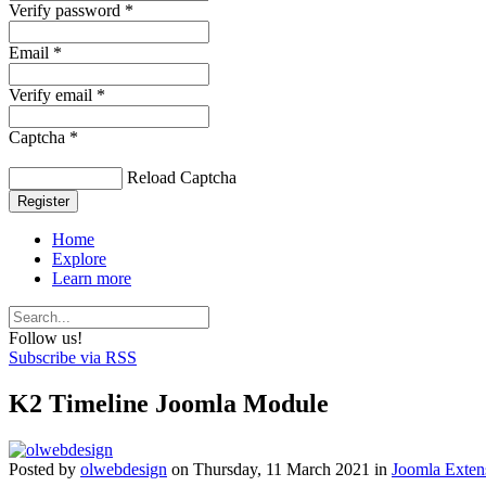
Verify password *
Email *
Verify email *
Captcha *
Reload Captcha
Register
Home
Explore
Learn more
Follow us!
Subscribe via RSS
K2 Timeline Joomla Module
Posted
by
olwebdesign
on
Thursday, 11 March 2021
in
Joomla Exten