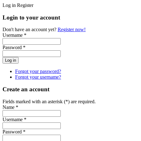
Log in
Register
Login to your account
Don't have an account yet?
Register now!
Username *
Password *
Forgot your password?
Forgot your username?
Create an account
Fields marked with an asterisk (*) are required.
Name *
Username *
Password *