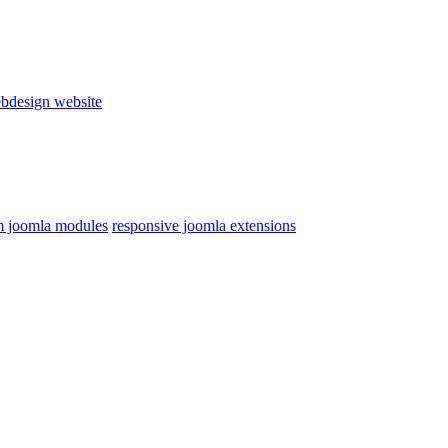
bdesign website
 joomla modules
responsive joomla extensions