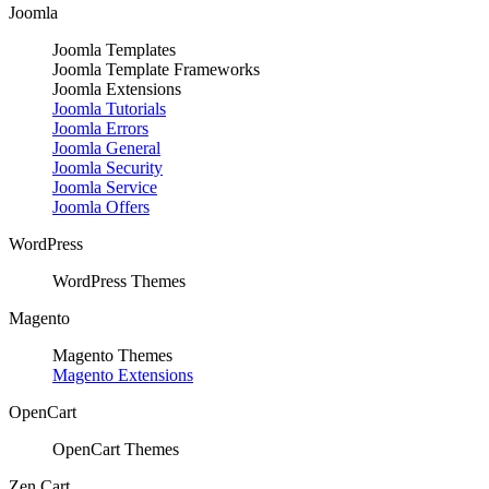
Joomla
Joomla Templates
Joomla Template Frameworks
Joomla Extensions
Joomla Tutorials
Joomla Errors
Joomla General
Joomla Security
Joomla Service
Joomla Offers
WordPress
WordPress Themes
Magento
Magento Themes
Magento Extensions
OpenCart
OpenCart Themes
Zen Cart