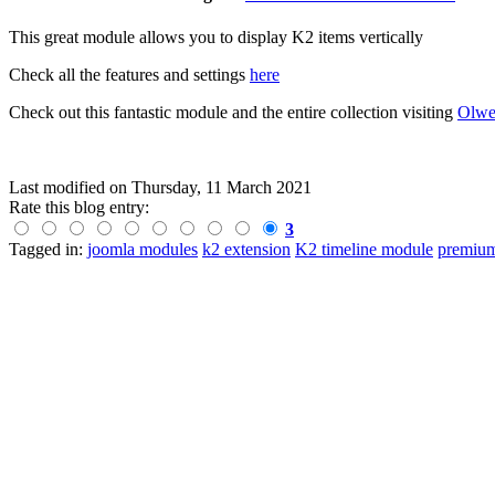
This great module allows you to display K2 items vertically
Check all the features and settings
here
Check out this fantastic module and the entire collection visiting
Olwe
Last modified on
Thursday, 11 March 2021
Rate this blog entry:
3
Tagged in:
joomla modules
k2 extension
K2 timeline module
premium