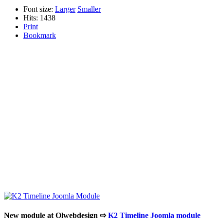
Font size:
Larger
Smaller
Hits: 1438
Print
Bookmark
New module at Olwebdesign ⇨
K2 Timeline Joomla module