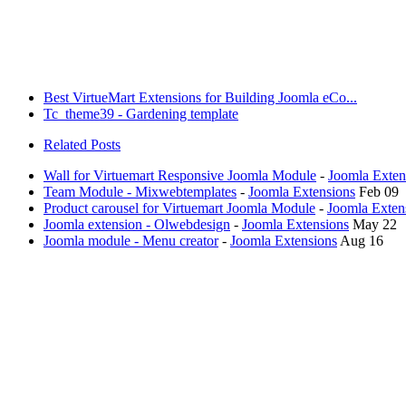
Best VirtueMart Extensions for Building Joomla eCo...
Tc_theme39 - Gardening template
Related Posts
Wall for Virtuemart Responsive Joomla Module
-
Joomla Exten
Team Module - Mixwebtemplates
-
Joomla Extensions
Feb 09
Product carousel for Virtuemart Joomla Module
-
Joomla Exten
Joomla extension - Olwebdesign
-
Joomla Extensions
May 22
Joomla module - Menu creator
-
Joomla Extensions
Aug 16