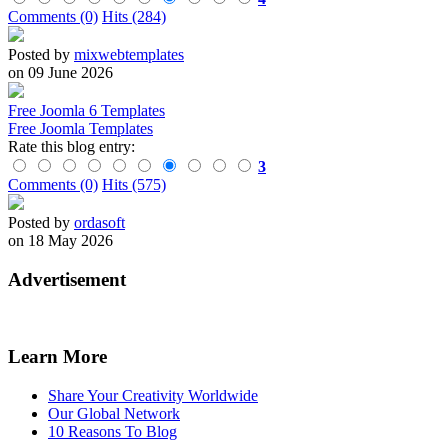
Comments (0)
Hits (284)
Posted by
mixwebtemplates
on 09 June 2026
Free Joomla 6 Templates
Free Joomla Templates
Rate this blog entry:
3
Comments (0)
Hits (575)
Posted by
ordasoft
on 18 May 2026
Advertisement
Learn More
Share Your Creativity Worldwide
Our Global Network
10 Reasons To Blog