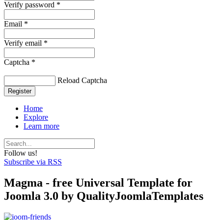
Verify password *
Email *
Verify email *
Captcha *
Reload Captcha
Register
Home
Explore
Learn more
Follow us!
Subscribe via RSS
Magma - free Universal Template for
Joomla 3.0 by QualityJoomlaTemplates