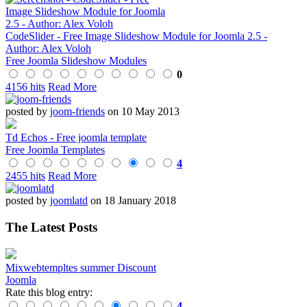
CodeSlider - Free Image Slideshow Module for Joomla 2.5 -
Author: Alex Voloh
Free Joomla Slideshow Modules
0
4156 hits
Read More
posted by
joom-friends
on 10 May 2013
Td Echos - Free joomla template
Free Joomla Templates
4
2455 hits
Read More
posted by
joomlatd
on 18 January 2018
The Latest Posts
Mixwebtempltes summer Discount
Joomla
Rate this blog entry:
4