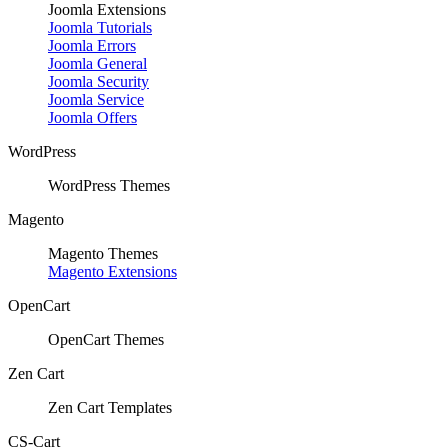
Joomla Extensions
Joomla Tutorials
Joomla Errors
Joomla General
Joomla Security
Joomla Service
Joomla Offers
WordPress
WordPress Themes
Magento
Magento Themes
Magento Extensions
OpenCart
OpenCart Themes
Zen Cart
Zen Cart Templates
CS-Cart