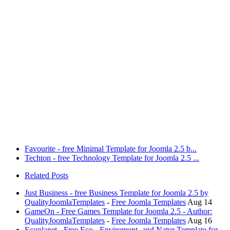
Favourite - free Minimal Template for Joomla 2.5 b...
Techton - free Technology Template for Joomla 2.5 ...
Related Posts
Just Business - free Business Template for Joomla 2.5 by
QualityJoomlaTemplates
-
Free Joomla Templates
Aug 14
GameOn - Free Games Template for Joomla 2.5 - Author:
QualityJoomlaTemplates
-
Free Joomla Templates
Aug 16
Ecoplanet - Free Eco-, Enviroment- and Natur Template for