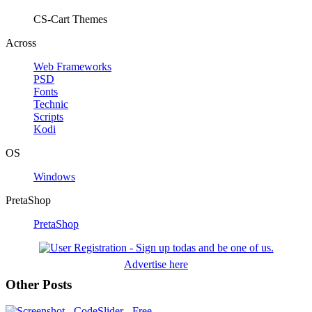
CS-Cart Themes
Across
Web Frameworks
PSD
Fonts
Technic
Scripts
Kodi
OS
Windows
PretaShop
PretaShop
Advertise here
Other Posts