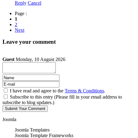
Reply
Cancel
Page :
1
2
Next
Leave your comment
Guest
Monday, 10 August 2026
I have read and agree to the
Terms & Conditions
.
Subscribe to this entry (Please fill in your email address to
subscribe to blog updates.)
Joomla
Joomla Templates
Joomla Template Frameworks