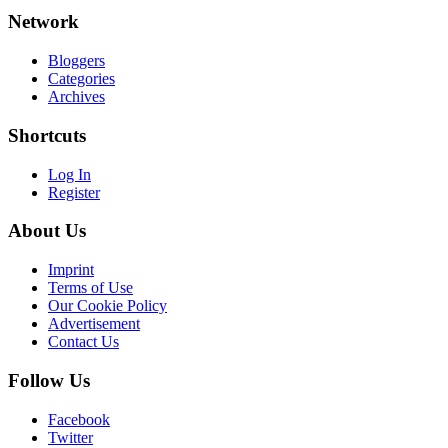
Network
Bloggers
Categories
Archives
Shortcuts
Log In
Register
About Us
Imprint
Terms of Use
Our Cookie Policy
Advertisement
Contact Us
Follow Us
Facebook
Twitter