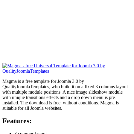
Magma is a free template for Joomla 3.0 by
QualityJoomlaTemplates, who build it on a fixed 3 columns layout
with multiple module positions. A nice image slideshow module
with unique transitions effects and a drop down menu is pre-
installed. The download is free, without conditions. Magma is
suitable for all Joomla websites.
Features:
3 columns layout