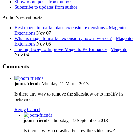
Show more posts from author
Subscribe to updates from author
Author's recent posts
Best magento marketplace extension extensions
-
Magento
Extensions
Nov 07
What is magento market extension , how it works ?
-
Magento
Extensions
Nov 05
The right way to Improve Magento Performance
-
Magento
Nov 04
Comments
joom-friends
Monday, 11 March 2013
Is there any way to remove the slideshow or to modify its
behavior?
Reply
Cancel
joom-friends
Thursday, 19 September 2013
Is there a way to drastically slow the slideshow?