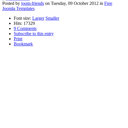
Posted
by
joom-friends
on
Tuesday, 09 October 2012
in
Free
Joomla Templates
Font size:
Larger
Smaller
Hits: 17329
9 Comments
Subscribe to this entry
Print
Bookmark