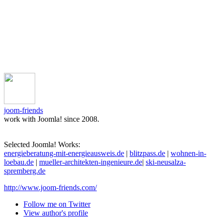
joom-friends
work with Joomla! since 2008.
Selected Joomla! Works:
energieberatung-mit-energieausweis.de
|
blitzpass.de
|
wohnen-in-
loebau.de
|
mueller-architekten-ingenieure.de
|
ski-neusalza-
spremberg.de
http://www.joom-friends.com/
Follow me on Twitter
View author's profile