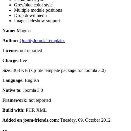
Grey/blue color style
Multiple module positions
Drop down menu
Image slideshow support
Name:
Magma
Author:
QualityJoomlaTemplates
License:
not reported
Charge:
free
Size:
303 KB (zip-file template package for Joomla 3.0)
Language:
English
Native to:
Joomla 3.0
Framework:
not reported
Build with:
PHP, XML
Added on joom-friends.com:
Tuesday
, 09. October 2012