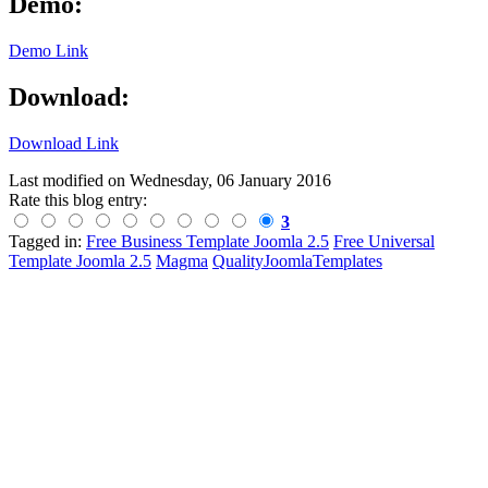
Demo:
Demo Link
Download:
Download Link
Last modified on
Wednesday, 06 January 2016
Rate this blog entry:
3
Tagged in:
Free Business Template Joomla 2.5
Free Universal
Template Joomla 2.5
Magma
QualityJoomlaTemplates