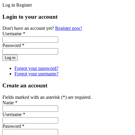
Log in
Register
Login to your account
Don't have an account yet?
Register now!
Username *
Password *
Forgot your password?
Forgot your username?
Create an account
Fields marked with an asterisk (*) are required.
Name *
Username *
Password *