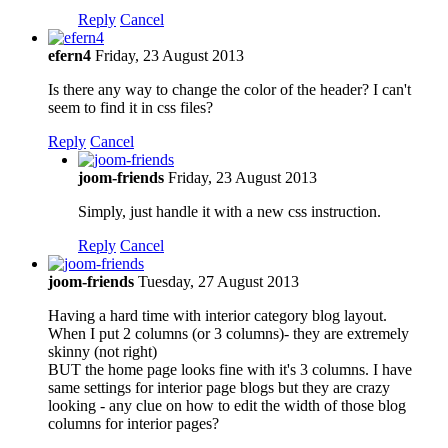
Reply
Cancel
efern4
Friday, 23 August 2013
Is there any way to change the color of the header? I can't
seem to find it in css files?
Reply
Cancel
joom-friends
Friday, 23 August 2013
Simply, just handle it with a new css instruction.
Reply
Cancel
joom-friends
Tuesday, 27 August 2013
Having a hard time with interior category blog layout.
When I put 2 columns (or 3 columns)- they are extremely
skinny (not right)
BUT the home page looks fine with it's 3 columns. I have
same settings for interior page blogs but they are crazy
looking - any clue on how to edit the width of those blog
columns for interior pages?