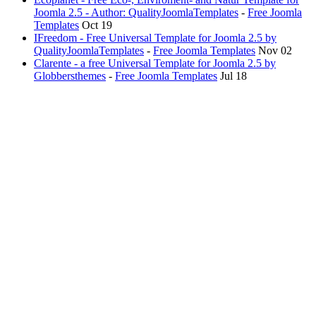
Joomla 2.5 - Author: QualityJoomlaTemplates
-
Free Joomla
Templates
Oct 19
IFreedom - Free Universal Template for Joomla 2.5 by
QualityJoomlaTemplates
-
Free Joomla Templates
Nov 02
Clarente - a free Universal Template for Joomla 2.5 by
Globbersthemes
-
Free Joomla Templates
Jul 18