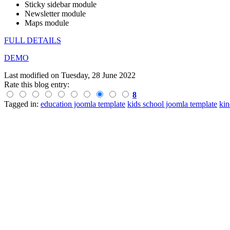
Sticky sidebar module
Newsletter module
Maps module
FULL DETAILS
DEMO
Last modified on
Tuesday, 28 June 2022
Rate this blog entry:
8
Tagged in:
education joomla template
kids school joomla template
kin