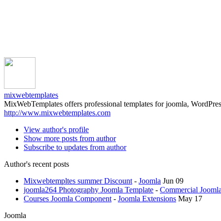
mixwebtemplates
MixWebTemplates offers professional templates for joomla, WordPres
http://www.mixwebtemplates.com
View author's profile
Show more posts from author
Subscribe to updates from author
Author's recent posts
Mixwebtempltes summer Discount
-
Joomla
Jun 09
joomla264 Photography Joomla Template
-
Commercial Joomla
Courses Joomla Component
-
Joomla Extensions
May 17
Joomla