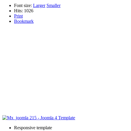
Font size:
Larger
Smaller
Hits: 1026
Print
Bookmark
Responsive template