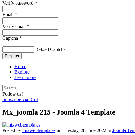
Verify password *
Email *
Verify email *
Captcha *
Reload Captcha
Register
Home
Explore
Learn more
Follow us!
Subscribe via RSS
Mx_joomla 215 - Joomla 4 Template
Posted
by
mixwebtemplates
on
Tuesday, 28 June 2022
in
Joomla Tem