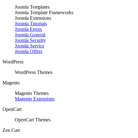
Joomla Templates
Joomla Template Frameworks
Joomla Extensions
Joomla Tutorials
Joomla Errors
Joomla General
Joomla Security
Joomla Service
Joomla Offers
WordPress
WordPress Themes
Magento
Magento Themes
Magento Extensions
OpenCart
OpenCart Themes
Zen Cart