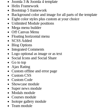
Joomla 3 & Joomla 4 template
Helix Framework
Bootstrap 5 framework
Background color and image for all parts of the template
Eight color styles plus custom at your choice
Unlimited Module positions
Mega menu builder
Off Canvas Menu
Floating horizontal menu
SCSS Added
Blog Options
Integrated Comments
Logo optional as image or as text
Social Icons and Social Share
Go to top
Ajax Rating
Custom offline and error page
Custom CSS
Custom Code
Showcase module
Super news module
Modals module
Courses module
Isotope gallery module
Team module