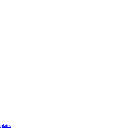
plates