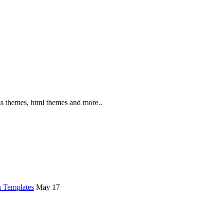
s themes, html themes and more..
 Templates
May 17