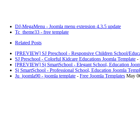
DJ-MegaMenu - Joomla menu extension 4.3.5 update
Tc_theme33 - free template
Related Posts
[PREVIEW] SJ Preschool - Responsive Children School/Educa
SJ Preschool - Colorful Kidcare Educations Joomla Template
-
[PREVIEW] Sj SmartSchool - Elegant School, Education Joom
Sj SmartSchool - Professional School, Education Joomla Templ
Ju_joomla90 - joomla template
-
Free Joomla Templates
May 0