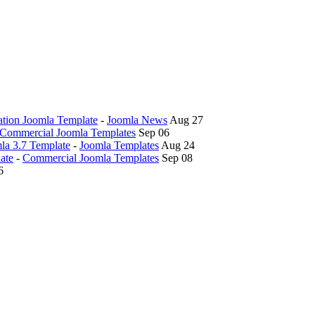
tion Joomla Template
-
Joomla News
Aug 27
Commercial Joomla Templates
Sep 06
la 3.7 Template
-
Joomla Templates
Aug 24
ate
-
Commercial Joomla Templates
Sep 08
6