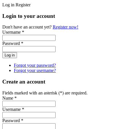
Log in
Register
Login to your account
Don't have an account yet?
Register now!
Username *
Password *
Forgot your password?
Forgot your username?
Create an account
Fields marked with an asterisk (*) are required.
Name *
Username *
Password *