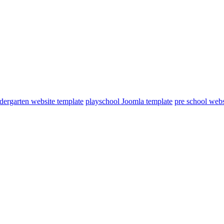
dergarten website template
playschool Joomla template
pre school webs