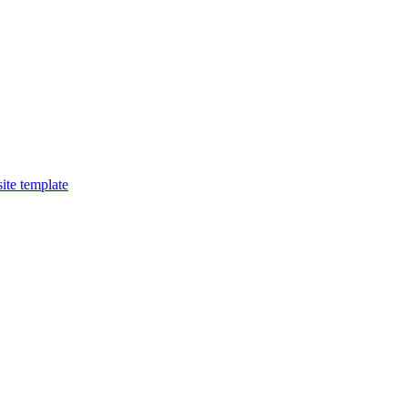
ite template