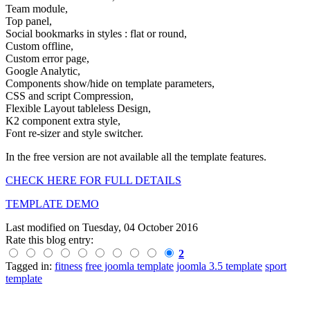
Team module,
Top panel,
Social bookmarks in styles : flat or round,
Custom offline,
Custom error page,
Google Analytic,
Components show/hide on template parameters,
CSS and script Compression,
Flexible Layout tableless Design,
K2 component extra style,
Font re-sizer and style switcher.
In the free version are not available all the template features.
CHECK HERE FOR FULL DETAILS
TEMPLATE DEMO
Last modified on
Tuesday, 04 October 2016
Rate this blog entry:
2
Tagged in:
fitness
free joomla template
joomla 3.5 template
sport
template