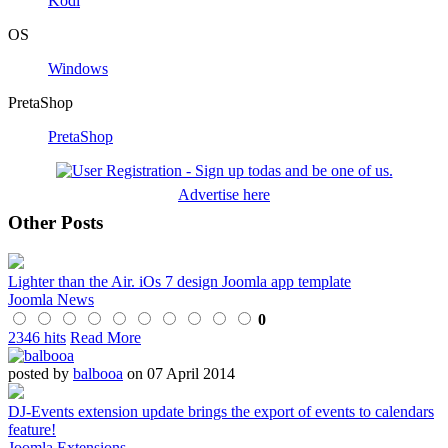
Kodi
OS
Windows
PretaShop
PretaShop
Advertise here
Other Posts
Lighter than the Air. iOs 7 design Joomla app template
Joomla News
0
2346 hits
Read More
posted by
balbooa
on 07 April 2014
DJ-Events extension update brings the export of events to calendars
feature!
Joomla Extensions