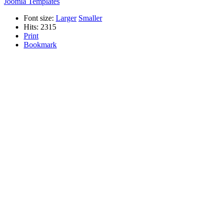
Joomla Templates
Font size:
Larger
Smaller
Hits: 2315
Print
Bookmark