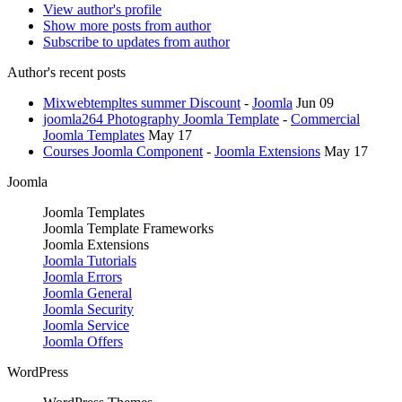
View author's profile
Show more posts from author
Subscribe to updates from author
Author's recent posts
Mixwebtempltes summer Discount
-
Joomla
Jun 09
joomla264 Photography Joomla Template
-
Commercial
Joomla Templates
May 17
Courses Joomla Component
-
Joomla Extensions
May 17
Joomla
Joomla Templates
Joomla Template Frameworks
Joomla Extensions
Joomla Tutorials
Joomla Errors
Joomla General
Joomla Security
Joomla Service
Joomla Offers
WordPress