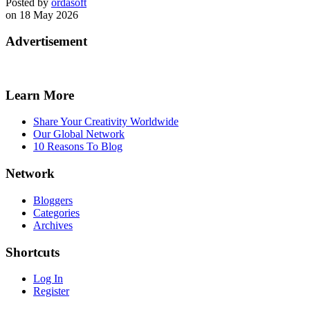
Posted by
ordasoft
on 18 May 2026
Advertisement
Learn More
Share Your Creativity Worldwide
Our Global Network
10 Reasons To Blog
Network
Bloggers
Categories
Archives
Shortcuts
Log In
Register