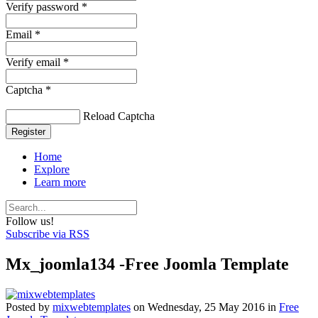
Verify password *
Email *
Verify email *
Captcha *
Reload Captcha
Register
Home
Explore
Learn more
Follow us!
Subscribe via RSS
Mx_joomla134 -Free Joomla Template
Posted
by
mixwebtemplates
on
Wednesday, 25 May 2016
in
Free