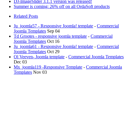
DJ-ImageSlider 3.1.1 version was released!
Summer is coming: 26% off on all OrdaSoft products
Related Posts
Ju_joomla57 - Responsive Joomla! template
-
Commercial
Joomla Templates
Sep 04
Td Grootes - responsive joomla template
-
Commercial
Joomla Templates
Oct 16
Ju_joomla61 - Responsive Joomla! template
-
Commercial
Joomla Templates
Oct 29
Ol Veeven- Joomla template
-
Commercial Joomla Templates
Dec 03
Mx_joomla119 -Responsive Template
-
Commercial Joomla
Templates
Nov 03