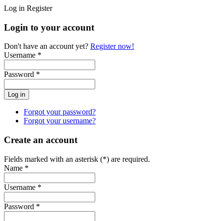
Log in
Register
Login to your account
Don't have an account yet?
Register now!
Username *
Password *
Forgot your password?
Forgot your username?
Create an account
Fields marked with an asterisk (*) are required.
Name *
Username *
Password *