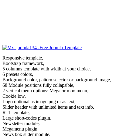
Responsive template,
Bootstrap framework,
5 columns template with width at your choice,
6 presets colors,
Background color, pattern selector or background image,
68 Module positions fully collapsible,
2 vertical menu options: Mega or moo menu,
Cookie low,
Logo optional as image png or as text,
Slider header with unlimited items and text info,
RTL template,
Large short-codes plugin,
Newsletter module,
Megamenu plugin,
News box slider module,