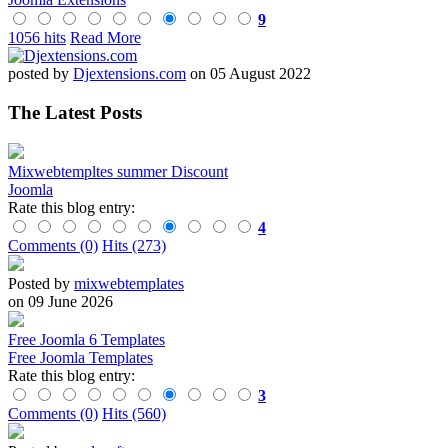
9
1056 hits
Read More
posted by
Djextensions.com
on 05 August 2022
The Latest Posts
Mixwebtempltes summer Discount
Joomla
Rate this blog entry:
4
Comments (0)
Hits (273)
Posted by
mixwebtemplates
on 09 June 2026
Free Joomla 6 Templates
Free Joomla Templates
Rate this blog entry:
3
Comments (0)
Hits (560)