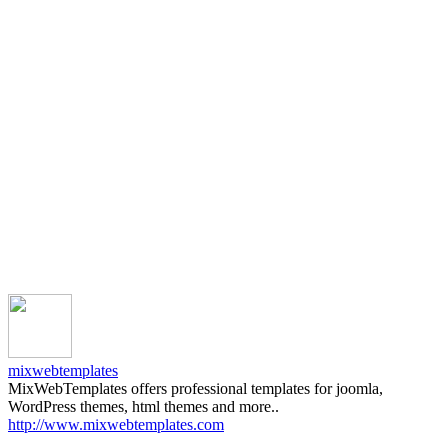
mixwebtemplates
MixWebTemplates offers professional templates for joomla,
WordPress themes, html themes and more..
http://www.mixwebtemplates.com