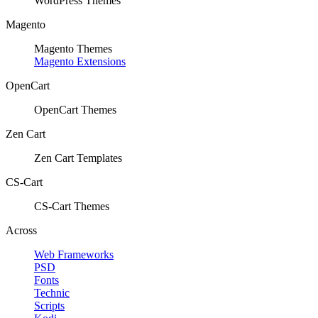
WordPress Themes
Magento
Magento Themes
Magento Extensions
OpenCart
OpenCart Themes
Zen Cart
Zen Cart Templates
CS-Cart
CS-Cart Themes
Across
Web Frameworks
PSD
Fonts
Technic
Scripts