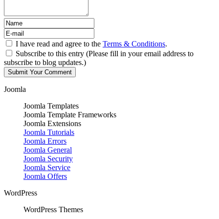
I have read and agree to the
Terms & Conditions
.
Subscribe to this entry (Please fill in your email address to
subscribe to blog updates.)
Joomla
Joomla Templates
Joomla Template Frameworks
Joomla Extensions
Joomla Tutorials
Joomla Errors
Joomla General
Joomla Security
Joomla Service
Joomla Offers
WordPress
WordPress Themes