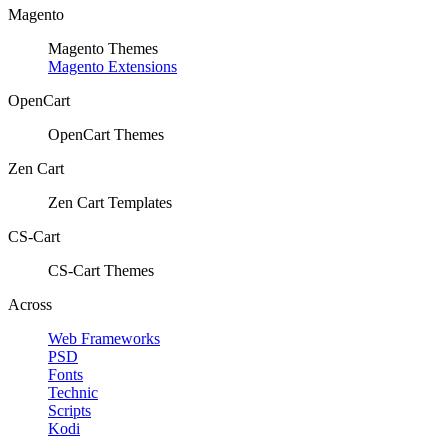
Magento
Magento Themes
Magento Extensions
OpenCart
OpenCart Themes
Zen Cart
Zen Cart Templates
CS-Cart
CS-Cart Themes
Across
Web Frameworks
PSD
Fonts
Technic
Scripts
Kodi