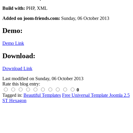
Build with:
PHP, XML
Added on joom-friends.com:
Sunday
, 06 October 2013
Demo:
Demo Link
Download:
Download Link
Last modified on
Sunday, 06 October 2013
Rate this blog entry:
0
Tagged in:
Beautiful Templates
Free Universal Template Joomla 2.5
ST Hexagon