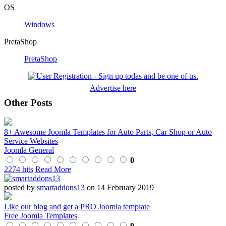
OS
Windows
PretaShop
PretaShop
Advertise here
Other Posts
8+ Awesome Joomla Templates for Auto Parts, Car Shop or Auto
Service Websites
Joomla General
0
2274 hits
Read More
posted by
smartaddons13
on 14 February 2019
Like our blog and get a PRO Joomla template
Free Joomla Templates
0