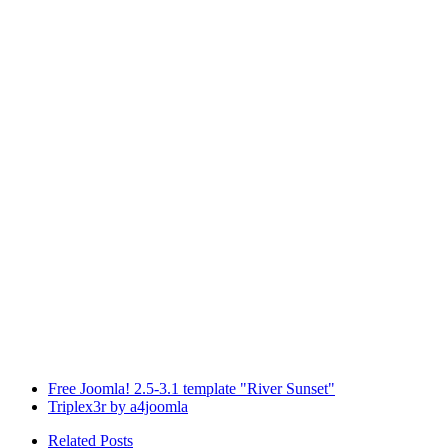
Free Joomla! 2.5-3.1 template "River Sunset"
Triplex3r by a4joomla
Related Posts