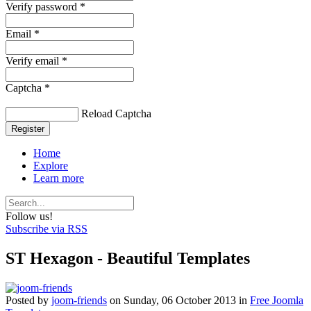
Verify password *
Email *
Verify email *
Captcha *
Reload Captcha
Register
Home
Explore
Learn more
Follow us!
Subscribe via RSS
ST Hexagon - Beautiful Templates
Posted
by
joom-friends
on
Sunday, 06 October 2013
in
Free Joomla