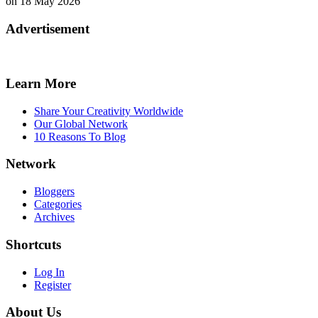
on 18 May 2026
Advertisement
Learn More
Share Your Creativity Worldwide
Our Global Network
10 Reasons To Blog
Network
Bloggers
Categories
Archives
Shortcuts
Log In
Register
About Us