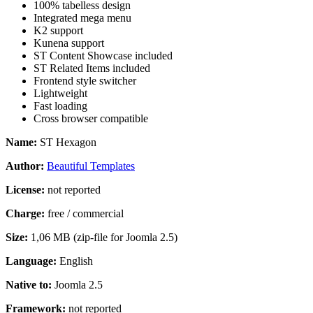
100% tabelless design
Integrated mega menu
K2 support
Kunena support
ST Content Showcase included
ST Related Items included
Frontend style switcher
Lightweight
Fast loading
Cross browser compatible
Name:
ST Hexagon
Author:
Beautiful Templates
License:
not reported
Charge:
free / commercial
Size:
1,06 MB (zip-file for Joomla 2.5)
Language:
English
Native to:
Joomla 2.5
Framework:
not reported