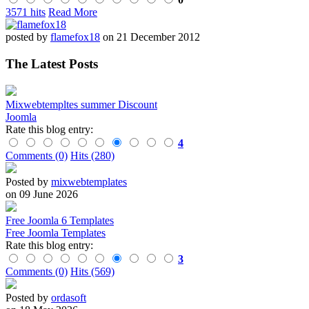
3571 hits
Read More
posted by
flamefox18
on 21 December 2012
The Latest Posts
Mixwebtempltes summer Discount
Joomla
Rate this blog entry:
4
Comments (0)
Hits (280)
Posted by
mixwebtemplates
on 09 June 2026
Free Joomla 6 Templates
Free Joomla Templates
Rate this blog entry:
3
Comments (0)
Hits (569)
Posted by
ordasoft