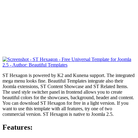
ST Hexagon is powered by K2 and Kunena support. The integrated
mega menu looks fine. Beautiful Templates integrate also their
Joomla extensions,
ST Content Showcase and ST Related Items.
The used style switcher panel in frontend allows you to create
beautiful colors for the showcases, background, header and content.
You can download ST Hexagon for free in a light version. If you
want to use this template with all features, try one of two
commercial version. ST Hexagon is native to Joomla 2.5.
Features: