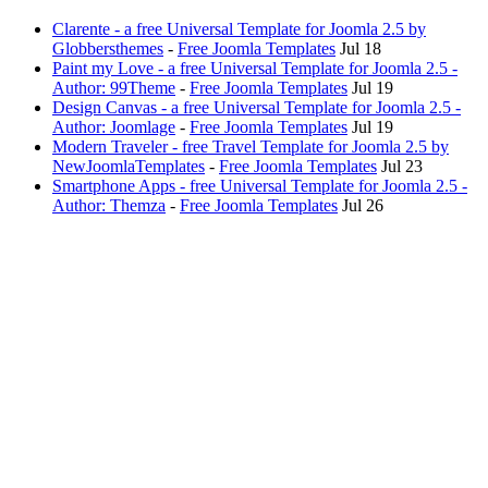
Clarente - a free Universal Template for Joomla 2.5 by
Globbersthemes
-
Free Joomla Templates
Jul 18
Paint my Love - a free Universal Template for Joomla 2.5 -
Author: 99Theme
-
Free Joomla Templates
Jul 19
Design Canvas - a free Universal Template for Joomla 2.5 -
Author: Joomlage
-
Free Joomla Templates
Jul 19
Modern Traveler - free Travel Template for Joomla 2.5 by
NewJoomlaTemplates
-
Free Joomla Templates
Jul 23
Smartphone Apps - free Universal Template for Joomla 2.5 -
Author: Themza
-
Free Joomla Templates
Jul 26