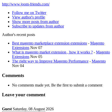
http://www.joom-friends.com/
Follow me on Twitter
View author's profile
Show more posts from author
Subscribe to updates from author
Author's recent posts
Best magento marketplace extension extensions
-
Magento
Extensions
Nov 07
What is magento market extension , how it works ?
-
Magento
Extensions
Nov 05
The right way to Improve Magento Performance
-
Magento
Nov 04
Comments
No comments made yet. Be the first to submit a comment
Leave your comment
Guest
Saturday, 08 August 2026