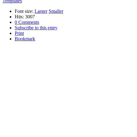
Templates
Font size:
Larger
Smaller
Hits: 3007
0 Comments
Subscribe to this entry
Print
Bookmark