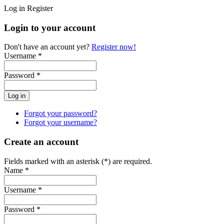
Log in
Register
Login to your account
Don't have an account yet?
Register now!
Username *
Password *
Forgot your password?
Forgot your username?
Create an account
Fields marked with an asterisk (*) are required.
Name *
Username *
Password *