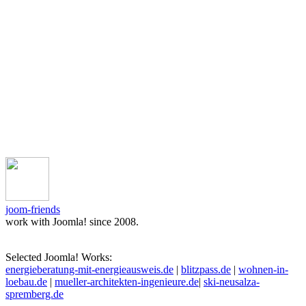
joom-friends
work with Joomla! since 2008.
Selected Joomla! Works:
energieberatung-mit-energieausweis.de
|
blitzpass.de
|
wohnen-in-
loebau.de
|
mueller-architekten-ingenieure.de
|
ski-neusalza-
spremberg.de