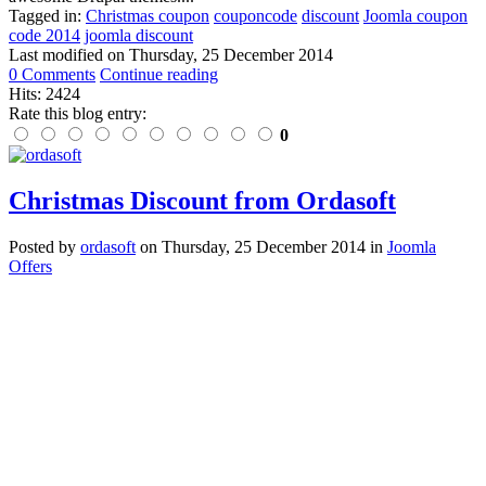
Tagged in:
Christmas coupon
couponcode
discount
Joomla coupon
code 2014
joomla discount
Last modified on
Thursday, 25 December 2014
0 Comments
Continue reading
Hits: 2424
Rate this blog entry:
0
Christmas Discount from Ordasoft
Posted
by
ordasoft
on
Thursday, 25 December 2014
in
Joomla
Offers