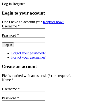
Log in
Register
Login to your account
Don't have an account yet?
Register now!
Username *
Password *
Forgot your password?
Forgot your username?
Create an account
Fields marked with an asterisk (*) are required.
Name *
Username *
Password *