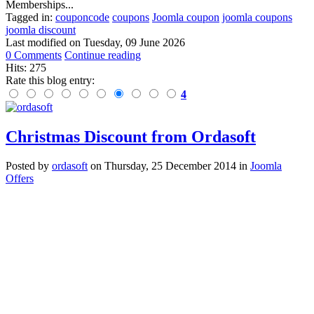
Memberships...
Tagged in:
couponcode
coupons
Joomla coupon
joomla coupons
joomla discount
Last modified on
Tuesday, 09 June 2026
0 Comments
Continue reading
Hits: 275
Rate this blog entry:
4
Christmas Discount from Ordasoft
Posted
by
ordasoft
on
Thursday, 25 December 2014
in
Joomla
Offers