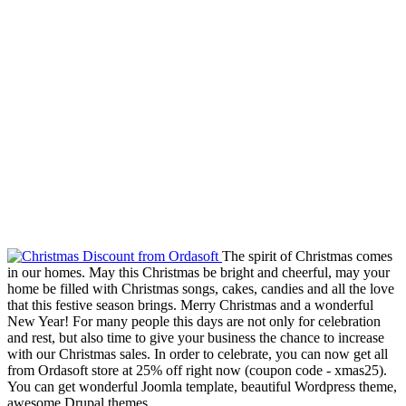
The spirit of Christmas comes
in our homes. May this Christmas be bright and cheerful, may your
home be filled with Christmas songs, cakes, candies and all the love
that this festive season brings. Merry Christmas and a wonderful
New Year! For many people this days are not only for celebration
and rest, but also time to give your business the chance to increase
with our Christmas sales. In order to celebrate, you can now get all
from Ordasoft store at 25% off right now (coupon code - xmas25).
You can get wonderful Joomla template, beautiful Wordpress theme,
awesome Drupal themes....