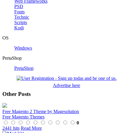
Web Frameworks
PSD
Fonts
Technic
Scripts
Kodi
OS
Windows
PretaShop
PretaShop
Advertise here
Other Posts
Free Magento 2 Theme by Magesolution
Free Magento Themes
0
2441 hits
Read More