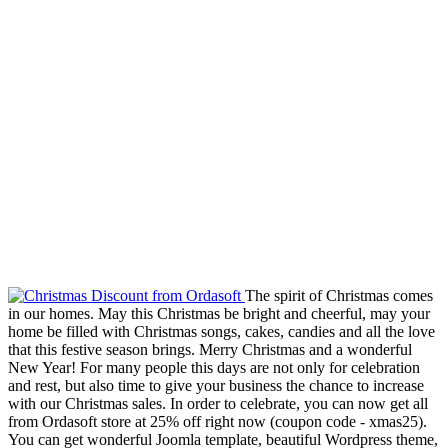
The spirit of Christmas comes
in our homes. May this Christmas be bright and cheerful, may your
home be filled with Christmas songs, cakes, candies and all the love
that this festive season brings. Merry Christmas and a wonderful
New Year! For many people this days are not only for celebration
and rest, but also time to give your business the chance to increase
with our Christmas sales. In order to celebrate, you can now get all
from Ordasoft store at 25% off right now (coupon code - xmas25).
You can get wonderful Joomla template, beautiful Wordpress theme,