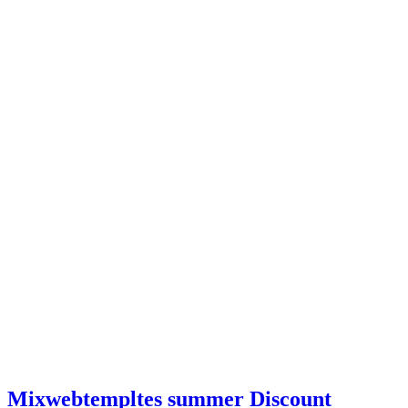
Mixwebtempltes summer Discount