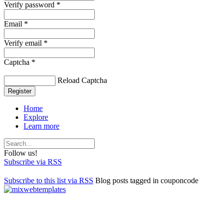
Verify password *
Email *
Verify email *
Captcha *
Reload Captcha
Register
Home
Explore
Learn more
Follow us!
Subscribe via RSS
Subscribe to this list via RSS
Blog posts tagged in couponcode