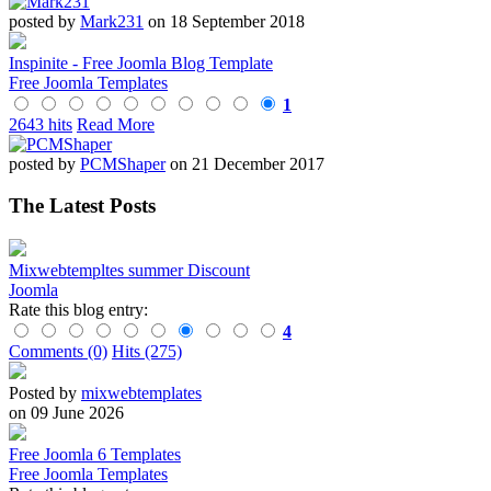
posted by
Mark231
on 18 September 2018
Inspinite - Free Joomla Blog Template
Free Joomla Templates
1
2643 hits
Read More
posted by
PCMShaper
on 21 December 2017
The Latest Posts
Mixwebtempltes summer Discount
Joomla
Rate this blog entry:
4
Comments (0)
Hits (275)
Posted by
mixwebtemplates
on 09 June 2026
Free Joomla 6 Templates
Free Joomla Templates