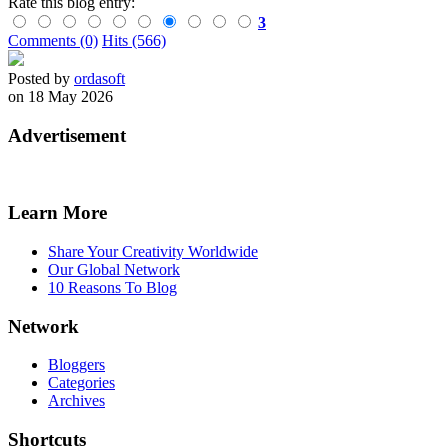
Rate this blog entry:
3
Comments (0)
Hits (566)
Posted by
ordasoft
on 18 May 2026
Advertisement
Learn More
Share Your Creativity Worldwide
Our Global Network
10 Reasons To Blog
Network
Bloggers
Categories
Archives
Shortcuts