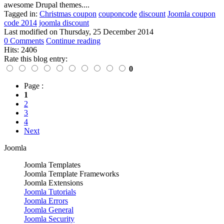
awesome Drupal themes....
Tagged in:
Christmas coupon
couponcode
discount
Joomla coupon
code 2014
joomla discount
Last modified on
Thursday, 25 December 2014
0 Comments
Continue reading
Hits: 2406
Rate this blog entry:
0
Page :
1
2
3
4
Next
Joomla
Joomla Templates
Joomla Template Frameworks
Joomla Extensions
Joomla Tutorials
Joomla Errors
Joomla General
Joomla Security