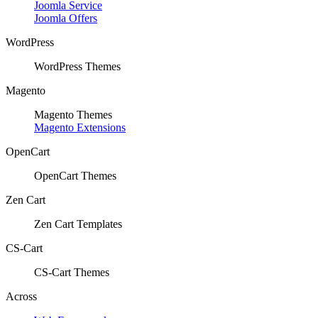
Joomla Service
Joomla Offers
WordPress
WordPress Themes
Magento
Magento Themes
Magento Extensions
OpenCart
OpenCart Themes
Zen Cart
Zen Cart Templates
CS-Cart
CS-Cart Themes
Across