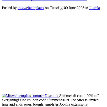
Posted
by
mixwebtemplates
on
Tuesday, 09 June 2026
in
Joomla
Summer discount 20% off on
everything! Use coupon code Summer20Off The offer is limited
time and ends soon. Joomla templates Joomla extensions