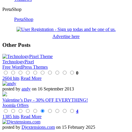
PretaShop
PretaShop
Advertise here
Other Posts
TechnologyPixel
Free WordPress Themes
0
2604 hits
Read More
posted by
andy
on 16 September 2013
Valentine’s Day - 30% OFF EVERYTHING!
Joomla Offers
4
1385 hits
Read More
posted by
Djextensions.com
on 15 February 2025