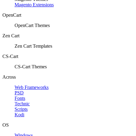
Magento Extensions
OpenCart
OpenCart Themes
Zen Cart
Zen Cart Templates
CS-Cart
CS-Cart Themes
Across
Web Frameworks
PSD
Fonts
Technic
Scripts
Kodi
OS
Windows