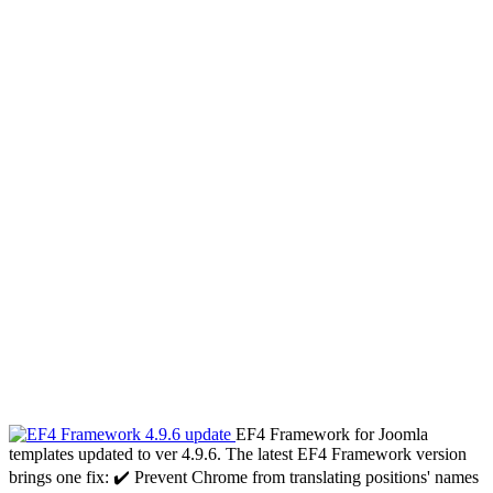
EF4 Framework for Joomla
templates updated to ver 4.9.6. The latest EF4 Framework version
brings one fix: ✔️ Prevent Chrome from translating positions' names