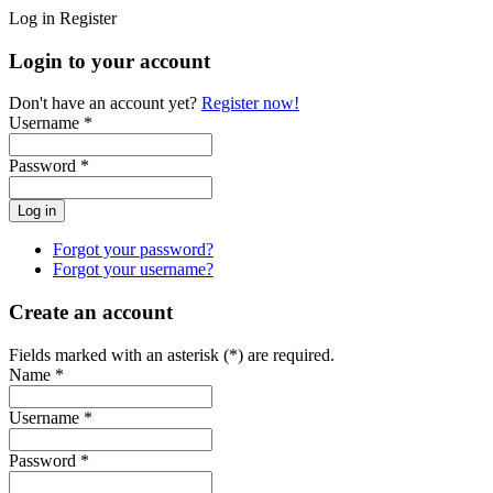
Log in
Register
Login to your account
Don't have an account yet?
Register now!
Username *
Password *
Forgot your password?
Forgot your username?
Create an account
Fields marked with an asterisk (*) are required.
Name *
Username *
Password *