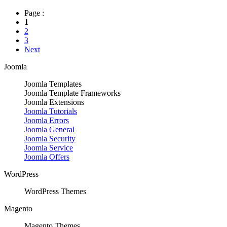
Page :
1
2
3
Next
Joomla
Joomla Templates
Joomla Template Frameworks
Joomla Extensions
Joomla Tutorials
Joomla Errors
Joomla General
Joomla Security
Joomla Service
Joomla Offers
WordPress
WordPress Themes
Magento
Magento Themes