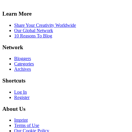
Learn More
Share Your Creativity Worldwide
Our Global Network
10 Reasons To Blog
Network
Bloggers
Categories
Archives
Shortcuts
Log In
Register
About Us
Imprint
Terms of Use
Our Cookie Policy