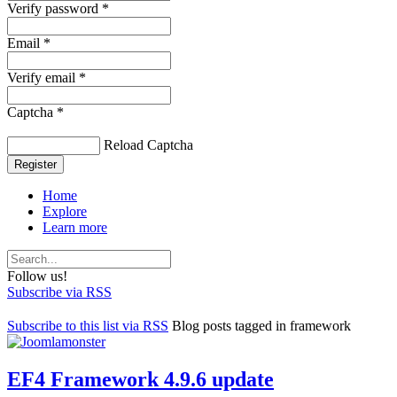
Verify password *
Email *
Verify email *
Captcha *
Reload Captcha
Register
Home
Explore
Learn more
Follow us!
Subscribe via RSS
Subscribe to this list via RSS
Blog posts tagged in framework
EF4 Framework 4.9.6 update