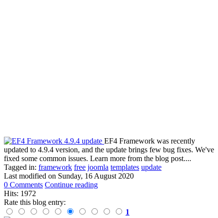
EF4 Framework was recently
updated to 4.9.4 version, and the update brings few bug fixes. We've
fixed some common issues. Learn more from the blog post....
Tagged in:
framework
free
joomla
templates
update
Last modified on
Sunday, 16 August 2020
0 Comments
Continue reading
Hits: 1972
Rate this blog entry:
1