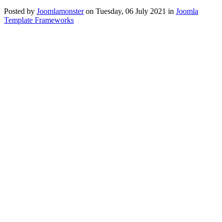
Posted
by
Joomlamonster
on
Tuesday, 06 July 2021
in
Joomla
Template Frameworks