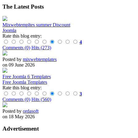
The Latest Posts
Mixwebtempltes summer Discount
Joomla
Rate this blog entry:
4
Comments (0)
Hits (273)
Posted by
mixwebtemplates
on 09 June 2026
Free Joomla 6 Templates
Free Joomla Templates
Rate this blog entry:
3
Comments (0)
Hits (560)
Posted by
ordasoft
on 18 May 2026
Advertisement