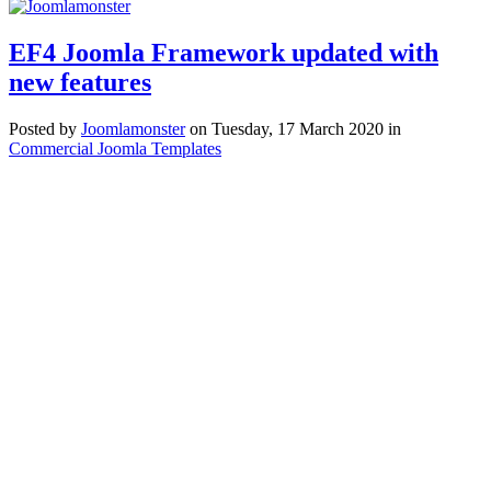
EF4 Joomla Framework updated with
new features
Posted
by
Joomlamonster
on
Tuesday, 17 March 2020
in
Commercial Joomla Templates