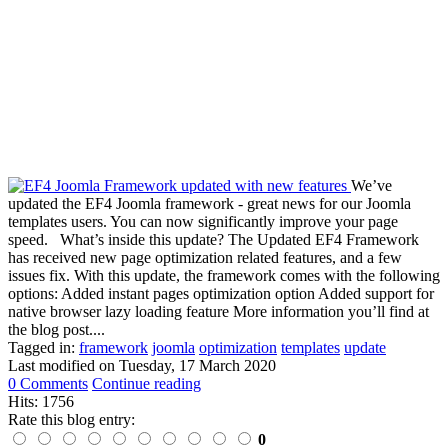
We’ve
updated the EF4 Joomla framework - great news for our Joomla
templates users. You can now significantly improve your page
speed. What’s inside this update? The Updated EF4 Framework
has received new page optimization related features, and a few
issues fix. With this update, the framework comes with the following
options: Added instant pages optimization option Added support for
native browser lazy loading feature More information you’ll find at
the blog post....
Tagged in:
framework
joomla
optimization
templates
update
Last modified on
Tuesday, 17 March 2020
0 Comments
Continue reading
Hits: 1756
Rate this blog entry:
0