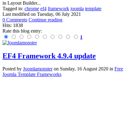
in Layout Builder...
Tagged in:
chrome
ef4
framework
joomla
template
Last modified on
Tuesday, 06 July 2021
0 Comments
Continue reading
Hits: 1838
Rate this blog entry:
1
EF4 Framework 4.9.4 update
Posted
by
Joomlamonster
on
Sunday, 16 August 2020
in
Free
Joomla Template Frameworks