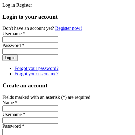
Log in
Register
Login to your account
Don't have an account yet?
Register now!
Username *
Password *
Forgot your password?
Forgot your username?
Create an account
Fields marked with an asterisk (*) are required.
Name *
Username *
Password *