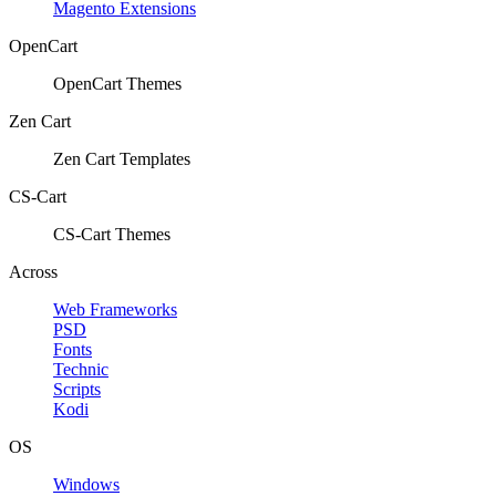
Magento Extensions
OpenCart
OpenCart Themes
Zen Cart
Zen Cart Templates
CS-Cart
CS-Cart Themes
Across
Web Frameworks
PSD
Fonts
Technic
Scripts
Kodi
OS
Windows