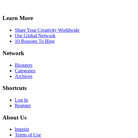
Learn More
Share Your Creativity Worldwide
Our Global Network
10 Reasons To Blog
Network
Bloggers
Categories
Archives
Shortcuts
Log In
Register
About Us
Imprint
Terms of Use