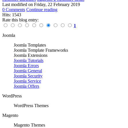
Last modified on
Friday, 22 February 2019
0 Comments
Continue reading
Hits: 1543
Rate this blog entry:
1
Joomla
Joomla Templates
Joomla Template Frameworks
Joomla Extensions
Joomla Tutorials
Joomla Errors
Joomla General
Joomla Security
Joomla Service
Joomla Offers
WordPress
WordPress Themes
Magento
Magento Themes