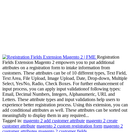
Registration
Fields Extension Magento 2 empowers you to put additional
attributes on a registration form to intake information from
customers. These attributes can be of 10 different types, Text Field,
Text Area, File Upload, Image Upload, Date, Drop-down, Multiple
Select, Yes/No, Radio, Check Boxes. For further enhancement of
input process, you can apply input validationof following types:
Email, Decimal Numbers, Integers, Alphanumeric, URL and
Letters. These attribute types and input validations help users to
experience better registration process. Using this extension, you can
add conditional attributes as well. These attributes can be sorted out
meaningfully to display them in any required...
Tagged in:
magento 2 add customer attribute
magento 2 create
customer attribute
magento 2 custom registration form
magento 2
customer attributes
magento 2 customer fields