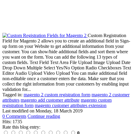
Custom Registration
Field for Magento 2 allows you to create an additional field in Sign-
up form on your Website to get additional information from your
customer. You can show/hide additional fields and sort them where
you want on the form. You can add the following 13 types of
custom fields. Text Field Text Area File Upload Image Upload Date
Drop Down Multiple Select Yes/No Option Radio Checkboxes Text
Editor Audio Upload Video Upload You can make additional field
non-editable once a customer enters the data. Make sure that you
collect the right information from your customers by enabling input
validation for...
Tagged in:
magento 2 custom registration form
magento 2 customer
attributes
magento add customer attribute
magento custom
registration form
magento customer attributes extension
Last modified on
Monday, 18 March 2019
0 Comments
Continue reading
Hits: 1735
Rate this blog entry:
0