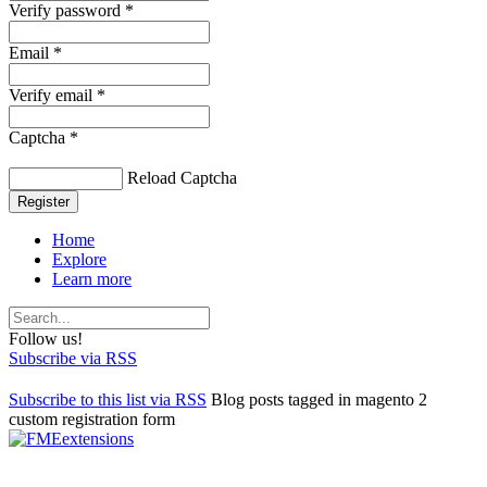
Verify password *
Email *
Verify email *
Captcha *
Reload Captcha
Register
Home
Explore
Learn more
Follow us!
Subscribe via RSS
Subscribe to this list via RSS
Blog posts tagged in magento 2
custom registration form