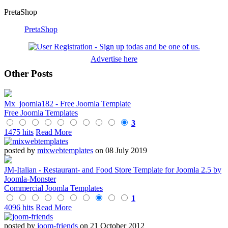
PretaShop
PretaShop
Advertise here
Other Posts
Mx_joomla182 - Free Joomla Template
Free Joomla Templates
3
1475 hits
Read More
posted by
mixwebtemplates
on 08 July 2019
JM-Italian - Restaurant- and Food Store Template for Joomla 2.5 by
Joomla-Monster
Commercial Joomla Templates
1
4096 hits
Read More
posted by
joom-friends
on 21 October 2012