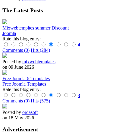
The Latest Posts
Mixwebtempltes summer Discount
Joomla
Rate this blog entry:
4
Comments (0)
Hits (284)
Posted by
mixwebtemplates
on 09 June 2026
Free Joomla 6 Templates
Free Joomla Templates
Rate this blog entry:
3
Comments (0)
Hits (575)
Posted by
ordasoft
on 18 May 2026
Advertisement