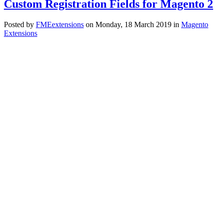
Custom Registration Fields for Magento 2
Posted
by
FMEextensions
on
Monday, 18 March 2019
in
Magento
Extensions