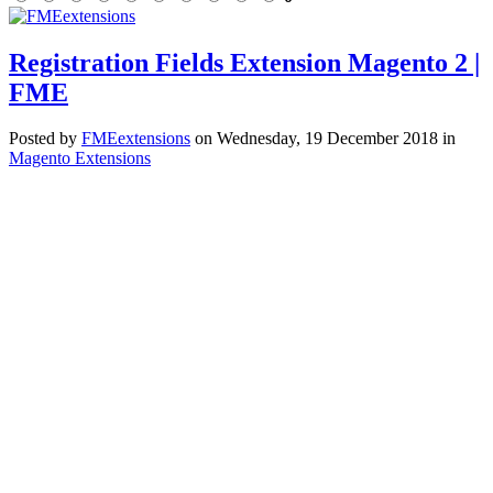
Registration Fields Extension Magento 2 |
FME
Posted
by
FMEextensions
on
Wednesday, 19 December 2018
in
Magento Extensions