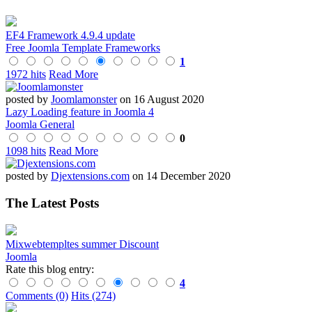
EF4 Framework 4.9.4 update
Free Joomla Template Frameworks
1
1972 hits
Read More
posted by
Joomlamonster
on 16 August 2020
Lazy Loading feature in Joomla 4
Joomla General
0
1098 hits
Read More
posted by
Djextensions.com
on 14 December 2020
The Latest Posts
Mixwebtempltes summer Discount
Joomla
Rate this blog entry:
4
Comments (0)
Hits (274)