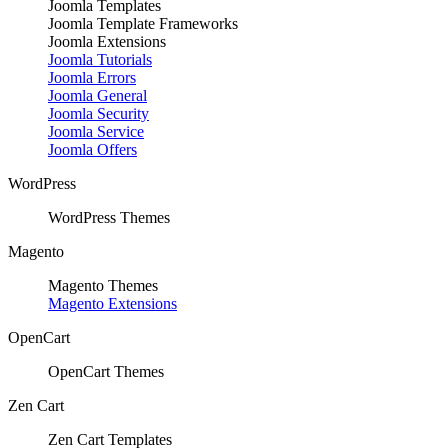
Joomla Templates
Joomla Template Frameworks
Joomla Extensions
Joomla Tutorials
Joomla Errors
Joomla General
Joomla Security
Joomla Service
Joomla Offers
WordPress
WordPress Themes
Magento
Magento Themes
Magento Extensions
OpenCart
OpenCart Themes
Zen Cart
Zen Cart Templates