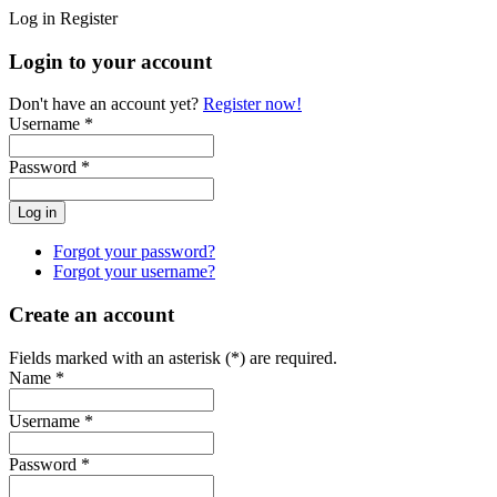
Log in
Register
Login to your account
Don't have an account yet?
Register now!
Username *
Password *
Forgot your password?
Forgot your username?
Create an account
Fields marked with an asterisk (*) are required.
Name *
Username *
Password *