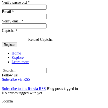
Verify password *
Email *
Verify email *
Captcha *
Reload Captcha
Register
Home
Explore
Learn more
Follow us!
Subscribe via RSS
Subscribe to this list via RSS
Blog posts tagged in
No entries tagged with yet
Joomla