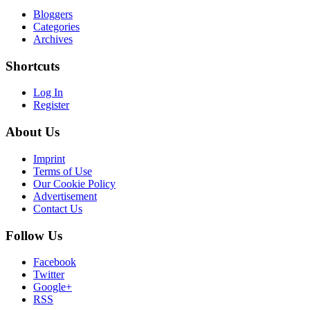
Bloggers
Categories
Archives
Shortcuts
Log In
Register
About Us
Imprint
Terms of Use
Our Cookie Policy
Advertisement
Contact Us
Follow Us
Facebook
Twitter
Google+
RSS