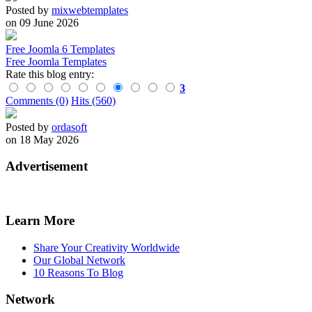
Posted by
mixwebtemplates
on 09 June 2026
Free Joomla 6 Templates
Free Joomla Templates
Rate this blog entry:
3
Comments (0)
Hits (560)
Posted by
ordasoft
on 18 May 2026
Advertisement
Learn More
Share Your Creativity Worldwide
Our Global Network
10 Reasons To Blog
Network