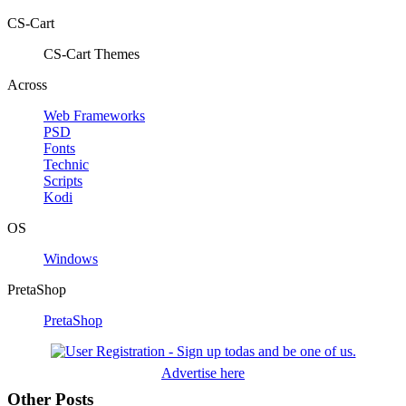
CS-Cart
CS-Cart Themes
Across
Web Frameworks
PSD
Fonts
Technic
Scripts
Kodi
OS
Windows
PretaShop
PretaShop
Advertise here
Other Posts