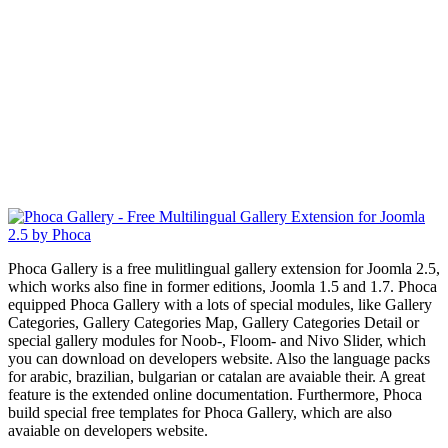
Phoca Gallery is a free mulitlingual gallery extension for Joomla 2.5,
which works also fine in former editions, Joomla 1.5 and 1.7. Phoca
equipped Phoca Gallery with a lots of special modules, like Gallery
Categories, Gallery Categories Map, Gallery Categories Detail or
special gallery modules for Noob-, Floom- and Nivo Slider, which
you can download on developers website. Also the language packs
for arabic, brazilian, bulgarian or catalan are avaiable their. A great
feature is the extended online documentation. Furthermore, Phoca
build special free templates for Phoca Gallery, which are also
avaiable on developers website.