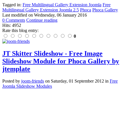
Tagged in:
Free Multilingual Gallery Extension Joomla
Free
Multilingual Gallery Extension Joomla 2.5
Phoca
Phoca Gallery
Last modified on
Wednesday, 06 January 2016
0 Comments
Continue reading
Hits: 4952
Rate this blog entry:
0
JT Skitter Slideshow - Free Image
Slideshow Module for Phoca Gallery by
jtemplate
Posted
by
joom-friends
on
Saturday, 01 September 2012
in
Free
Joomla Slideshow Modules