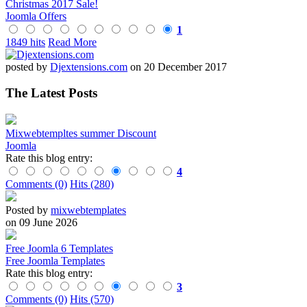
Christmas 2017 Sale!
Joomla Offers
1
1849 hits
Read More
posted by
Djextensions.com
on 20 December 2017
The Latest Posts
Mixwebtempltes summer Discount
Joomla
Rate this blog entry:
4
Comments (0)
Hits (280)
Posted by
mixwebtemplates
on 09 June 2026
Free Joomla 6 Templates
Free Joomla Templates
Rate this blog entry:
3
Comments (0)
Hits (570)