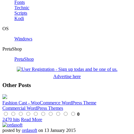
Fonts
Technic
Scripts
Kodi
OS
Windows
PretaShop
PretaShop
Advertise here
Other Posts
Fashion Cast - WooCommerce WordPress Theme
Commercial WordPress Themes
0
2470 hits
Read More
posted by
ordasoft
on 13 January 2015