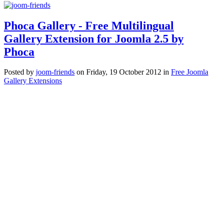
Phoca Gallery - Free Multilingual
Gallery Extension for Joomla 2.5 by
Phoca
Posted
by
joom-friends
on
Friday, 19 October 2012
in
Free Joomla
Gallery Extensions