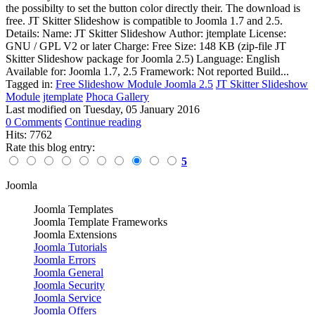
the possibilty to set the button color directly their. The download is
free. JT Skitter Slideshow is compatible to Joomla 1.7 and 2.5.
Details: Name: JT Skitter Slideshow Author: jtemplate License:
GNU / GPL V2 or later Charge: Free Size: 148 KB (zip-file JT
Skitter Slideshow package for Joomla 2.5) Language: English
Available for: Joomla 1.7, 2.5 Framework: Not reported Build...
Tagged in:
Free Slideshow Module Joomla 2.5
JT Skitter Slideshow
Module
jtemplate
Phoca Gallery
Last modified on
Tuesday, 05 January 2016
0 Comments
Continue reading
Hits: 7762
Rate this blog entry:
5
Joomla
Joomla Templates
Joomla Template Frameworks
Joomla Extensions
Joomla Tutorials
Joomla Errors
Joomla General
Joomla Security
Joomla Service
Joomla Offers