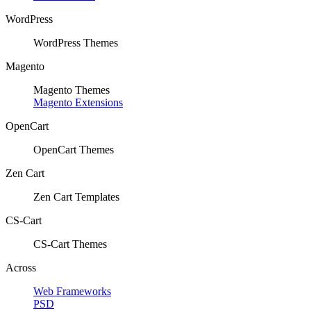
WordPress
WordPress Themes
Magento
Magento Themes
Magento Extensions
OpenCart
OpenCart Themes
Zen Cart
Zen Cart Templates
CS-Cart
CS-Cart Themes
Across
Web Frameworks
PSD