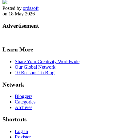
Posted by
ordasoft
on 18 May 2026
Advertisement
Learn More
Share Your Creativity Worldwide
Our Global Network
10 Reasons To Blog
Network
Bloggers
Categories
Archives
Shortcuts
Log In
Register