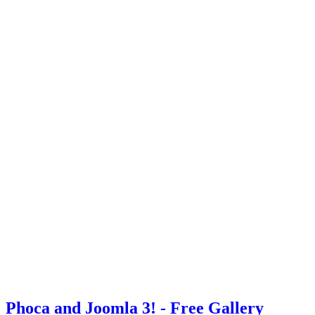
Phoca and Joomla 3! - Free Gallery