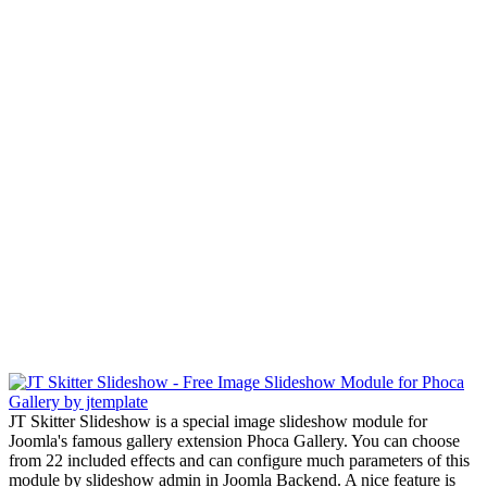
JT Skitter Slideshow is a special image slideshow module for
Joomla's famous gallery extension Phoca Gallery. You can choose
from 22 included effects and can configure much parameters of this
module by slideshow admin in Joomla Backend. A nice feature is