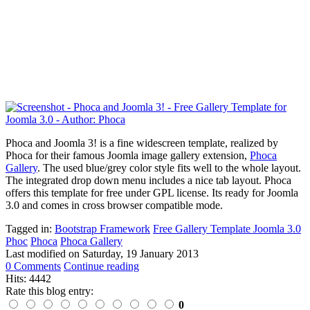
Phoca and Joomla 3! is a fine widescreen template, realized by
Phoca for their famous Joomla image gallery extension,
Phoca
Gallery
. The used blue/grey color style fits well to the whole layout.
The integrated drop down menu includes a nice tab layout. Phoca
offers this template for free under GPL license. Its ready for Joomla
3.0 and comes in cross browser compatible mode.
Tagged in:
Bootstrap Framework
Free Gallery Template Joomla 3.0
Phoc
Phoca
Phoca Gallery
Last modified on
Saturday, 19 January 2013
0 Comments
Continue reading
Hits: 4442
Rate this blog entry:
0