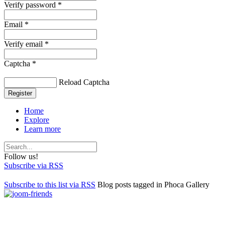
Verify password *
Email *
Verify email *
Captcha *
Reload Captcha
Register
Home
Explore
Learn more
Follow us!
Subscribe via RSS
Subscribe to this list via RSS
Blog posts tagged in Phoca Gallery