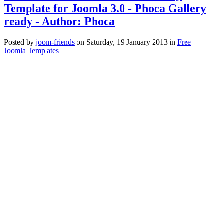
Template for Joomla 3.0 - Phoca Gallery
ready - Author: Phoca
Posted
by
joom-friends
on
Saturday, 19 January 2013
in
Free
Joomla Templates