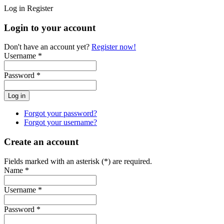
Log in
Register
Login to your account
Don't have an account yet?
Register now!
Username *
Password *
Forgot your password?
Forgot your username?
Create an account
Fields marked with an asterisk (*) are required.
Name *
Username *
Password *