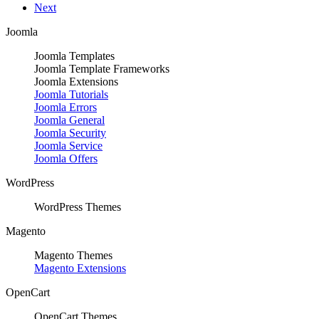
Next
Joomla
Joomla Templates
Joomla Template Frameworks
Joomla Extensions
Joomla Tutorials
Joomla Errors
Joomla General
Joomla Security
Joomla Service
Joomla Offers
WordPress
WordPress Themes
Magento
Magento Themes
Magento Extensions
OpenCart
OpenCart Themes