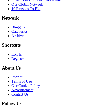
Share Your Creativity Worldwide
Our Global Network
10 Reasons To Blog
Network
Bloggers
Categories
Archives
Shortcuts
Log In
Register
About Us
Imprint
Terms of Use
Our Cookie Policy
Advertisement
Contact Us
Follow Us