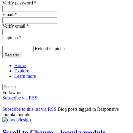
Verify password *
Email *
Verify email *
Captcha *
Reload Captcha
Register
Home
Explore
Learn more
Follow us!
Subscribe via RSS
Subscribe to this list via RSS
Blog posts tagged in Responsive
joomla module
Scroll to Change - Joomla module