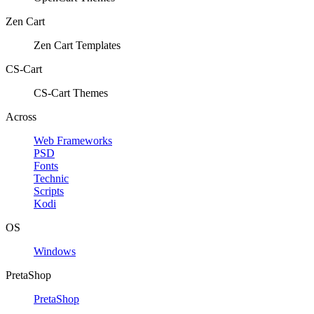
Zen Cart
Zen Cart Templates
CS-Cart
CS-Cart Themes
Across
Web Frameworks
PSD
Fonts
Technic
Scripts
Kodi
OS
Windows
PretaShop
PretaShop