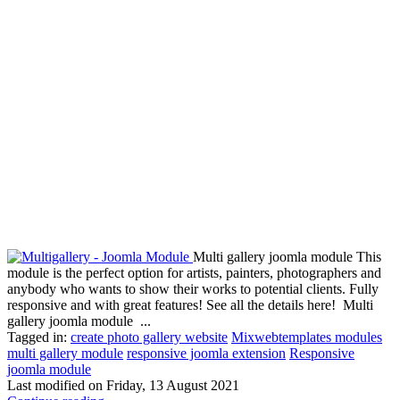
Multi gallery joomla module This
module is the perfect option for artists, painters, photographers and
anybody who wants to show their works to potential clients. Fully
responsive and with great features! See all the details here! Multi
gallery joomla module ...
Tagged in:
create photo gallery website
Mixwebtemplates modules
multi gallery module
responsive joomla extension
Responsive
joomla module
Last modified on
Friday, 13 August 2021