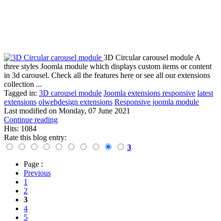
3D Circular carousel module A
three styles Joomla module which displays custom items or content
in 3d carousel. Check all the features here or see all our extensions
collection ...
Tagged in:
3D carousel module
Joomla extensions responsive
latest
extensions
olwebdesign extensions
Responsive joomla module
Last modified on
Monday, 07 June 2021
Continue reading
Hits: 1084
Rate this blog entry:
3
Page :
Previous
1
2
3
4
5