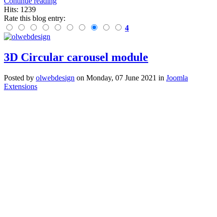
Continue reading
Hits: 1239
Rate this blog entry:
4
3D Circular carousel module
Posted
by
olwebdesign
on
Monday, 07 June 2021
in
Joomla
Extensions