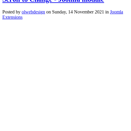
Posted
by
olwebdesign
on
Sunday, 14 November 2021
in
Joomla
Extensions