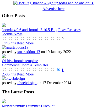
Advertise here
Other Posts
Joomla 4.0.6 and Joomla 3.10.5 Bug Fixes Releases
Joomla News
0
1445 hits
Read More
posted by
smartaddons13
on 19 January 2022
Ol Iris- Joomla template
Commercial Joomla Templates
1
2506 hits
Read More
posted by
olwebdesign
on 17 December 2014
The Latest Posts
Mixwebtempltes summer Discount