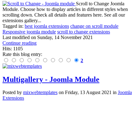
Scroll to Change Joomla
Module. Choose how to display articles in different styles when
scrolling down. Check all details and features here. See all our
extensions gallery...
Tagged in:
best joomla extensions
change on scroll module
Responsive joomla module
scroll to change extensions
Last modified on
Sunday, 14 November 2021
Continue reading
Hits: 1105
Rate this blog entry:
2
Multigallery - Joomla Module
Posted
by
mixwebtemplates
on
Friday, 13 August 2021
in
Joomla
Extensions