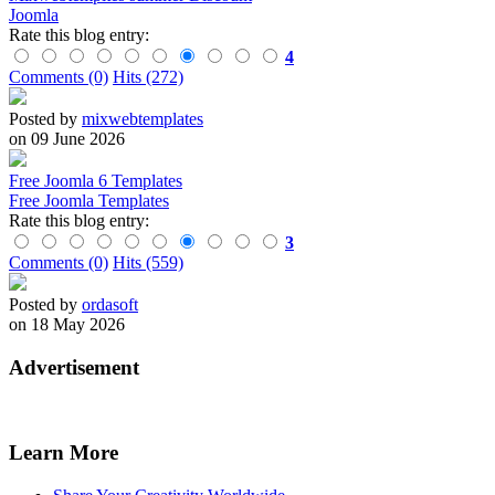
Joomla
Rate this blog entry:
4
Comments (0)
Hits (272)
Posted by
mixwebtemplates
on 09 June 2026
Free Joomla 6 Templates
Free Joomla Templates
Rate this blog entry:
3
Comments (0)
Hits (559)
Posted by
ordasoft
on 18 May 2026
Advertisement
Learn More