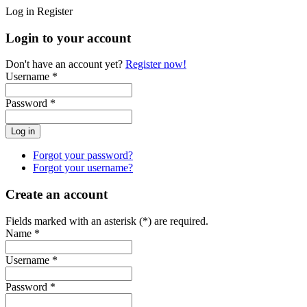
Log in
Register
Login to your account
Don't have an account yet?
Register now!
Username *
Password *
Forgot your password?
Forgot your username?
Create an account
Fields marked with an asterisk (*) are required.
Name *
Username *
Password *