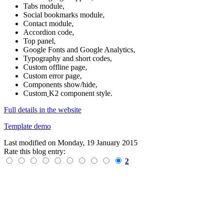
Tabs module,
Social bookmarks module,
Contact module,
Accordion code,
Top panel,
Google Fonts and Google Analytics,
Typography and short codes,
Custom offline page,
Custom error page,
Components show/hide,
Custom
K2 component style.
Full details in the website
Template demo
Last modified on
Monday, 19 January 2015
Rate this blog entry:
2