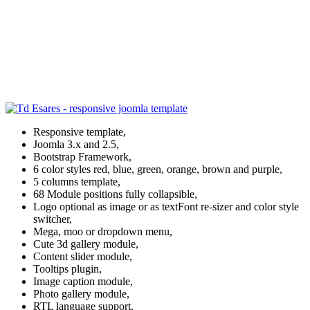
Responsive template,
Joomla 3.x and 2.5,
Bootstrap Framework,
6 color styles red, blue, green, orange, brown and purple,
5 columns template,
68 Module positions fully collapsible,
Logo optional as image or as textFont re-sizer and color style
switcher,
Mega, moo or dropdown menu,
Cute 3d gallery module,
Content slider module,
Tooltips plugin,
Image caption module,
Photo gallery module,
RTL language support,