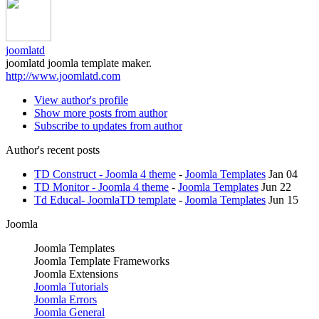
joomlatd
joomlatd joomla template maker.
http://www.joomlatd.com
View author's profile
Show more posts from author
Subscribe to updates from author
Author's recent posts
TD Construct - Joomla 4 theme
-
Joomla Templates
Jan 04
TD Monitor - Joomla 4 theme
-
Joomla Templates
Jun 22
Td Educal- JoomlaTD template
-
Joomla Templates
Jun 15
Joomla
Joomla Templates
Joomla Template Frameworks
Joomla Extensions
Joomla Tutorials
Joomla Errors
Joomla General