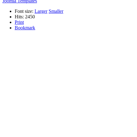
Joomla Templates
Font size:
Larger
Smaller
Hits: 2450
Print
Bookmark