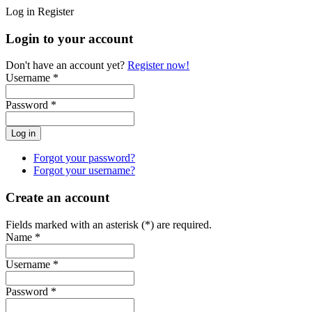
Log in
Register
Login to your account
Don't have an account yet?
Register now!
Username *
Password *
Forgot your password?
Forgot your username?
Create an account
Fields marked with an asterisk (*) are required.
Name *
Username *
Password *