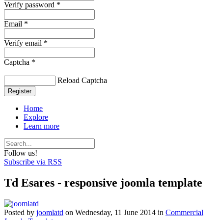
Verify password *
Email *
Verify email *
Captcha *
Reload Captcha
Register
Home
Explore
Learn more
Follow us!
Subscribe via RSS
Td Esares - responsive joomla template
Posted
by
joomlatd
on
Wednesday, 11 June 2014
in
Commercial