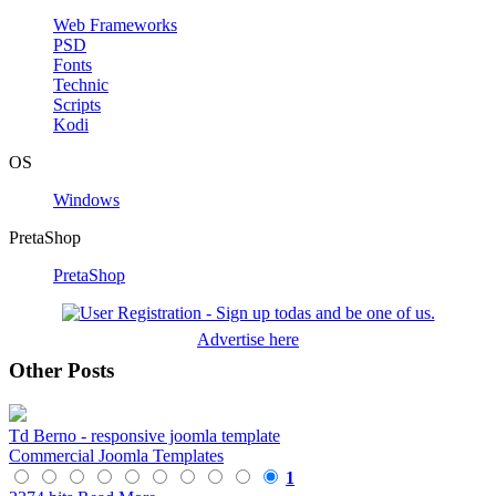
Web Frameworks
PSD
Fonts
Technic
Scripts
Kodi
OS
Windows
PretaShop
PretaShop
Advertise here
Other Posts
Td Berno - responsive joomla template
Commercial Joomla Templates
1