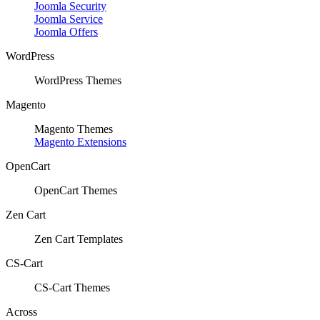
Joomla Security
Joomla Service
Joomla Offers
WordPress
WordPress Themes
Magento
Magento Themes
Magento Extensions
OpenCart
OpenCart Themes
Zen Cart
Zen Cart Templates
CS-Cart
CS-Cart Themes
Across