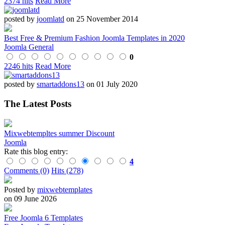
2374 hits
Read More
posted by
joomlatd
on 25 November 2014
Best Free & Premium Fashion Joomla Templates in 2020
Joomla General
0
2246 hits
Read More
posted by
smartaddons13
on 01 July 2020
The Latest Posts
Mixwebtempltes summer Discount
Joomla
Rate this blog entry:
4
Comments (0)
Hits (278)
Posted by
mixwebtemplates
on 09 June 2026
Free Joomla 6 Templates