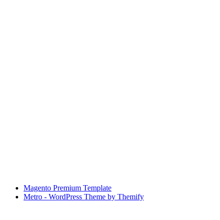
Magento Premium Template
Metro - WordPress Theme by Themify