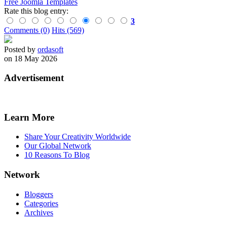
Free Joomla Templates
Rate this blog entry:
3
Comments (0)
Hits (569)
Posted by
ordasoft
on 18 May 2026
Advertisement
Learn More
Share Your Creativity Worldwide
Our Global Network
10 Reasons To Blog
Network
Bloggers
Categories
Archives