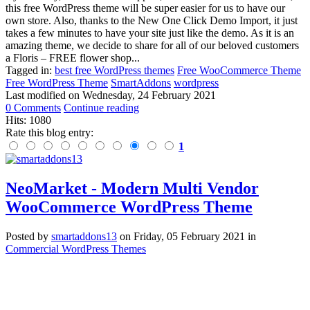
this free WordPress theme will be super easier for us to have our
own store. Also, thanks to the New One Click Demo Import, it just
takes a few minutes to have your site just like the demo. As it is an
amazing theme, we decide to share for all of our beloved customers
a Floris – FREE flower shop...
Tagged in:
best free WordPress themes
Free WooCommerce Theme
Free WordPress Theme
SmartAddons
wordpress
Last modified on
Wednesday, 24 February 2021
0 Comments
Continue reading
Hits: 1080
Rate this blog entry:
1
NeoMarket - Modern Multi Vendor
WooCommerce WordPress Theme
Posted
by
smartaddons13
on
Friday, 05 February 2021
in
Commercial WordPress Themes