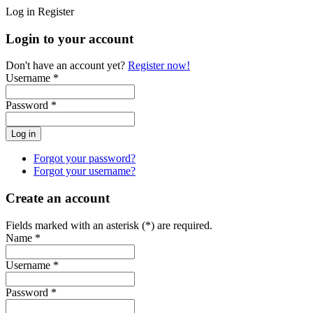
Log in
Register
Login to your account
Don't have an account yet?
Register now!
Username *
Password *
Forgot your password?
Forgot your username?
Create an account
Fields marked with an asterisk (*) are required.
Name *
Username *
Password *