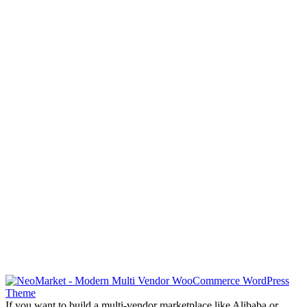
If you want to build a multi-vendor marketplace like Alibaba or