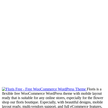
Floris is a
flexible free WooCommerce WordPress theme with mobile layout
ready that is suitable for any online stores, especially for the flower
shop our floris boutique. Especially, with beautiful designs, mobile
layout ready, multi-vendors support, and full eCommerce features,