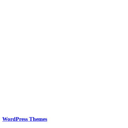
WordPress Themes