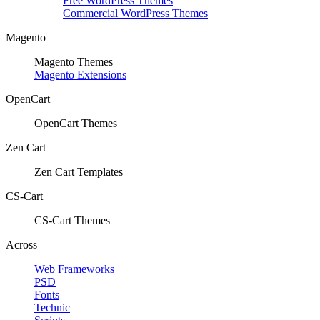
Free WordPress Themes
Commercial WordPress Themes
Magento
Magento Themes
Magento Extensions
OpenCart
OpenCart Themes
Zen Cart
Zen Cart Templates
CS-Cart
CS-Cart Themes
Across
Web Frameworks
PSD
Fonts
Technic