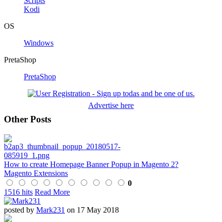
Scripts
Kodi
OS
Windows
PretaShop
PretaShop
Advertise here
Other Posts
How to create Homepage Banner Popup in Magento 2?
Magento Extensions
0
1516 hits
Read More
posted by
Mark231
on 17 May 2018