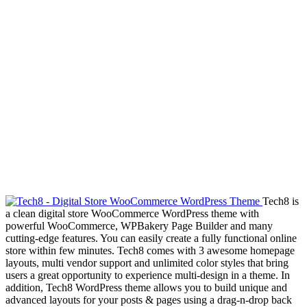
Tech8 is
a clean digital store WooCommerce WordPress theme with
powerful WooCommerce, WPBakery Page Builder and many
cutting-edge features. You can easily create a fully functional online
store within few minutes. Tech8 comes with 3 awesome homepage
layouts, multi vendor support and unlimited color styles that bring
users a great opportunity to experience multi-design in a theme. In
addition, Tech8 WordPress theme allows you to build unique and
advanced layouts for your posts & pages using a drag-n-drop back