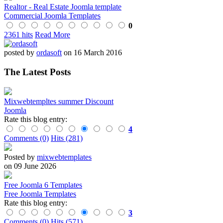
Realtor - Real Estate Joomla template
Commercial Joomla Templates
0
2361 hits
Read More
posted by
ordasoft
on 16 March 2016
The Latest Posts
Mixwebtempltes summer Discount
Joomla
Rate this blog entry:
4
Comments (0)
Hits (281)
Posted by
mixwebtemplates
on 09 June 2026
Free Joomla 6 Templates
Free Joomla Templates
Rate this blog entry:
3
Comments (0)
Hits (571)