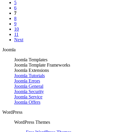
5
6
7
8
9
10
11
Next
Joomla
Joomla Templates
Joomla Template Frameworks
Joomla Extensions
Joomla Tutorials
Joomla Errors
Joomla General
Joomla Security
Joomla Service
Joomla Offers
WordPress
WordPress Themes