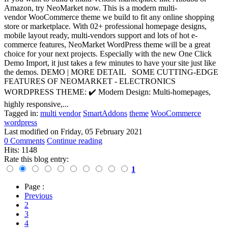
Amazon, try NeoMarket now. This is a modern multi-
vendor WooCommerce theme we build to fit any online shopping
store or marketplace. With 02+ professional homepage designs,
mobile layout ready, multi-vendors support and lots of hot e-
commerce features, NeoMarket WordPress theme will be a great
choice for your next projects. Especially with the new One Click
Demo Import, it just takes a few minutes to have your site just like
the demos. DEMO | MORE DETAIL SOME CUTTING-EDGE
FEATURES OF NEOMARKET - ELECTRONICS
WORDPRESS THEME: ✔️ Modern Design: Multi-homepages,
highly responsive,...
Tagged in:
multi vendor
SmartAddons
theme
WooCommerce
wordpress
Last modified on
Friday, 05 February 2021
0 Comments
Continue reading
Hits: 1148
Rate this blog entry:
1
Page :
Previous
2
3
4