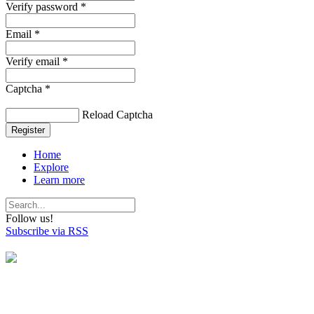
Verify password *
Email *
Verify email *
Captcha *
Reload Captcha
Register
Home
Explore
Learn more
Follow us!
Subscribe via RSS