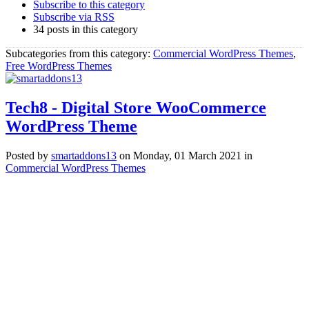
Subscribe to this category
Subscribe via RSS
34 posts in this category
Subcategories from this category:
Commercial WordPress Themes
,
Free WordPress Themes
Tech8 - Digital Store WooCommerce
WordPress Theme
Posted
by
smartaddons13
on
Monday, 01 March 2021
in
Commercial WordPress Themes