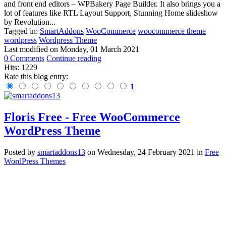
and front end editors – WPBakery Page Builder. It also brings you a
lot of features like RTL Layout Support, Stunning Home slideshow
by Revolution...
Tagged in:
SmartAddons
WooCommerce
woocommerce theme
wordpress
Wordpress Theme
Last modified on
Monday, 01 March 2021
0 Comments
Continue reading
Hits: 1229
Rate this blog entry:
1
Floris Free - Free WooCommerce
WordPress Theme
Posted
by
smartaddons13
on
Wednesday, 24 February 2021
in
Free
WordPress Themes