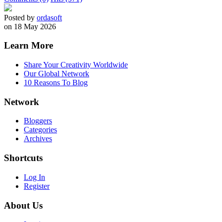
Posted by
ordasoft
on 18 May 2026
Learn More
Share Your Creativity Worldwide
Our Global Network
10 Reasons To Blog
Network
Bloggers
Categories
Archives
Shortcuts
Log In
Register
About Us