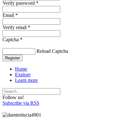
Verify password *
Email *
Verify email *
Captcha *
Reload Captcha
Register
Home
Explore
Learn more
Follow us!
Subscribe via RSS