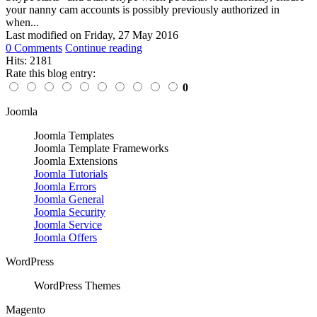
your nanny cam accounts is possibly previously authorized in
when...
Last modified on
Friday, 27 May 2016
0 Comments
Continue reading
Hits: 2181
Rate this blog entry:
0
Joomla
Joomla Templates
Joomla Template Frameworks
Joomla Extensions
Joomla Tutorials
Joomla Errors
Joomla General
Joomla Security
Joomla Service
Joomla Offers
WordPress
WordPress Themes
Magento