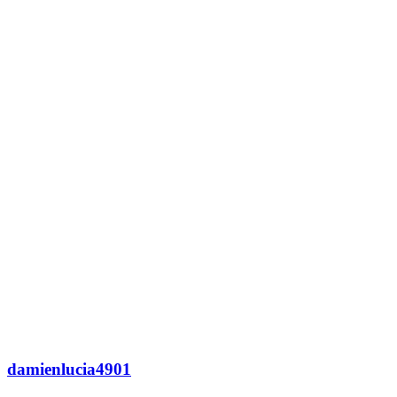
damienlucia4901