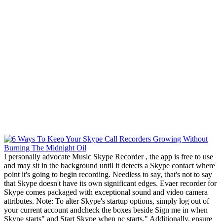
I personally advocate Music Skype Recorder , the app is free to use
and may sit in the background until it detects a Skype contact where
point it's going to begin recording. Needless to say, that's not to say
that Skype doesn't have its own significant edges. Evaer recorder for
Skype comes packaged with exceptional sound and video camera
attributes. Note: To alter Skype's startup options, simply log out of
your current account andcheck the boxes beside Sign me in when
Skype starts" and Start Skype when pc starts." Additionally, ensure