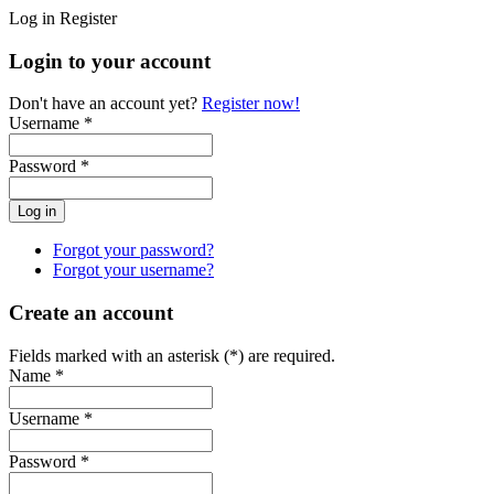
Log in
Register
Login to your account
Don't have an account yet?
Register now!
Username *
Password *
Forgot your password?
Forgot your username?
Create an account
Fields marked with an asterisk (*) are required.
Name *
Username *
Password *