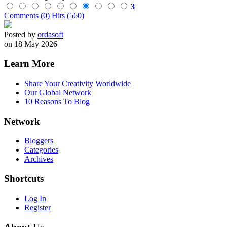
3
Comments (0)
Hits (560)
Posted by
ordasoft
on 18 May 2026
Learn More
Share Your Creativity Worldwide
Our Global Network
10 Reasons To Blog
Network
Bloggers
Categories
Archives
Shortcuts
Log In
Register