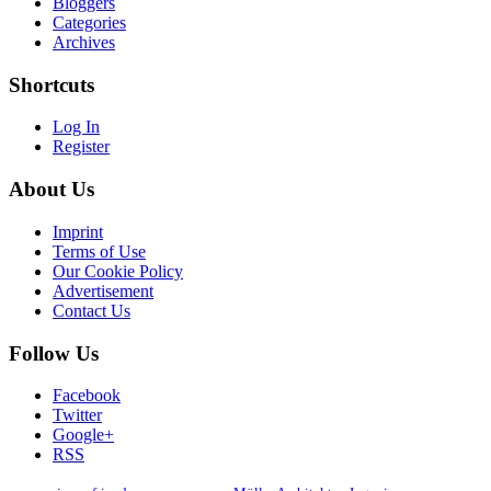
Bloggers
Categories
Archives
Shortcuts
Log In
Register
About Us
Imprint
Terms of Use
Our Cookie Policy
Advertisement
Contact Us
Follow Us
Facebook
Twitter
Google+
RSS