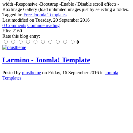
width -Responsive -Bootstrap -Enable / Disable scroll effects -
BoxImage Gallery (load unlimited images just by selecting a folder...
Tagged in:
Free Joomla Templates
Last modified on
Tuesday, 20 September 2016
0 Comments
Continue reading
Hits: 2160
Rate this blog entry:
0
Larmino - Joomla! Template
Posted
by
plustheme
on
Friday, 16 September 2016
in
Joomla
Templates