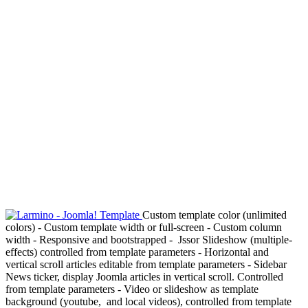
Custom template color (unlimited
colors) - Custom template width or full-screen - Custom column
width - Responsive and bootstrapped - Jssor Slideshow (multiple-
effects) controlled from template parameters - Horizontal and
vertical scroll articles editable from template parameters - Sidebar
News ticker, display Joomla articles in vertical scroll. Controlled
from template parameters - Video or slideshow as template
background (youtube, and local videos), controlled from template