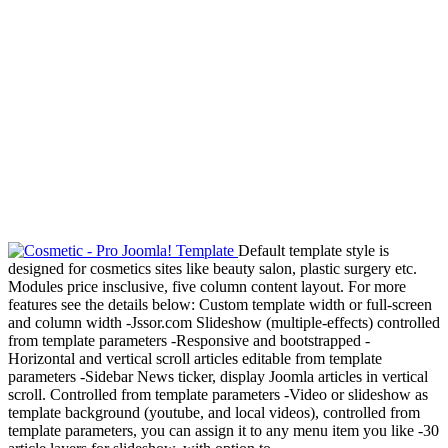
Default template style is
designed for cosmetics sites like beauty salon, plastic surgery etc.
Modules price insclusive, five column content layout. For more
features see the details below: Custom template width or full-screen
and column width -Jssor.com Slideshow (multiple-effects) controlled
from template parameters -Responsive and bootstrapped -
Horizontal and vertical scroll articles editable from template
parameters -Sidebar News ticker, display Joomla articles in vertical
scroll. Controlled from template parameters -Video or slideshow as
template background (youtube, and local videos), controlled from
template parameters, you can assign it to any menu item you like -30