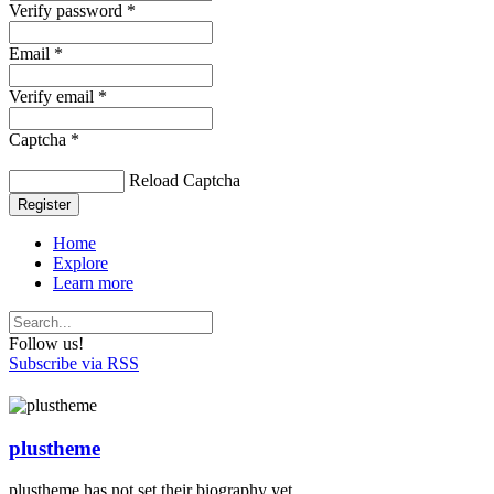
Verify password *
Email *
Verify email *
Captcha *
Reload Captcha
Register
Home
Explore
Learn more
Follow us!
Subscribe via RSS
plustheme
plustheme has not set their biography yet