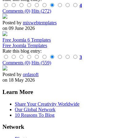
4
Comments (0)
Hits (272)
Posted by
mixwebtemplates
on 09 June 2026
Free Joomla 6 Templates
Free Joomla Templates
Rate this blog entry:
3
Comments (0)
Hits (559)
Posted by
ordasoft
on 18 May 2026
Learn More
Share Your Creativity Worldwide
Our Global Network
10 Reasons To Blog
Network