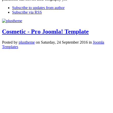
Subscribe to updates from author
Subscribe via RSS
Cosmetic - Pro Joomla! Template
Posted
by
plustheme
on
Saturday, 24 September 2016
in
Joomla
Templates