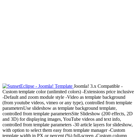
Joomla! 3.x Compatible -
Custom template color (unlimited colors) -Extensions price inclusive
-Default and zoom module style -Video as template background
(from youtube videos, vimeo or any type), controlled from template
parametersUse slideshow as template background template,
controlled from template parametersSite Slideshow (200 effects, 2D
and 3D) for displaying images, YouTube videos and text info,
controlled from template parameters -30 article layers for slideshow,
with option to select them easy from template manager -Custom
template width in PX or percent (%) full-screen -Custom column