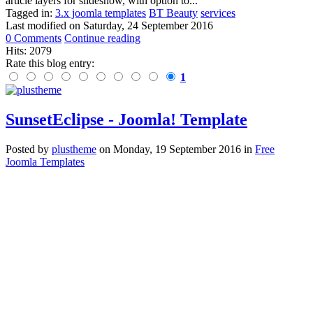
article layers for slideshow, with option to...
Tagged in:
3.x joomla templates
BT Beauty
services
Last modified on
Saturday, 24 September 2016
0 Comments
Continue reading
Hits: 2079
Rate this blog entry:
1
SunsetEclipse - Joomla! Template
Posted
by
plustheme
on
Monday, 19 September 2016
in
Free
Joomla Templates