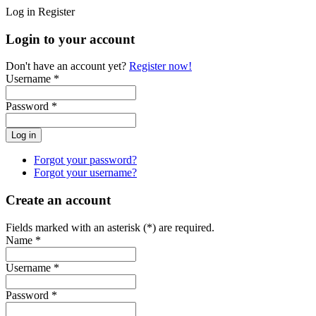
Log in
Register
Login to your account
Don't have an account yet?
Register now!
Username *
Password *
Forgot your password?
Forgot your username?
Create an account
Fields marked with an asterisk (*) are required.
Name *
Username *
Password *