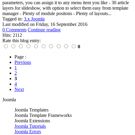
parameters, you can assign it to any menu item you like - 30 article
layers for slideshow, with option to select them easy from template
manager - Plenty of module positons - Plenty of layouts...
Tagged in:
3.x Joomla
Last modified on
Friday, 16 September 2016
0 Comments
Continue reading
Hits: 2112
Rate this blog entry:
0
Page :
Previous
1
2
3
4
Next
Joomla
Joomla Templates
Joomla Template Frameworks
Joomla Extensions
Joomla Tutorials
Joomla Errors