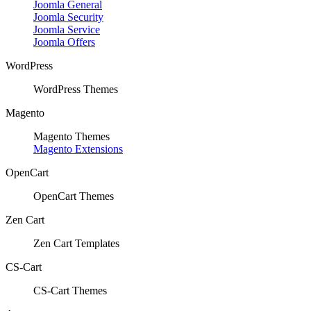
Joomla General
Joomla Security
Joomla Service
Joomla Offers
WordPress
WordPress Themes
Magento
Magento Themes
Magento Extensions
OpenCart
OpenCart Themes
Zen Cart
Zen Cart Templates
CS-Cart
CS-Cart Themes