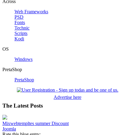
Across
Web Frameworks
PSD
Fonts
Technic
Scripts
Kodi
OS
Windows
PretaShop
PretaShop
Advertise here
The Latest Posts
Mixwebtempltes summer Discount
Joomla
Rate this blog entry: