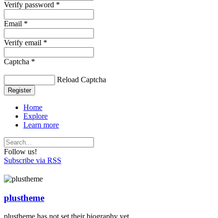
Verify password *
Email *
Verify email *
Captcha *
Reload Captcha
Register
Home
Explore
Learn more
Follow us!
Subscribe via RSS
plustheme
plustheme has not set their biography yet