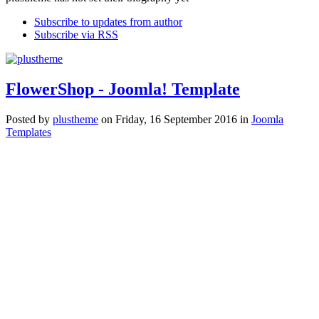
Subscribe to updates from author
Subscribe via RSS
FlowerShop - Joomla! Template
Posted
by
plustheme
on
Friday, 16 September 2016
in
Joomla
Templates