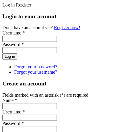
Log in
Register
Login to your account
Don't have an account yet?
Register now!
Username *
Password *
Forgot your password?
Forgot your username?
Create an account
Fields marked with an asterisk (*) are required.
Name *
Username *
Password *