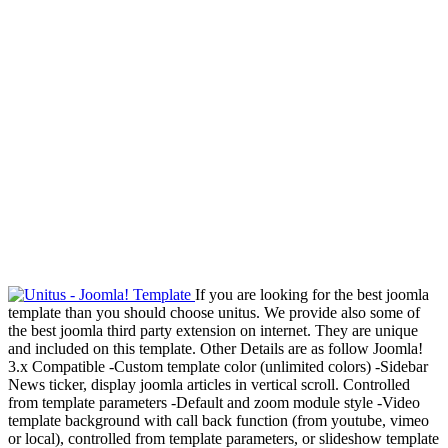
If you are looking for the best joomla
template than you should choose unitus. We provide also some of
the best joomla third party extension on internet. They are unique
and included on this template. Other Details are as follow Joomla!
3.x Compatible -Custom template color (unlimited colors) -Sidebar
News ticker, display joomla articles in vertical scroll. Controlled
from template parameters -Default and zoom module style -Video
template background with call back function (from youtube, vimeo
or local), controlled from template parameters, or slideshow template