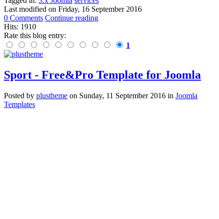
Tagged in:
3.x Joomla
services
Last modified on
Friday, 16 September 2016
0 Comments
Continue reading
Hits: 1910
Rate this blog entry:
1
Sport - Free&Pro Template for Joomla
Posted
by
plustheme
on
Sunday, 11 September 2016
in
Joomla
Templates