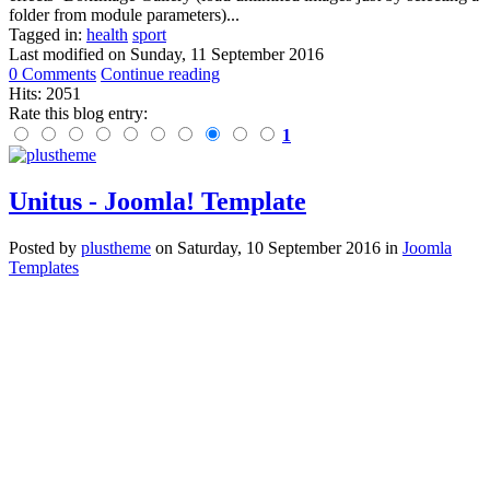
folder from module parameters)...
Tagged in:
health
sport
Last modified on
Sunday, 11 September 2016
0 Comments
Continue reading
Hits: 2051
Rate this blog entry:
1
Unitus - Joomla! Template
Posted
by
plustheme
on
Saturday, 10 September 2016
in
Joomla
Templates