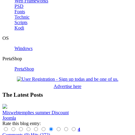
Web Frameworks
PSD
Fonts
Technic
Scripts
Kodi
OS
Windows
PretaShop
PretaShop
Advertise here
The Latest Posts
Mixwebtempltes summer Discount
Joomla
Rate this blog entry:
4
Comments (0)
Hits (272)