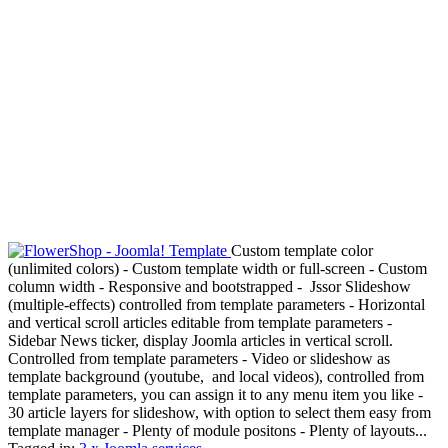
Custom template color
(unlimited colors) - Custom template width or full-screen - Custom
column width - Responsive and bootstrapped - Jssor Slideshow
(multiple-effects) controlled from template parameters - Horizontal
and vertical scroll articles editable from template parameters -
Sidebar News ticker, display Joomla articles in vertical scroll.
Controlled from template parameters - Video or slideshow as
template background (youtube, and local videos), controlled from
template parameters, you can assign it to any menu item you like -
30 article layers for slideshow, with option to select them easy from
template manager - Plenty of module positons - Plenty of layouts...