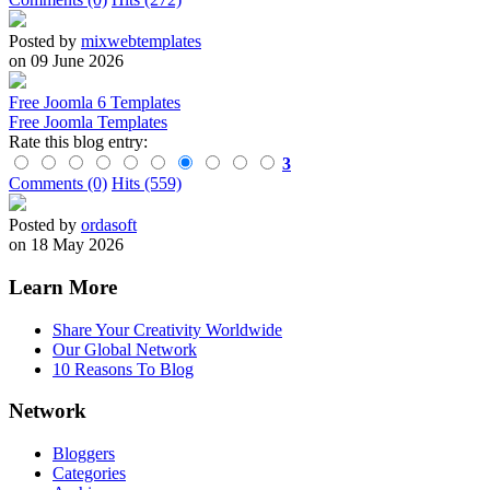
Posted by
mixwebtemplates
on 09 June 2026
Free Joomla 6 Templates
Free Joomla Templates
Rate this blog entry:
3
Comments (0)
Hits (559)
Posted by
ordasoft
on 18 May 2026
Learn More
Share Your Creativity Worldwide
Our Global Network
10 Reasons To Blog
Network
Bloggers
Categories