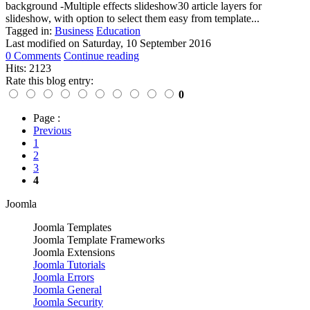
background -Multiple effects slideshow30 article layers for
slideshow, with option to select them easy from template...
Tagged in:
Business
Education
Last modified on
Saturday, 10 September 2016
0 Comments
Continue reading
Hits: 2123
Rate this blog entry:
0
Page :
Previous
1
2
3
4
Joomla
Joomla Templates
Joomla Template Frameworks
Joomla Extensions
Joomla Tutorials
Joomla Errors
Joomla General
Joomla Security