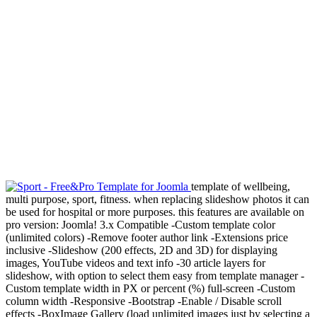
template of wellbeing,
multi purpose, sport, fitness. when replacing slideshow photos it can
be used for hospital or more purposes. this features are available on
pro version: Joomla! 3.x Compatible -Custom template color
(unlimited colors) -Remove footer author link -Extensions price
inclusive -Slideshow (200 effects, 2D and 3D) for displaying
images, YouTube videos and text info -30 article layers for
slideshow, with option to select them easy from template manager -
Custom template width in PX or percent (%) full-screen -Custom
column width -Responsive -Bootstrap -Enable / Disable scroll
effects -BoxImage Gallery (load unlimited images just by selecting a