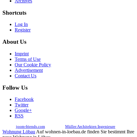
Archives
Shortcuts
Log In
Register
About Us
Imprint
Terms of Use
Our Cookie Policy
Advertisement
Contact Us
Follow Us
Facebook
Twitter
Google+
RSS
© 2017
joom-friends.com
Associates:
Müller Architekten Ingenieure
Wohnung Löbau
Auf wohnen-in-loebau.de finden Sie bestimmt Ihre