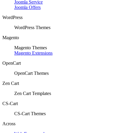
Joomla Service
Joomla Offers
WordPress
WordPress Themes
Magento
Magento Themes
Magento Extensions
OpenCart
OpenCart Themes
Zen Cart
Zen Cart Templates
CS-Cart
CS-Cart Themes
Across