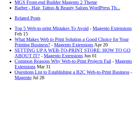
MGS Front-end Builder Magento 2 Theme
Barber - Hair, Tattoo & Beauty Salons WordPress Th...
Related Posts
Top 5 Web-to-print Mistakes To Avoid
-
Magento Extensions
Feb 15
What Makes Web to Print Solution a Good Choice for Your
Printing Business?
-
Magento Extensions
Apr 20
SETTING UP A WEB-TO-PRINT STORE: HOW TO GO
ABOUT IT?
-
Magento Extensions
Jun 01
Common Reasons Why Web-to-Print Projects Fail
-
Magento
Extensions
Mar 31
Questions List to Establishing a B2C Web-to-Print Business
-
Magento
Jul 28