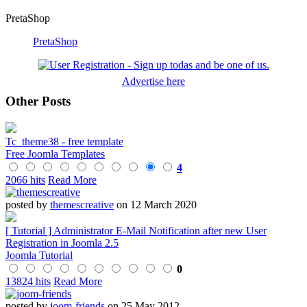
PretaShop
PretaShop
Advertise here
Other Posts
Tc_theme38 - free template
Free Joomla Templates
4
2066 hits
Read More
posted by
themescreative
on 12 March 2020
[ Tutorial ] Administrator E-Mail Notification after new User
Registration in Joomla 2.5
Joomla Tutorial
0
13824 hits
Read More
posted by
joom-friends
on 25 May 2012