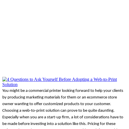
You might be a commercial printer looking forward to help your clients 
by producing marketing materials for them or an ecommerce store 
owner wanting to offer customized products to your customer. 
Choosing a web-to-print solution can prove to be quite daunting. 
Especially when you are a start-up firm, a lot of considerations have to 
be made before investing into a solution like this. Pricing for these 