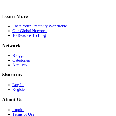
Learn More
Share Your Creativity Worldwide
Our Global Network
10 Reasons To Blog
Network
Bloggers
Categories
Archives
Shortcuts
Log In
Register
About Us
Imprint
Terms of Use