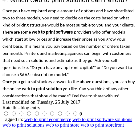
Once you have explored ample amount of options and have shortlisted 
two to three models, you need to decide on the costs based on what 
kind of pricing structure would be most suitable to you and your clients. 
There are some 
web to print software
 providers who offer models 
which start at low prices and increase their prices as you grow your 
client base. This means you pay based on the number of orders taken 
per month. Printers and marketing agencies can begin with customers 
that need such solutions and estimate as they go. Ask yourself 
questions like, “Do you have any up front capital?” or “Do you want to 
choose a SAAS subscription model.”
Once you get a satisfactory answer to the above questions, you can buy 
the online 
web to print solution
 you like. Can you think of any other 
considerations that should be made? Feel free to share with us!
Last modified on
Tuesday, 25 July 2017
Rate this blog entry:
0
Tagged in:
web to print ecommerce
web to print software solutions
web to print solutions
web to print store
web to print storefront