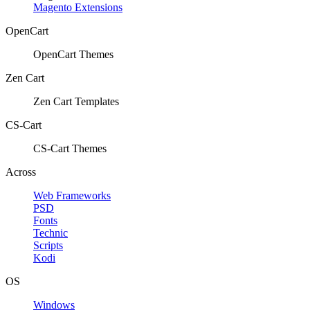
Magento Extensions
OpenCart
OpenCart Themes
Zen Cart
Zen Cart Templates
CS-Cart
CS-Cart Themes
Across
Web Frameworks
PSD
Fonts
Technic
Scripts
Kodi
OS
Windows