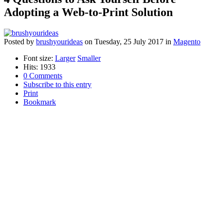
Adopting a Web-to-Print Solution
Posted
by
brushyourideas
on
Tuesday, 25 July 2017
in
Magento
Font size:
Larger
Smaller
Hits: 1933
0 Comments
Subscribe to this entry
Print
Bookmark