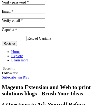
Verify password *
Email *
Verify email *
Captcha *
Reload Captcha
Register
Home
Explore
Learn more
Follow us!
Subscribe via RSS
Magento Extension and Web to print
solutions blogs - Brush Your Ideas
4 Questions to Ask Yourself Before