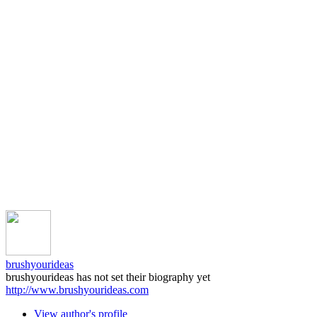
brushyourideas
brushyourideas has not set their biography yet
http://www.brushyourideas.com
View author's profile