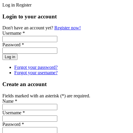
Log in
Register
Login to your account
Don't have an account yet?
Register now!
Username *
Password *
Forgot your password?
Forgot your username?
Create an account
Fields marked with an asterisk (*) are required.
Name *
Username *
Password *