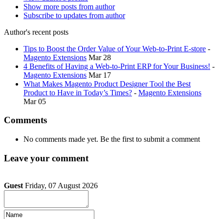
Show more posts from author
Subscribe to updates from author
Author's recent posts
Tips to Boost the Order Value of Your Web-to-Print E-store
-
Magento Extensions
Mar 28
4 Benefits of Having a Web-to-Print ERP for Your Business!
-
Magento Extensions
Mar 17
What Makes Magento Product Designer Tool the Best
Product to Have in Today’s Times?
-
Magento Extensions
Mar 05
Comments
No comments made yet. Be the first to submit a comment
Leave your comment
Guest
Friday, 07 August 2026