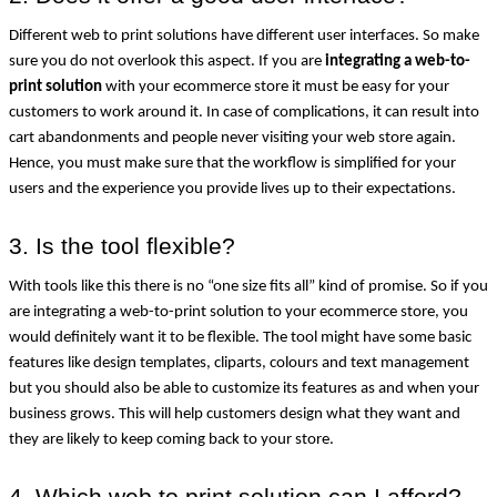
Different web to print solutions have different user interfaces. So make 
sure you do not overlook this aspect. If you are 
integrating a web-to-
print solution
 with your ecommerce store it must be easy for your 
customers to work around it. In case of complications, it can result into 
cart abandonments and people never visiting your web store again. 
Hence, you must make sure that the workflow is simplified for your 
users and the experience you provide lives up to their expectations.
3. Is the tool flexible?
With tools like this there is no “one size fits all” kind of promise. So if you 
are integrating a web-to-print solution to your ecommerce store, you 
would definitely want it to be flexible. The tool might have some basic 
features like design templates, cliparts, colours and text management 
but you should also be able to customize its features as and when your 
business grows. This will help customers design what they want and 
they are likely to keep coming back to your store.
4. Which web to print solution can I afford?