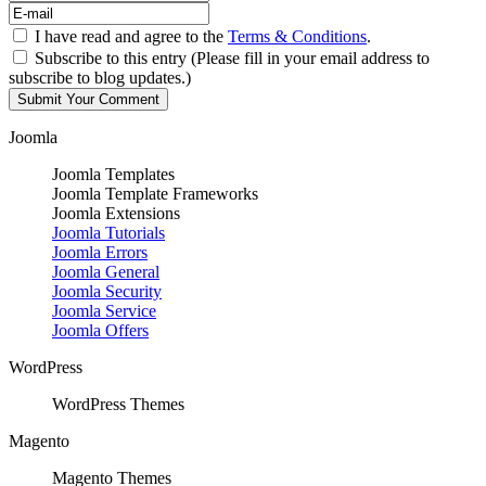
I have read and agree to the
Terms & Conditions
.
Subscribe to this entry (Please fill in your email address to
subscribe to blog updates.)
Joomla
Joomla Templates
Joomla Template Frameworks
Joomla Extensions
Joomla Tutorials
Joomla Errors
Joomla General
Joomla Security
Joomla Service
Joomla Offers
WordPress
WordPress Themes
Magento
Magento Themes