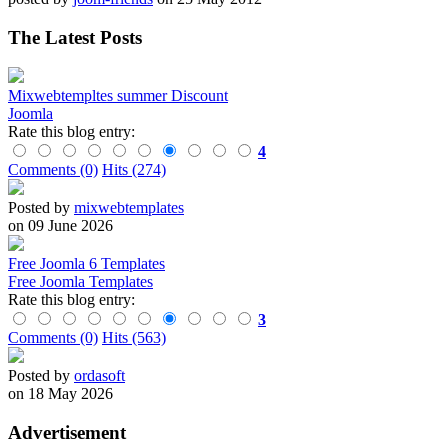
The Latest Posts
Mixwebtempltes summer Discount
Joomla
Rate this blog entry:
4
Comments (0)
Hits (274)
Posted by
mixwebtemplates
on 09 June 2026
Free Joomla 6 Templates
Free Joomla Templates
Rate this blog entry:
3
Comments (0)
Hits (563)
Posted by
ordasoft
on 18 May 2026
Advertisement