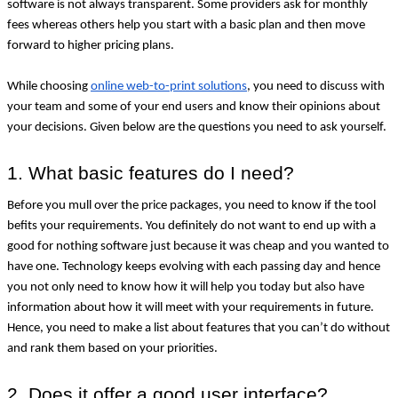
software is not always transparent. Some providers ask for monthly 
fees whereas others help you start with a basic plan and then move 
forward to higher pricing plans.
While choosing 
online web-to-print solutions
, you need to discuss with 
your team and some of your end users and know their opinions about 
your decisions. Given below are the questions you need to ask yourself.
1. What basic features do I need?
Before you mull over the price packages, you need to know if the tool 
befits your requirements. You definitely do not want to end up with a 
good for nothing software just because it was cheap and you wanted to 
have one. Technology keeps evolving with each passing day and hence 
you not only need to know how it will help you today but also have 
information about how it will meet with your requirements in future. 
Hence, you need to make a list about features that you can’t do without 
and rank them based on your priorities.
2. Does it offer a good user interface?