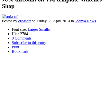
Shop
Posted
by
ordasoft
on
Friday, 25 April 2014
in
Joomla News
Font size:
Larger
Smaller
Hits: 2784
0 Comments
Subscribe to this entry
Print
Bookmark