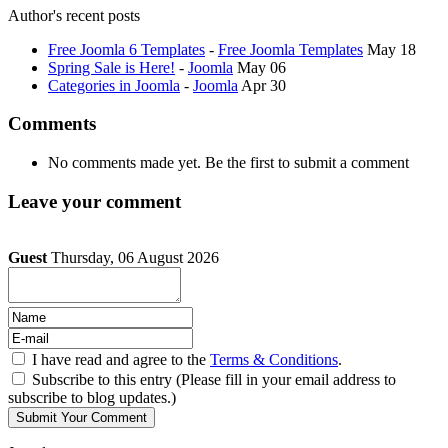
Author's recent posts
Free Joomla 6 Templates
-
Free Joomla Templates
May 18
Spring Sale is Here!
-
Joomla
May 06
Categories in Joomla
-
Joomla
Apr 30
Comments
No comments made yet. Be the first to submit a comment
Leave your comment
Guest
Thursday, 06 August 2026
I have read and agree to the
Terms & Conditions
.
Subscribe to this entry (Please fill in your email address to
subscribe to blog updates.)