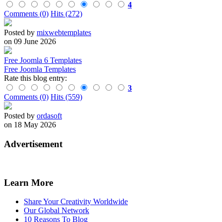
4
Comments (0)
Hits (272)
Posted by
mixwebtemplates
on 09 June 2026
Free Joomla 6 Templates
Free Joomla Templates
Rate this blog entry:
3
Comments (0)
Hits (559)
Posted by
ordasoft
on 18 May 2026
Advertisement
Learn More
Share Your Creativity Worldwide
Our Global Network
10 Reasons To Blog