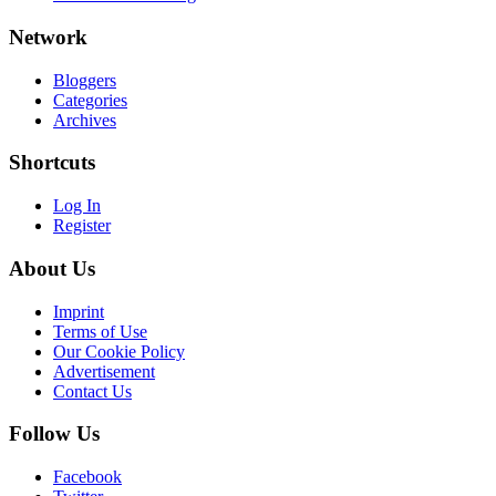
Network
Bloggers
Categories
Archives
Shortcuts
Log In
Register
About Us
Imprint
Terms of Use
Our Cookie Policy
Advertisement
Contact Us
Follow Us
Facebook