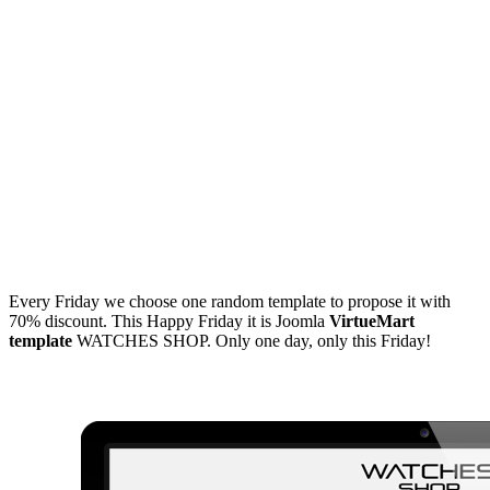
Every Friday we choose one random template to propose it with
70% discount. This Happy Friday it is Joomla
VirtueMart
template
WATCHES SHOP. Only one day, only this Friday!