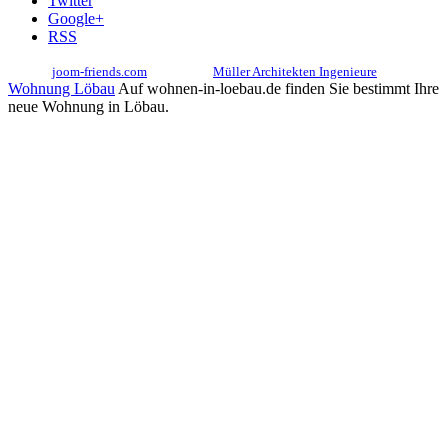
Twitter
Google+
RSS
© 2017
joom-friends.com
Associates:
Müller Architekten Ingenieure
Wohnung Löbau
Auf wohnen-in-loebau.de finden Sie bestimmt Ihre
neue Wohnung in Löbau.