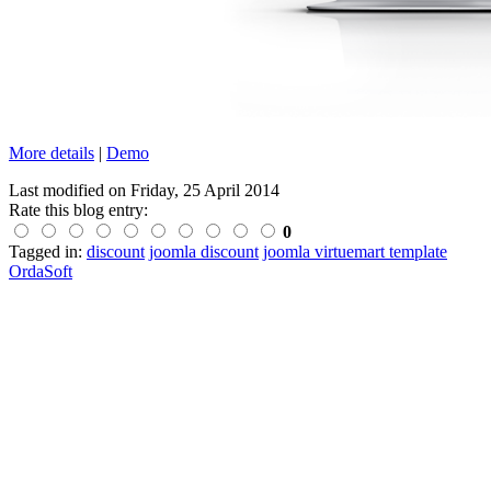
More details
|
Demo
Last modified on
Friday, 25 April 2014
Rate this blog entry:
0
Tagged in:
discount
joomla discount
joomla virtuemart template
OrdaSoft