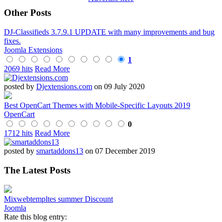
Other Posts
DJ-Classifieds 3.7.9.1 UPDATE with many improvements and bug
fixes.
Joomla Extensions
1
2069 hits
Read More
posted by
Djextensions.com
on 09 July 2020
Best OpenCart Themes with Mobile-Specific Layouts 2019
OpenCart
0
1712 hits
Read More
posted by
smartaddons13
on 07 December 2019
The Latest Posts
Mixwebtempltes summer Discount
Joomla
Rate this blog entry: