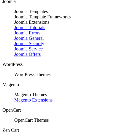
Joomla
Joomla Templates
Joomla Template Frameworks
Joomla Extensions
Joomla Tutorials
Joomla Errors
Joomla General
Joomla Security
Joomla Service
Joomla Offers
WordPress
WordPress Themes
Magento
Magento Themes
Magento Extensions
OpenCart
OpenCart Themes
Zen Cart