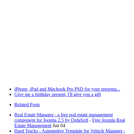
iPhone, iPad and Macbook Pro PSD for your presenta...
Give me a birthday present, I'll give you a gift
Related Posts
Real Estate Manager - a free real estate management
component for Joomla 2.5 by OrdaSoft
-
Free Joomla Real
Estate Management
Jun 04
Hard Trucks - Automotive Template for Vehicle Manager -