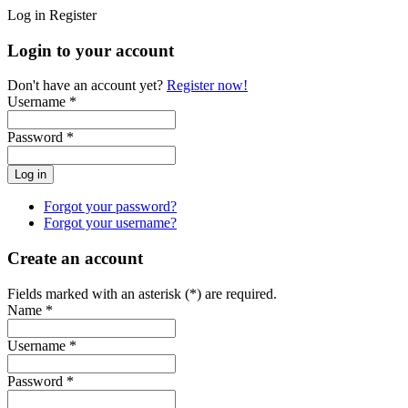
Log in
Register
Login to your account
Don't have an account yet?
Register now!
Username *
Password *
Forgot your password?
Forgot your username?
Create an account
Fields marked with an asterisk (*) are required.
Name *
Username *
Password *