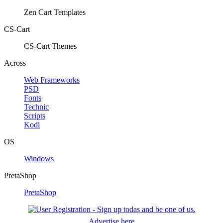
Zen Cart Templates
CS-Cart
CS-Cart Themes
Across
Web Frameworks
PSD
Fonts
Technic
Scripts
Kodi
OS
Windows
PretaShop
PretaShop
Advertise here