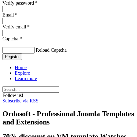
Verify password *
Email *
Verify email *
Captcha *
Reload Captcha
Register
Home
Explore
Learn more
Follow us!
Subscribe via RSS
Ordasoft - Professional Joomla Templates
and Extensions
70% discount on VM template Watches