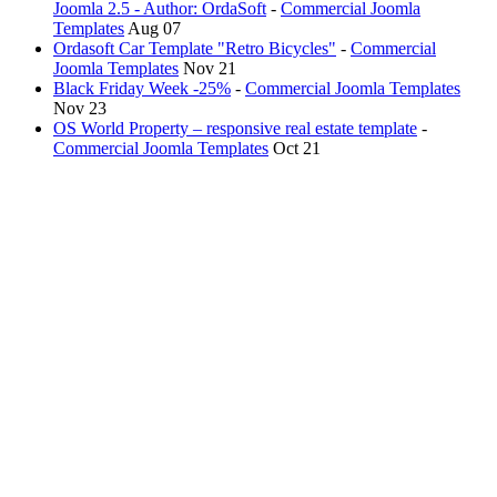
Joomla 2.5 - Author: OrdaSoft
-
Commercial Joomla
Templates
Aug 07
Ordasoft Car Template "Retro Bicycles"
-
Commercial
Joomla Templates
Nov 21
Black Friday Week -25%
-
Commercial Joomla Templates
Nov 23
OS World Property – responsive real estate template
-
Commercial Joomla Templates
Oct 21