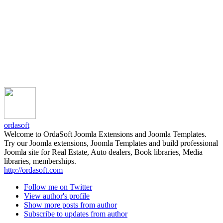
ordasoft
Welcome to OrdaSoft Joomla Extensions and Joomla Templates.
Try our Joomla extensions, Joomla Templates and build professional
Joomla site for Real Estate, Auto dealers, Book libraries, Media
libraries, memberships.
http://ordasoft.com
Follow me on Twitter
View author's profile
Show more posts from author
Subscribe to updates from author