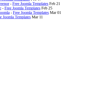
reenor
-
Free Joomla Templates
Feb 21
e
-
Free Joomla Templates
Feb 25
Joomla
-
Free Joomla Templates
Mar 01
e Joomla Templates
Mar 11