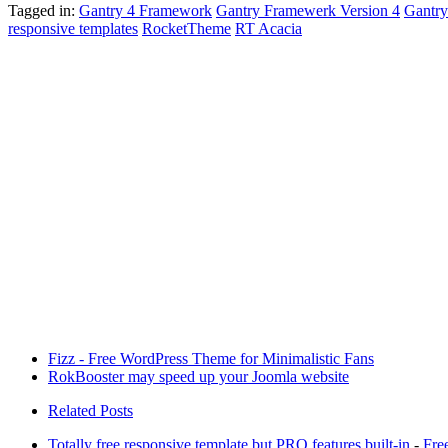
Tagged in:
Gantry 4 Framework
Gantry Framewerk Version 4
Gantr
responsive templates
RocketTheme
RT Acacia
Fizz - Free WordPress Theme for Minimalistic Fans
RokBooster may speed up your Joomla website
Related Posts
Totally free responsive template but PRO features built-in
-
Fre