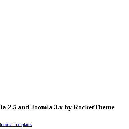
mla 2.5 and Joomla 3.x by RocketTheme
Joomla Templates