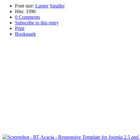
Font size:
Larger
Smaller
Hits: 3390
0 Comments
Subscribe to this entry
Print
Bookmark