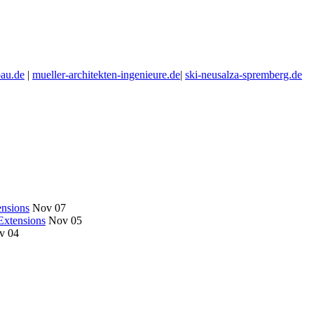
au.de
|
mueller-architekten-ingenieure.de
|
ski-neusalza-spremberg.de
nsions
Nov 07
Extensions
Nov 05
v 04