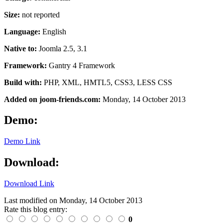
Size:
not reported
Language:
English
Native to:
Joomla 2.5, 3.1
Framework:
Gantry 4 Framework
Build with:
PHP, XML, HMTL5, CSS3, LESS CSS
Added on joom-friends.com:
Monday
, 14 October 2013
Demo:
Demo Link
Download:
Download Link
Last modified on
Monday, 14 October 2013
Rate this blog entry:
0