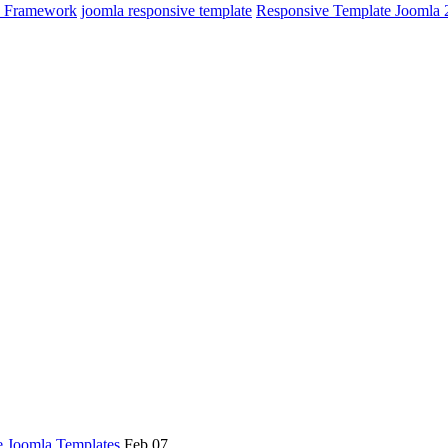
y Framework
joomla responsive template
Responsive Template Joomla 
e Joomla Templates
Feb 07