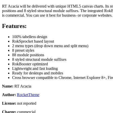
RT Acacia will be delivered with unique HTML5 canvas charts. Its r
positions and
8 styled structural module suffixes. The integrated Ro
is commercial. You can use it best for business- or corporate websites.
Features:
100% tabelless design
RokSprocket based layout
2 menu types (drop down menu and split menu)
8 preset styles
88 module positions
8 styled structural module suffixes
RokBooster optimized
Lightweight and fast loading
Ready for desktops and mobiles
Cross browser compatible to Chrome, Internet Explorer 8+, Fir
Name:
RT Acacia
Author:
RocketTheme
License:
not reported
Charge:
commercial