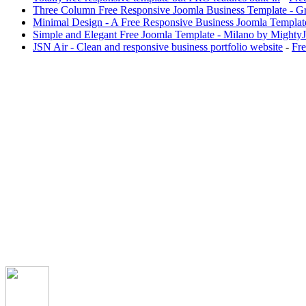
Three Column Free Responsive Joomla Business Template - G
Minimal Design - A Free Responsive Business Joomla Templat
Simple and Elegant Free Joomla Template - Milano by Mighty
JSN Air - Clean and responsive business portfolio website
-
Fre