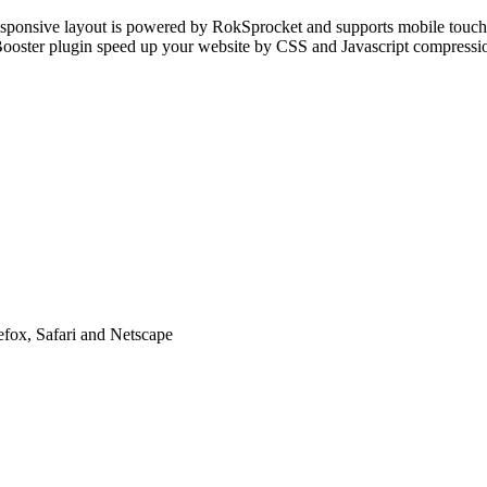
esponsive layout is powered by RokSprocket and supports mobile touc
kBooster plugin speed up your website by CSS and Javascript compress
efox, Safari and Netscape