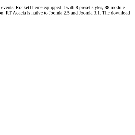
h events. RocketTheme equipped it with
8 preset styles,
88 module
ion. RT Acacia is native to Joomla 2.5 and Joomla 3.1. The download