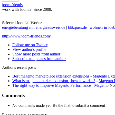
joom-friends
work with Joomla! since 2008.
Selected Joomla! Works:
energieberatung-mit-energieausweis.de
|
blitzpass.de
|
wohnen-in-loeb
http://www.joom-friends.com/
Follow me on Twitter
View author's profile
Show more posts from author
Subscribe to updates from author
Author's recent posts
Best magento marketplace extension extensions
-
Magento Exte
What is magento market extension , how it works ?
-
Magento 
The right way to Improve Magento Performance
-
Magento
No
Comments
No comments made yet. Be the first to submit a comment