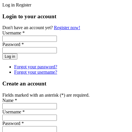
Log in
Register
Login to your account
Don't have an account yet?
Register now!
Username *
Password *
Forgot your password?
Forgot your username?
Create an account
Fields marked with an asterisk (*) are required.
Name *
Username *
Password *