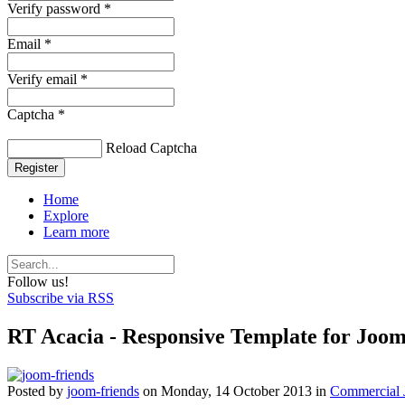
Verify password *
Email *
Verify email *
Captcha *
Reload Captcha
Register
Home
Explore
Learn more
Follow us!
Subscribe via RSS
RT Acacia - Responsive Template for Joo
Posted
by
joom-friends
on
Monday, 14 October 2013
in
Commercial 