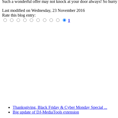
Such a wonderful offer may not knock at your door always! So hurry up
Last modified on
Wednesday, 23 November 2016
Rate this blog entry:
1
Thanksgiving, Black Friday & Cyber Monday Special ...
Big update of DJ-MediaTools extension