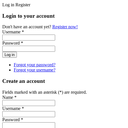
Log in
Register
Login to your account
Don't have an account yet?
Register now!
Username *
Password *
Forgot your password?
Forgot your username?
Create an account
Fields marked with an asterisk (*) are required.
Name *
Username *
Password *