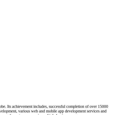
obe. Its achievement includes, successful completion of over 15000
evelopment, various web and mobile app development services and