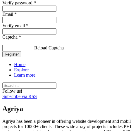
Verify password *
Email *
Verify email *
Captcha *
Reload Captcha
Register
Home
Explore
Learn more
Follow us!
Subscribe via RSS
Agriya
Agriya has been a pioneer in offering website development and mobile
projects for 10000+ clients. These wide array of projects includes