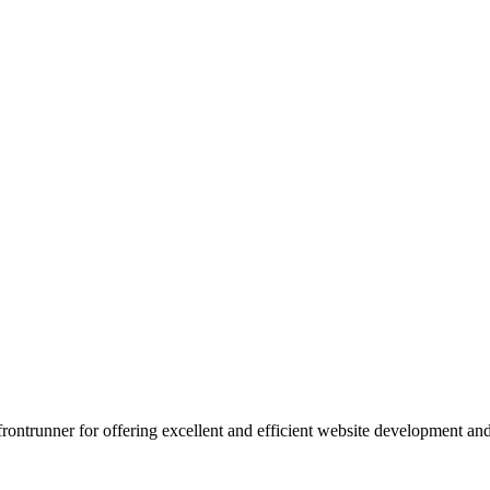
 frontrunner for offering excellent and efficient website development a