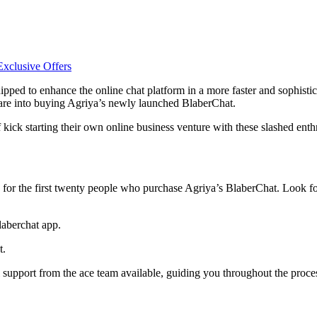
pped to enhance the online chat platform in a more faster and sophistic
o are into buying Agriya’s newly launched BlaberChat.
 kick starting their own online business venture with these slashed enth
d for the first twenty people who purchase Agriya’s BlaberChat. Look f
laberchat app.
t.
 support from the ace team available, guiding you throughout the proce