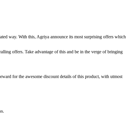
ated way. With this, Agriya announce its most surprising offers which
ralling offers. Take advantage of this and be in the verge of bringing
orward for the awesome discount details of this product, with utmost
ss.