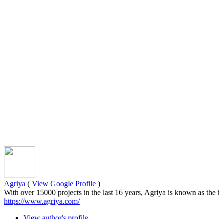
Agriya
(
View Google Profile
)
With over 15000 projects in the last 16 years, Agriya is known as the
https://www.agriya.com/
View author's profile