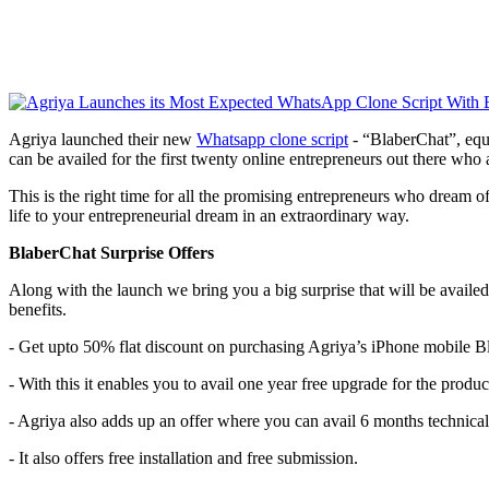
Agriya launched their new
Whatsapp clone script
- “BlaberChat”, equi
can be availed for the first twenty online entrepreneurs out there wh
This is the right time for all the promising entrepreneurs who dream of
life to your entrepreneurial dream in an extraordinary way.
BlaberChat Surprise Offers
Along with the launch we bring you a big surprise that will be availe
benefits.
- Get upto 50% flat discount on purchasing Agriya’s iPhone mobile B
- With this it enables you to avail one year free upgrade for the produc
- Agriya also adds up an offer where you can avail 6 months technical
- It also offers free installation and free submission.