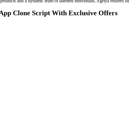
products and a dynamic team of talented individuals, Agriya ensures suc
App Clone Script With Exclusive Offers