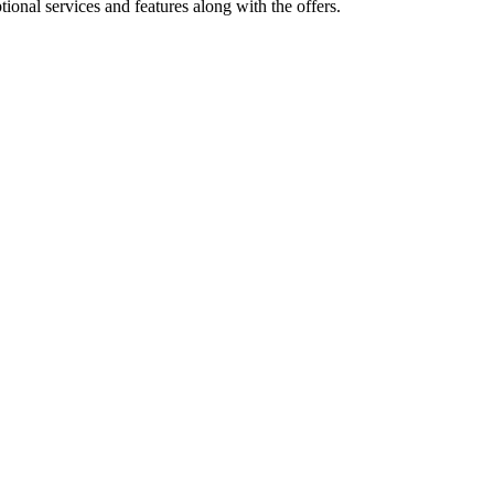
ional services and features along with the offers.