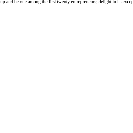
 and be one among the first twenty entrepreneurs; delight in its except