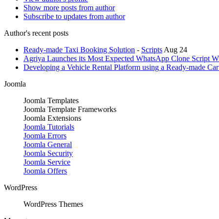
Show more posts from author
Subscribe to updates from author
Author's recent posts
Ready-made Taxi Booking Solution
-
Scripts
Aug 24
Agriya Launches its Most Expected WhatsApp Clone Script Wi
Developing a Vehicle Rental Platform using a Ready-made Car 
Joomla
Joomla Templates
Joomla Template Frameworks
Joomla Extensions
Joomla Tutorials
Joomla Errors
Joomla General
Joomla Security
Joomla Service
Joomla Offers
WordPress
WordPress Themes