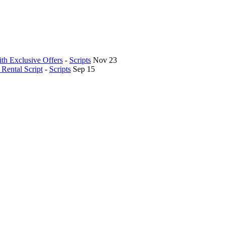
th Exclusive Offers
-
Scripts
Nov 23
Rental Script
-
Scripts
Sep 15