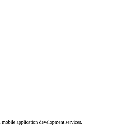
nd mobile application development services.