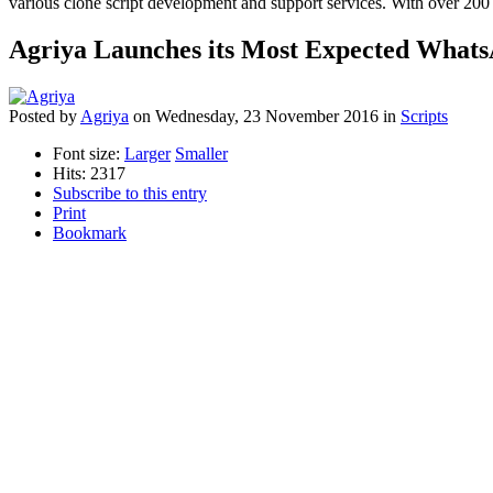
various clone script development and support services. With over 200 
Agriya Launches its Most Expected Whats
Posted
by
Agriya
on
Wednesday, 23 November 2016
in
Scripts
Font size:
Larger
Smaller
Hits: 2317
Subscribe to this entry
Print
Bookmark