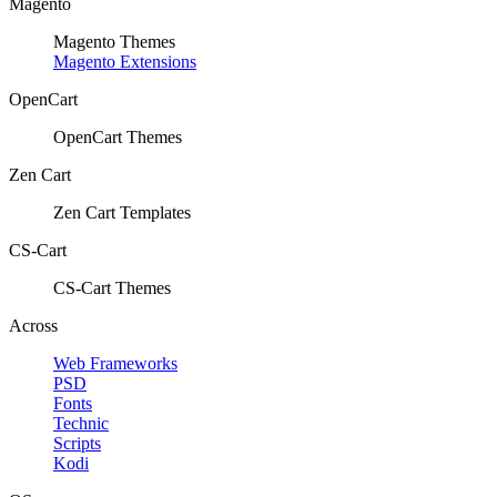
Magento
Magento Themes
Magento Extensions
OpenCart
OpenCart Themes
Zen Cart
Zen Cart Templates
CS-Cart
CS-Cart Themes
Across
Web Frameworks
PSD
Fonts
Technic
Scripts
Kodi