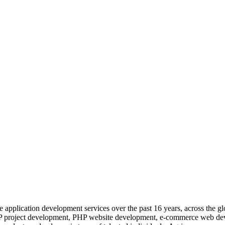
 application development services over the past 16 years, across the gl
 PHP project development, PHP website development, e-commerce web d