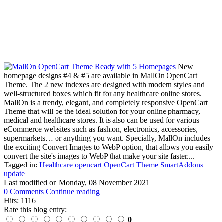
New
homepage designs #4 & #5 are available in MallOn OpenCart
Theme. The 2 new indexes are designed with modern styles and
well-structured boxes which fit for any healthcare online stores.
MallOn is a trendy, elegant, and completely responsive OpenCart
Theme that will be the ideal solution for your online pharmacy,
medical and healthcare stores. It is also can be used for various
eCommerce websites such as fashion, electronics, accessories,
supermarkets… or anything you want. Specially, MallOn includes
the exciting Convert Images to WebP option, that allows you easily
convert the site's images to WebP that make your site faster....
Tagged in:
Healthcare
opencart
OpenCart Theme
SmartAddons
update
Last modified on
Monday, 08 November 2021
0 Comments
Continue reading
Hits: 1116
Rate this blog entry:
0