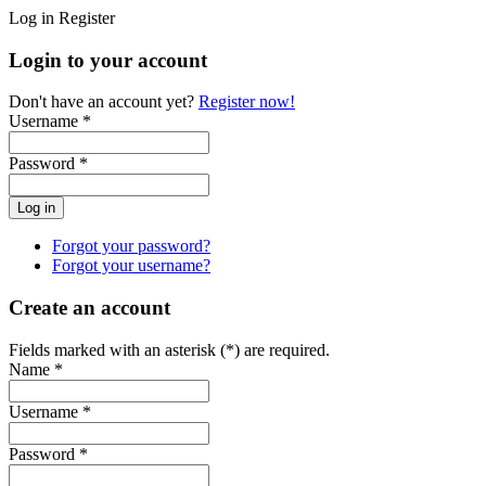
Log in
Register
Login to your account
Don't have an account yet?
Register now!
Username *
Password *
Forgot your password?
Forgot your username?
Create an account
Fields marked with an asterisk (*) are required.
Name *
Username *
Password *