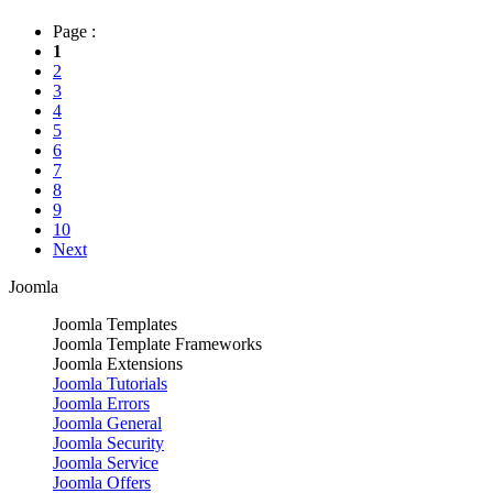
Page :
1
2
3
4
5
6
7
8
9
10
Next
Joomla
Joomla Templates
Joomla Template Frameworks
Joomla Extensions
Joomla Tutorials
Joomla Errors
Joomla General
Joomla Security
Joomla Service
Joomla Offers