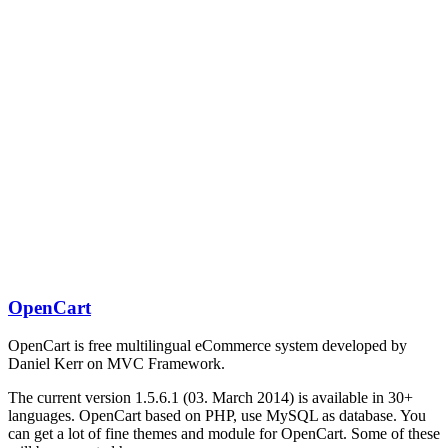
OpenCart
OpenCart is free multilingual eCommerce system developed by
Daniel Kerr on MVC Framework.
The current version 1.5.6.1 (03. March 2014) is available in 30+
languages. OpenCart based on PHP, use MySQL as database. You
can get a lot of fine themes and module for OpenCart. Some of these