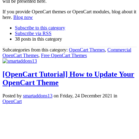
will be presented here.
If you provide OpenCart themes or OpenCart modules, blog about it
here.
Blog now
Subscribe to this category
Subscribe via RSS
38 posts in this category
Subcategories from this category:
OpenCart Themes
,
Commercial
OpenCart Themes
,
Free OpenCart Themes
[OpenCart Tutorial] How to Update Your
OpenCart Theme
Posted
by
smartaddons13
on
Friday, 24 December 2021
in
OpenCart