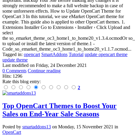
Important: Backup Your Site Before making any changes it is
strongly recommended to make a full website backup in case of
some unforeseen effects. How to Update OpenCart Theme for
OpenCart 3 In this tutorial, we use eMarket OpenCart theme for
example. This guide also is applied to other OpenCart themes. 1.
Extensions Installer Go to Extensions › Installer › Click Upload and
select
the so_emarket_theme_oc3_home1_to_home20_v1.3.4.ocmodOr so_
to upload or install the latest version of theme.1 -
Code_so_emarket_theme_oc3_home1_to_home20_v1.1.7.ocmod...
Tagged in:
opencart
SmartAddons
Tutorial
update opencart theme
update theme
Last modified on
Friday, 24 December 2021
0 Comments
Continue reading
Hits: 1296
Rate this blog entry:
2
Top OpenCart Themes to Boost Your
Sales on End-Year Sale Seasons
Posted
by
smartaddons13
on
Monday, 15 November 2021
in
OpenCart