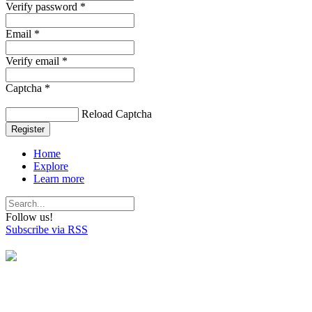
Verify password *
Email *
Verify email *
Captcha *
Reload Captcha
Register
Home
Explore
Learn more
Follow us!
Subscribe via RSS