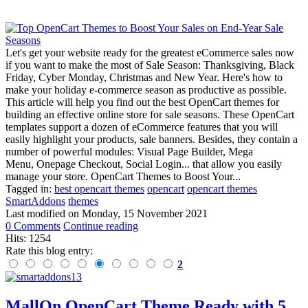
Let's get your website ready for the greatest eCommerce sales now
if you want to make the most of Sale Season: Thanksgiving, Black
Friday, Cyber Monday, Christmas and New Year. Here's how to
make your holiday e-commerce season as productive as possible.
This article will help you find out the best OpenCart themes for
building an effective online store for sale seasons. These OpenCart
templates support a dozen of eCommerce features that you will
easily highlight your products, sale banners. Besides, they contain a
number of powerful modules: Visual Page Builder, Mega
Menu, Onepage Checkout, Social Login... that allow you easily
manage your store. OpenCart Themes to Boost Your...
Tagged in:
best opencart themes
opencart
opencart themes
SmartAddons
themes
Last modified on
Monday, 15 November 2021
0 Comments
Continue reading
Hits: 1254
Rate this blog entry:
2
MallOn OpenCart Theme Ready with 5