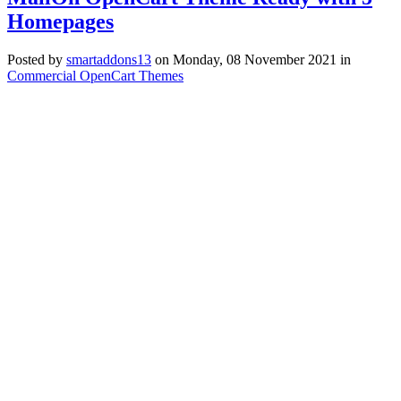
Homepages
Posted
by
smartaddons13
on
Monday, 08 November 2021
in
Commercial OpenCart Themes