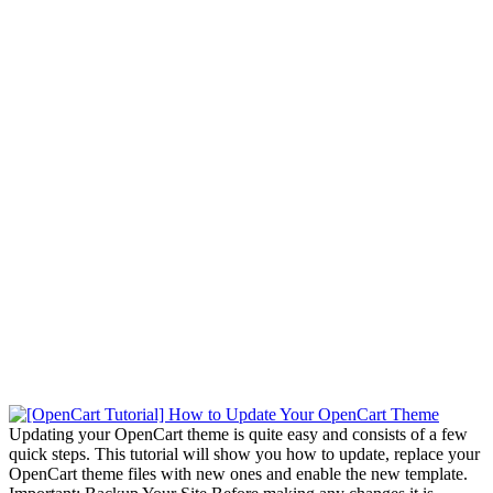
Updating your OpenCart theme is quite easy and consists of a few
quick steps. This tutorial will show you how to update, replace your
OpenCart theme files with new ones and enable the new template.