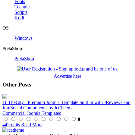
Fonts
Technic
Scripts
Kodi
OS
Windows
PretaShop
PretaShop
Advertise here
Other Posts
IT TheCity - Premium Joomla Template built-in with JReviews and
JomSocial Components by IceTheme
Commercial Joomla Templates
0
4455 hits
Read More