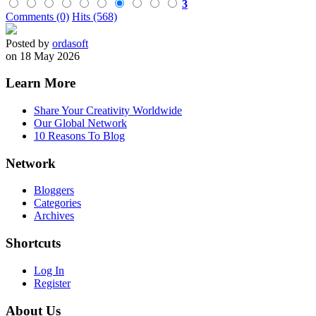
3
Comments (0)
Hits (568)
Posted by
ordasoft
on 18 May 2026
Learn More
Share Your Creativity Worldwide
Our Global Network
10 Reasons To Blog
Network
Bloggers
Categories
Archives
Shortcuts
Log In
Register
About Us