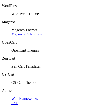
WordPress
WordPress Themes
Magento
Magento Themes
Magento Extensions
OpenCart
OpenCart Themes
Zen Cart
Zen Cart Templates
CS-Cart
CS-Cart Themes
Across
Web Frameworks
PSD