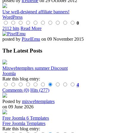
posted by
icetheme
on 29 October 2012
Use well-designed affiliate banners!
WordPress
0
2112 hits
Read More
posted by
PixelEmu
on 09 November 2015
The Latest Posts
Mixwebtempltes summer Discount
Joomla
Rate this blog entry:
4
Comments (0)
Hits (277)
Posted by
mixwebtemplates
on 09 June 2026
Free Joomla 6 Templates
Free Joomla Templates
Rate this blog entry: