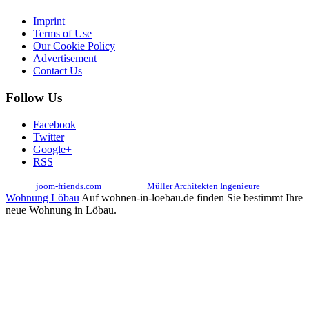
Imprint
Terms of Use
Our Cookie Policy
Advertisement
Contact Us
Follow Us
Facebook
Twitter
Google+
RSS
© 2017
joom-friends.com
Associates:
Müller Architekten Ingenieure
Wohnung Löbau
Auf wohnen-in-loebau.de finden Sie bestimmt Ihre
neue Wohnung in Löbau.