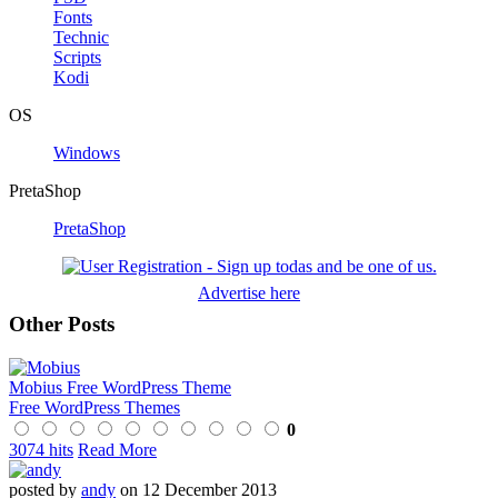
Fonts
Technic
Scripts
Kodi
OS
Windows
PretaShop
PretaShop
Advertise here
Other Posts
Mobius Free WordPress Theme
Free WordPress Themes
0
3074 hits
Read More
posted by
andy
on 12 December 2013