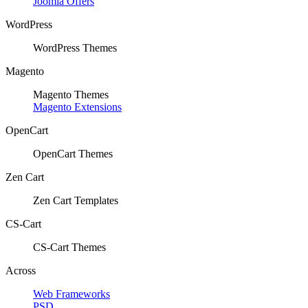
Joomla Offers
WordPress
WordPress Themes
Magento
Magento Themes
Magento Extensions
OpenCart
OpenCart Themes
Zen Cart
Zen Cart Templates
CS-Cart
CS-Cart Themes
Across
Web Frameworks
PSD