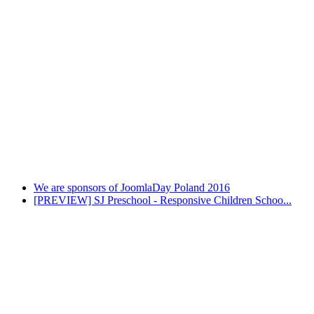
We are sponsors of JoomlaDay Poland 2016
[PREVIEW] SJ Preschool - Responsive Children Schoo...