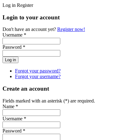
Log in
Register
Login to your account
Don't have an account yet?
Register now!
Username *
Password *
Forgot your password?
Forgot your username?
Create an account
Fields marked with an asterisk (*) are required.
Name *
Username *
Password *