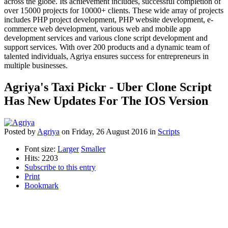
across the globe. Its achievement includes, successful completion of
over 15000 projects for 10000+ clients. These wide array of projects
includes PHP project development, PHP website development, e-
commerce web development, various web and mobile app
development services and various clone script development and
support services. With over 200 products and a dynamic team of
talented individuals, Agriya ensures success for entrepreneurs in
multiple businesses.
Agriya's Taxi Pickr - Uber Clone Script
Has New Updates For The IOS Version
Posted
by
Agriya
on
Friday, 26 August 2016
in
Scripts
Font size:
Larger
Smaller
Hits: 2203
Subscribe to this entry
Print
Bookmark