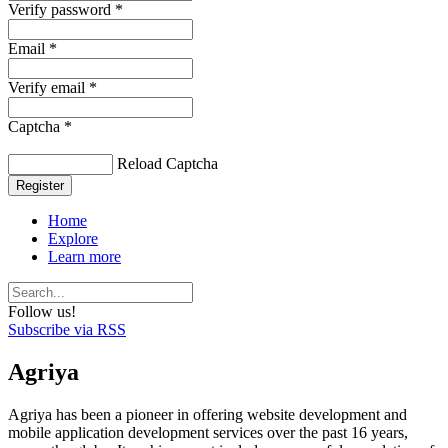
Verify password *
Email *
Verify email *
Captcha *
Reload Captcha
Register
Home
Explore
Learn more
Follow us!
Subscribe via RSS
Agriya
Agriya has been a pioneer in offering website development and
mobile application development services over the past 16 years,