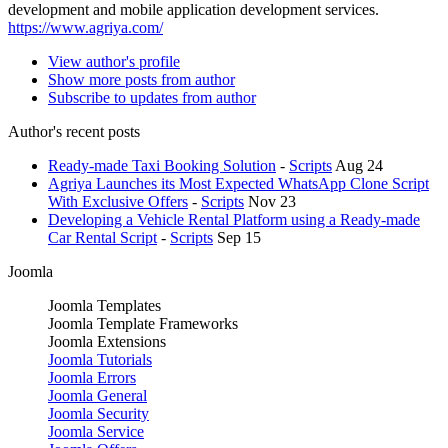
development and mobile application development services.
https://www.agriya.com/
View author's profile
Show more posts from author
Subscribe to updates from author
Author's recent posts
Ready-made Taxi Booking Solution
-
Scripts
Aug 24
Agriya Launches its Most Expected WhatsApp Clone Script
With Exclusive Offers
-
Scripts
Nov 23
Developing a Vehicle Rental Platform using a Ready-made
Car Rental Script
-
Scripts
Sep 15
Joomla
Joomla Templates
Joomla Template Frameworks
Joomla Extensions
Joomla Tutorials
Joomla Errors
Joomla General
Joomla Security
Joomla Service