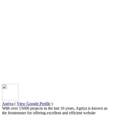
Agriya
(
View Google Profile
)
With over 15000 projects in the last 16 years, Agriya is known as
the frontrunner for offering excellent and efficient website