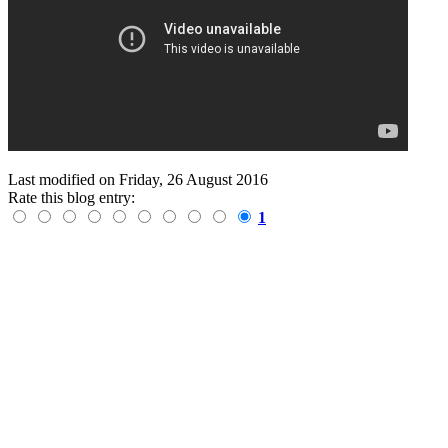
Last modified on
Friday, 26 August 2016
Rate this blog entry:
1