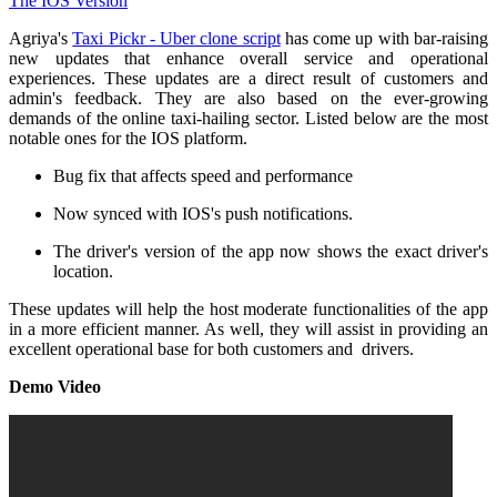
Agriya's
Taxi Pickr - Uber clone script
has come up with bar-raising
new updates that enhance overall service and operational
experiences. These updates are a direct result of customers and
admin's feedback. They are also based on the ever-growing
demands of the online taxi-hailing sector. Listed below are the most
notable ones for the IOS platform.
Bug fix that affects speed and performance
Now synced with IOS's push notifications.
The driver's version of the app now shows the exact driver's
location.
These updates will help the host moderate functionalities of the app
in a more efficient manner. As well, they will assist in providing an
excellent operational base for both customers and drivers.
Demo Video