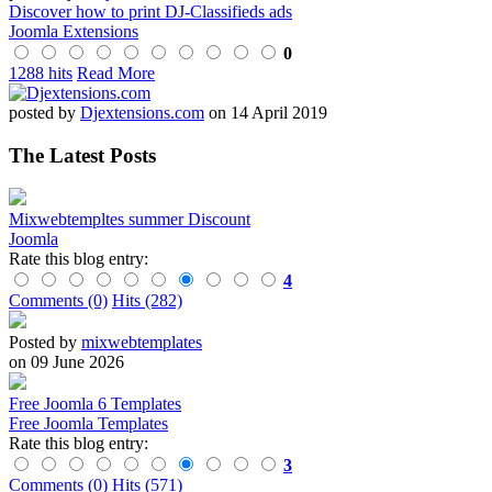
Discover how to print DJ-Classifieds ads
Joomla Extensions
0
1288 hits
Read More
posted by
Djextensions.com
on 14 April 2019
The Latest Posts
Mixwebtempltes summer Discount
Joomla
Rate this blog entry:
4
Comments (0)
Hits (282)
Posted by
mixwebtemplates
on 09 June 2026
Free Joomla 6 Templates
Free Joomla Templates
Rate this blog entry:
3
Comments (0)
Hits (571)