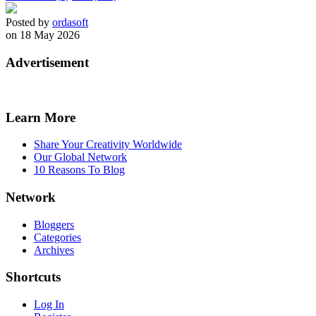
Posted by
ordasoft
on 18 May 2026
Advertisement
Learn More
Share Your Creativity Worldwide
Our Global Network
10 Reasons To Blog
Network
Bloggers
Categories
Archives
Shortcuts
Log In