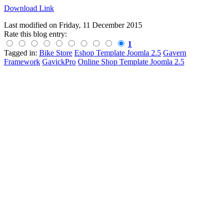
Download Link
Last modified on
Friday, 11 December 2015
Rate this blog entry:
1
Tagged in:
Bike Store
Eshop Template Joomla 2.5
Gavern
Framework
GavickPro
Online Shop Template Joomla 2.5