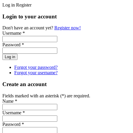
Log in
Register
Login to your account
Don't have an account yet?
Register now!
Username *
Password *
Forgot your password?
Forgot your username?
Create an account
Fields marked with an asterisk (*) are required.
Name *
Username *
Password *