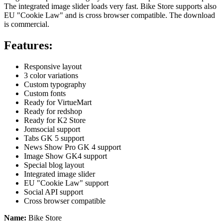
The integrated image slider loads very fast. Bike Store supports also
EU "Cookie Law" and is cross browser compatible. The download
is commercial.
Features:
Responsive layout
3 color variations
Custom typography
Custom fonts
Ready for VirtueMart
Ready for redshop
Ready for K2 Store
Jomsocial support
Tabs GK 5 support
News Show Pro GK 4 support
Image Show GK4 support
Special blog layout
Integrated image slider
EU "Cookie Law" support
Social API support
Cross browser compatible
Name:
Bike Store