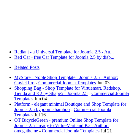
Radiant - a Universal Template for Joomla 2.5 - Au...
Red Car - free Car Template for Joomla 2.5 by diab...
Related Posts
MyStore - Noble Shop Template - Joomla 2.5 - Author:
GavickPro
-
Commercial Joomla Templates
Jun 03
Shopping Bag - Shop Template for Virtuemart, Redshop,
Tienda and K2 by Shape5 - Joomla 2.5
-
Commercial Joomla
Templates
Jun 04
Platform - elegant minimal Boutique and Shop Template for
Joomla 2.5 by joomlabamboo
-
Commercial Joomla
Templates
Jul 16
OT BicycleGreen - premium Online Shop Template for
Joomla 2.5 - ready to VirtueMart and K2 - Author:
omegatheme
-
Commercial Joomla Templates
Jul 21