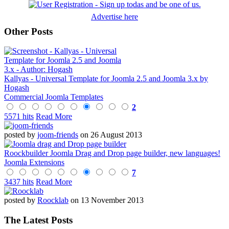
Advertise here
Other Posts
Kallyas - Universal Template for Joomla 2.5 and Joomla 3.x by
Hogash
Commercial Joomla Templates
2
5571 hits
Read More
posted by
joom-friends
on 26 August 2013
Roockbuilder Joomla Drag and Drop page builder, new languages!
Joomla Extensions
7
3437 hits
Read More
posted by
Roocklab
on 13 November 2013
The Latest Posts