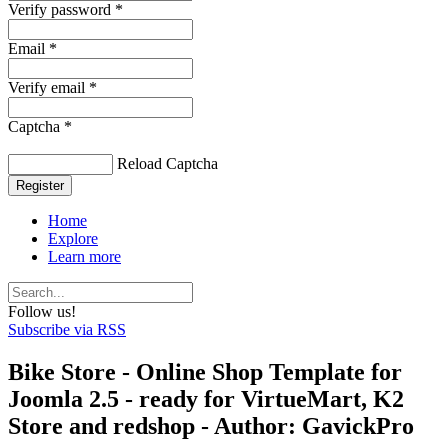
Verify password *
Email *
Verify email *
Captcha *
Reload Captcha
Register
Home
Explore
Learn more
Follow us!
Subscribe via RSS
Bike Store - Online Shop Template for
Joomla 2.5 - ready for VirtueMart, K2
Store and redshop - Author: GavickPro