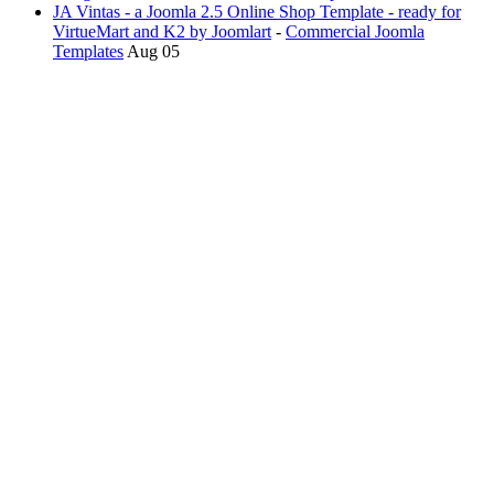
JA Vintas - a Joomla 2.5 Online Shop Template - ready for
VirtueMart and K2 by Joomlart
-
Commercial Joomla
Templates
Aug 05