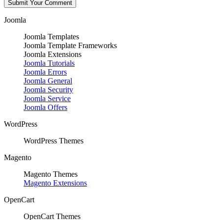
Joomla
Joomla Templates
Joomla Template Frameworks
Joomla Extensions
Joomla Tutorials
Joomla Errors
Joomla General
Joomla Security
Joomla Service
Joomla Offers
WordPress
WordPress Themes
Magento
Magento Themes
Magento Extensions
OpenCart
OpenCart Themes