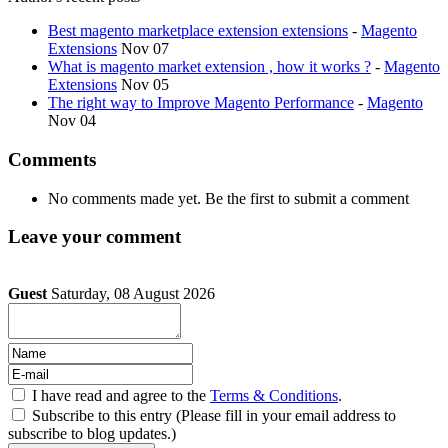
Best magento marketplace extension extensions
-
Magento
Extensions
Nov 07
What is magento market extension , how it works ?
-
Magento
Extensions
Nov 05
The right way to Improve Magento Performance
-
Magento
Nov 04
Comments
No comments made yet. Be the first to submit a comment
Leave your comment
Guest
Saturday, 08 August 2026
I have read and agree to the
Terms & Conditions
.
Subscribe to this entry (Please fill in your email address to
subscribe to blog updates.)