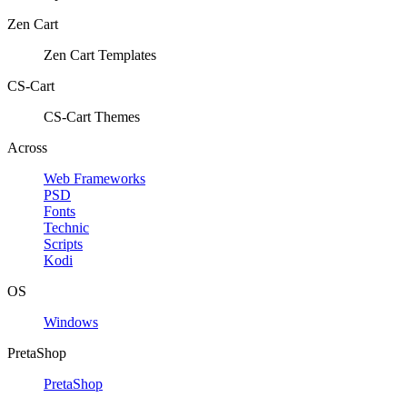
Zen Cart
Zen Cart Templates
CS-Cart
CS-Cart Themes
Across
Web Frameworks
PSD
Fonts
Technic
Scripts
Kodi
OS
Windows
PretaShop
PretaShop