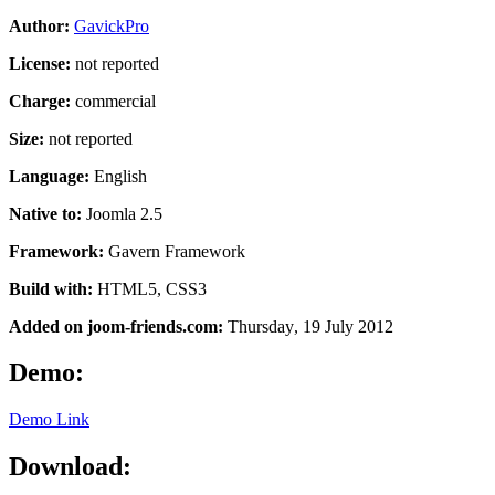
Author:
GavickPro
License:
not reported
Charge:
commercial
Size:
not reported
Language:
English
Native to:
Joomla 2.5
Framework:
Gavern Framework
Build with:
HTML5, CSS3
Added on joom-friends.com:
Thursday
, 19 July 2012
Demo:
Demo Link
Download: