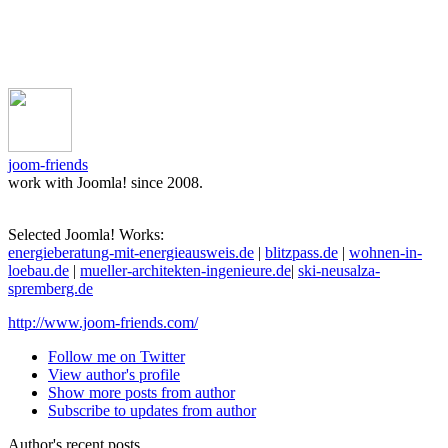
joom-friends
work with Joomla! since 2008.
Selected Joomla! Works:
energieberatung-mit-energieausweis.de
|
blitzpass.de
|
wohnen-in-
loebau.de
|
mueller-architekten-ingenieure.de
|
ski-neusalza-
spremberg.de
http://www.joom-friends.com/
Follow me on Twitter
View author's profile
Show more posts from author
Subscribe to updates from author
Author's recent posts