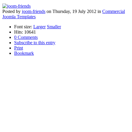
Posted
by
joom-friends
on
Thursday, 19 July 2012
in
Commercial
Joomla Templates
Font size:
Larger
Smaller
Hits: 10641
0 Comments
Subscribe to this entry
Print
Bookmark