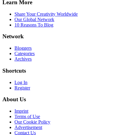
Learn More
Share Your Creativity Worldwide
Our Global Network
10 Reasons To Blog
Network
Bloggers
Categories
Archives
Shortcuts
Log In
Register
About Us
Imprint
Terms of Use
Our Cookie Policy
Advertisement
Contact Us