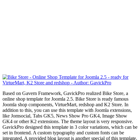
Based on Gavern Framework, GavickPro realized Bike Store, a
online shop template for Joomla 2.5. Bike Store is ready famous
Joomla shop components, VirtueMart, redshop and K2 Store. In
addition to this, you can use this template with Joomla extensions,
like Jomsocial, Tabs GK5, News Show Pro GK4, Image Show
GK4 or other K2 extensions.
The theme layout is very responsive.
GavickPro designed this template in 3 color variations, which can be
set in frontend. A custom typography and custom fonts
can be
integrated
. A provided blog layout is another special of this template.