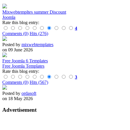
Mixwebtempltes summer Discount
Joomla
Rate this blog entry:
4
Comments (0)
Hits (276)
Posted by
mixwebtemplates
on 09 June 2026
Free Joomla 6 Templates
Free Joomla Templates
Rate this blog entry:
3
Comments (0)
Hits (567)
Posted by
ordasoft
on 18 May 2026
Advertisement