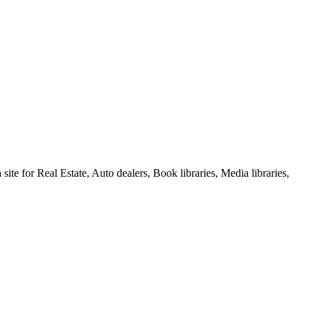
e for Real Estate, Auto dealers, Book libraries, Media libraries,