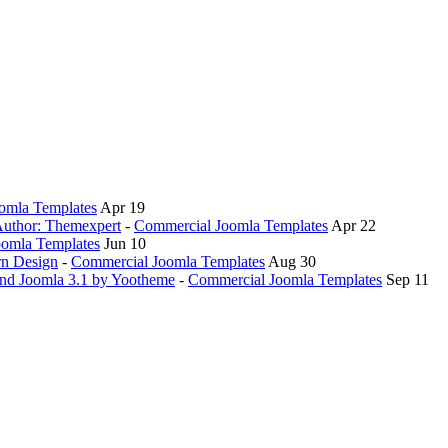
oomla Templates
Apr 19
 Author: Themexpert
-
Commercial Joomla Templates
Apr 22
omla Templates
Jun 10
rn Design
-
Commercial Joomla Templates
Aug 30
and Joomla 3.1 by Yootheme
-
Commercial Joomla Templates
Sep 11