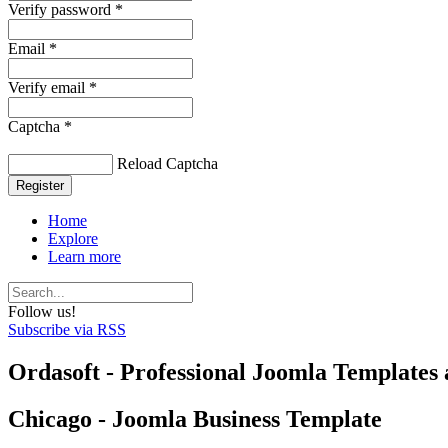
Verify password *
Email *
Verify email *
Captcha *
Reload Captcha
Register
Home
Explore
Learn more
Follow us!
Subscribe via RSS
Ordasoft - Professional Joomla Templates 
Chicago - Joomla Business Template