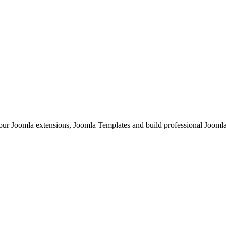
Joomla extensions, Joomla Templates and build professional Joomla sit