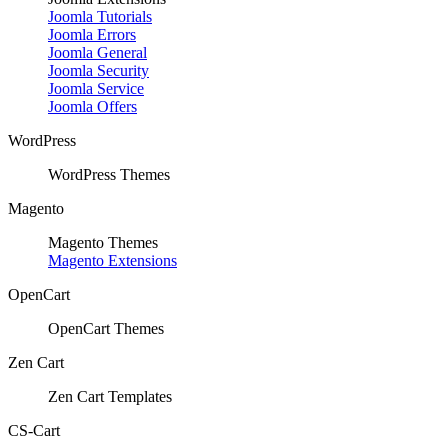
Joomla Tutorials
Joomla Errors
Joomla General
Joomla Security
Joomla Service
Joomla Offers
WordPress
WordPress Themes
Magento
Magento Themes
Magento Extensions
OpenCart
OpenCart Themes
Zen Cart
Zen Cart Templates
CS-Cart