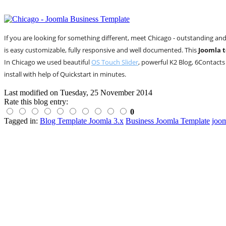
If you are looking for something different, meet Chicago - outstanding an
is easy customizable, fully responsive and well documented. This
Joomla 
In Chicago we used beautiful
OS Touch Slider
, powerful K2 Blog, 6Contacts
install with help of Quickstart in minutes.
Last modified on
Tuesday, 25 November 2014
Rate this blog entry:
0
Tagged in:
Blog Template Joomla 3.x
Business Joomla Template
joom