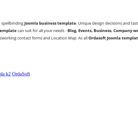
d spellbinding
Joomla business template
. Unique design decisions and tast
template
can suit for all your needs -
Blog, Events, Business, Company we
 (working contact form) and Location Map. As all
Ordasoft Joomla templat
la k2
OrdaSoft