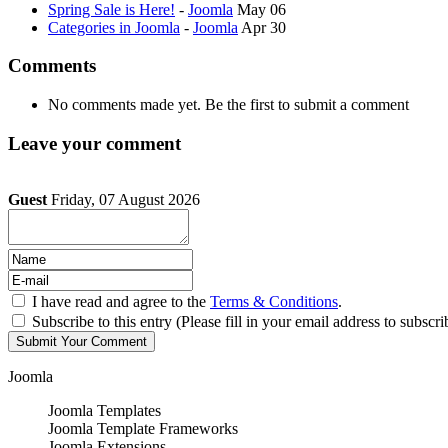
Spring Sale is Here!
-
Joomla
May 06
Categories in Joomla
-
Joomla
Apr 30
Comments
No comments made yet. Be the first to submit a comment
Leave your comment
Guest
Friday, 07 August 2026
I have read and agree to the
Terms & Conditions
.
Subscribe to this entry (Please fill in your email address to subscri
Joomla
Joomla Templates
Joomla Template Frameworks
Joomla Extensions