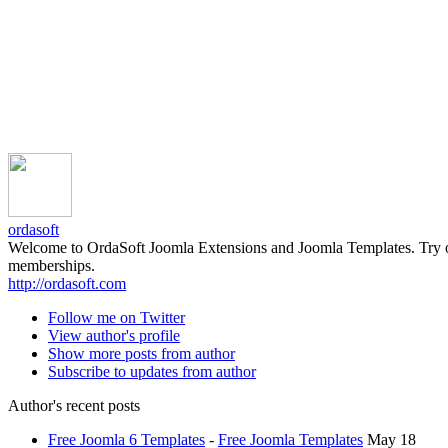
ordasoft
Welcome to OrdaSoft Joomla Extensions and Joomla Templates. Try our 
memberships.
http://ordasoft.com
Follow me on Twitter
View author's profile
Show more posts from author
Subscribe to updates from author
Author's recent posts
Free Joomla 6 Templates
-
Free Joomla Templates
May 18