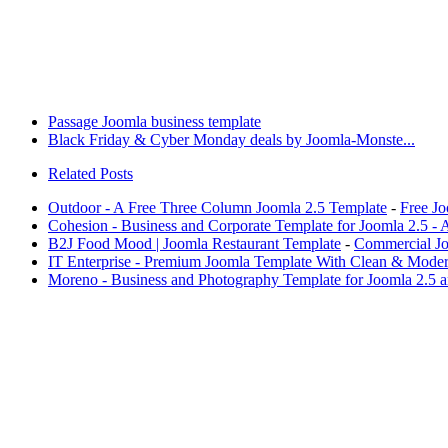
Passage Joomla business template
Black Friday & Cyber Monday deals by Joomla-Monste...
Related Posts
Outdoor - A Free Three Column Joomla 2.5 Template
-
Free J
Cohesion - Business and Corporate Template for Joomla 2.5 -
B2J Food Mood | Joomla Restaurant Template
-
Commercial Jo
IT Enterprise - Premium Joomla Template With Clean & Mode
Moreno - Business and Photography Template for Joomla 2.5 