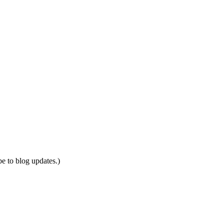
be to blog updates.)