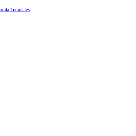
omla Templates