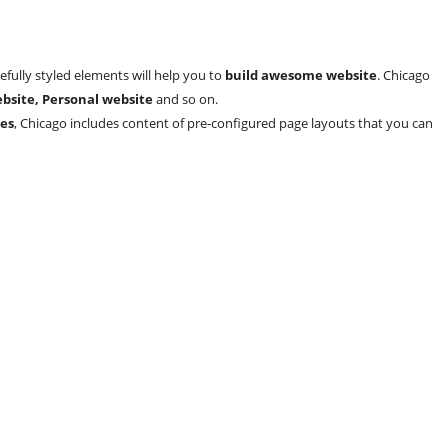
efully styled elements will help you to
build awesome website
. Chicago
bsite, Personal website
and so on.
es
, Chicago includes content of pre-configured page layouts that you can