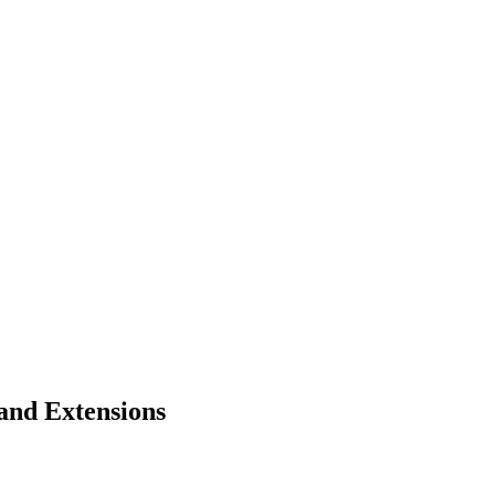
and Extensions