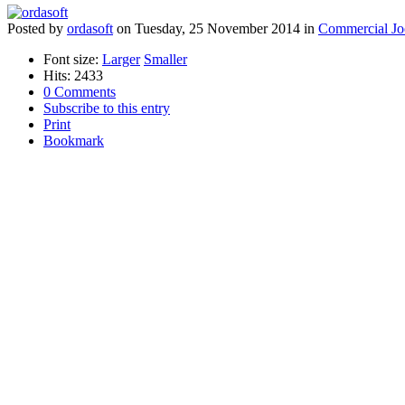
Posted
by
ordasoft
on
Tuesday, 25 November 2014
in
Commercial Jo
Font size:
Larger
Smaller
Hits: 2433
0 Comments
Subscribe to this entry
Print
Bookmark