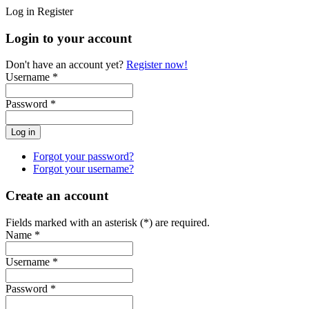
Log in
Register
Login to your account
Don't have an account yet?
Register now!
Username *
Password *
Forgot your password?
Forgot your username?
Create an account
Fields marked with an asterisk (*) are required.
Name *
Username *
Password *