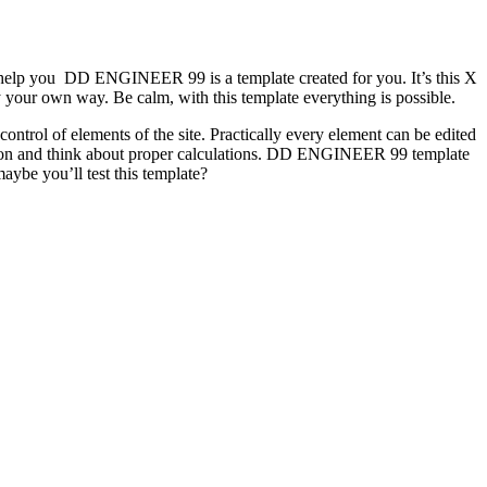
us help you DD ENGINEER 99 is a template created for you. It’s this X
 your own way. Be calm, with this template everything is possible.
trol of elements of the site. Practically every element can be edited
tation and think about proper calculations. DD ENGINEER 99 template
aybe you’ll test this template?