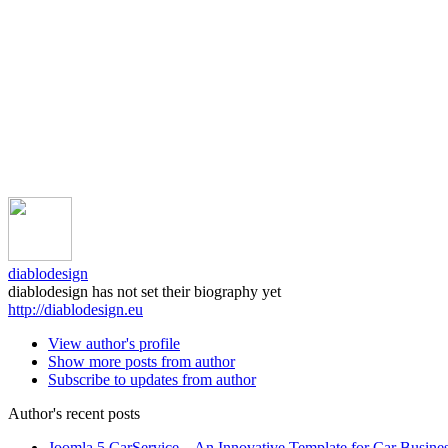
diablodesign
diablodesign has not set their biography yet
http://diablodesign.eu
View author's profile
Show more posts from author
Subscribe to updates from author
Author's recent posts
Joomla 5 CarService – An Innovative Template for Car Busine