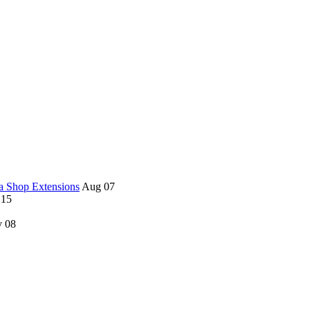
a Shop Extensions
Aug 07
 15
 08