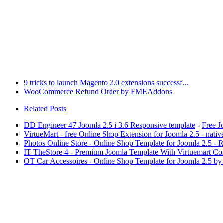
9 tricks to launch Magento 2.0 extensions successf...
WooCommerce Refund Order by FMEAddons
Related Posts
DD Engineer 47 Joomla 2.5 i 3.6 Responsive template
-
Free J
VirtueMart - free Online Shop Extension for Joomla 2.5 - nati
Photos Online Store - Online Shop Template for Joomla 2.5 - R
IT TheStore 4 - Premium Joomla Template With Virtuemart C
OT Car Accessoires - Online Shop Template for Joomla 2.5 b