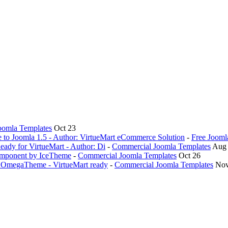
oomla Templates
Oct 23
ve to Joomla 1.5 - Author: VirtueMart eCommerce Solution
-
Free Jooml
eady for VirtueMart - Author: Di
-
Commercial Joomla Templates
Aug
omponent by IceTheme
-
Commercial Joomla Templates
Oct 26
y OmegaTheme - VirtueMart ready
-
Commercial Joomla Templates
Nov