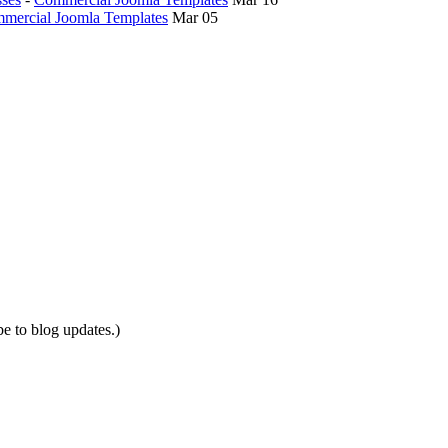
mercial Joomla Templates
Mar 05
be to blog updates.)