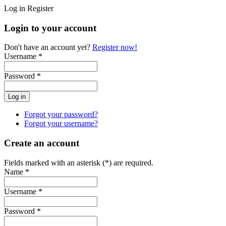
Log in
Register
Login to your account
Don't have an account yet?
Register now!
Username *
Password *
Forgot your password?
Forgot your username?
Create an account
Fields marked with an asterisk (*) are required.
Name *
Username *
Password *