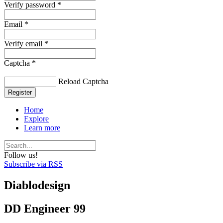
Verify password *
Email *
Verify email *
Captcha *
Reload Captcha
Register
Home
Explore
Learn more
Follow us!
Subscribe via RSS
Diablodesign
DD Engineer 99