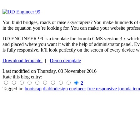
You build bridges, roads or raise skyscrapers? You make hundreds of 
in the equation you’re looking for. You can make your website profes
DD ENGINEER 99 is a template for Joomla CMS version 3.x which will n
and placed where you want it with the help of administrator panel. 
is fully responsive. It’ll look perfectly on the screen of every device
Download template
|
Demo demplate
Last modified on
Thursday, 03 November 2016
Rate this blog entry:
2
Tagged in:
bootsrap
diablodesign
engineer
free responsive joomla tem