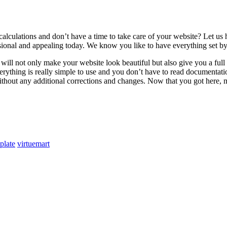
calculations and don’t have a time to take care of your website? Let 
sional and appealing today. We know you like to have everything set by
ot only make your website look beautiful but also give you a full con
Everything is really simple to use and you don’t have to read documen
 without any additional corrections and changes. Now that you got here, m
plate
virtuemart