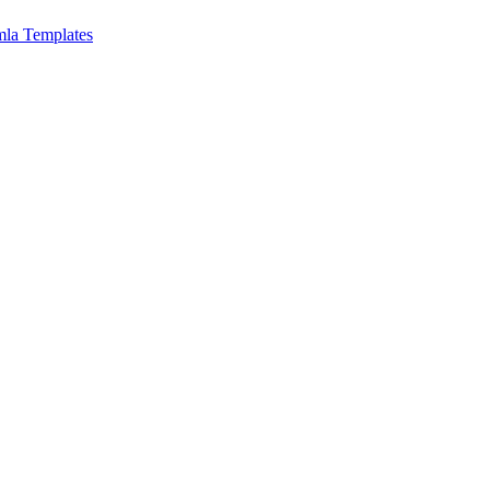
mla Templates