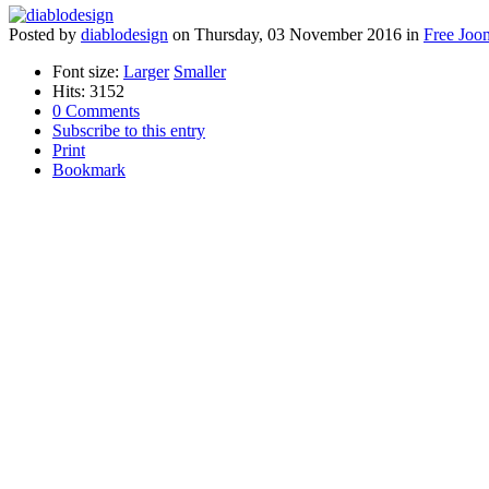
Posted
by
diablodesign
on
Thursday, 03 November 2016
in
Free Joo
Font size:
Larger
Smaller
Hits: 3152
0 Comments
Subscribe to this entry
Print
Bookmark