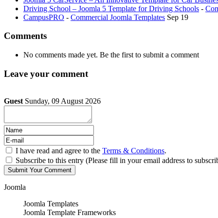
Driving School – Joomla 5 Template for Driving Schools
-
Com
CampusPRO
-
Commercial Joomla Templates
Sep 19
Comments
No comments made yet. Be the first to submit a comment
Leave your comment
Guest
Sunday, 09 August 2026
I have read and agree to the
Terms & Conditions
.
Subscribe to this entry (Please fill in your email address to subscri
Joomla
Joomla Templates
Joomla Template Frameworks