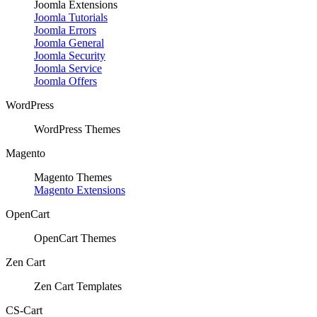
Joomla Extensions
Joomla Tutorials
Joomla Errors
Joomla General
Joomla Security
Joomla Service
Joomla Offers
WordPress
WordPress Themes
Magento
Magento Themes
Magento Extensions
OpenCart
OpenCart Themes
Zen Cart
Zen Cart Templates
CS-Cart