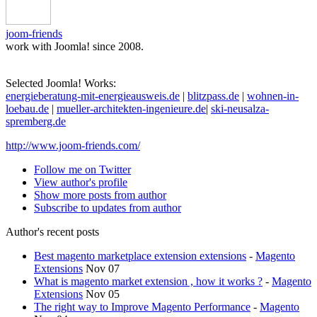
joom-friends
work with Joomla! since 2008.
Selected Joomla! Works:
energieberatung-mit-energieausweis.de
|
blitzpass.de
|
wohnen-in-
loebau.de
|
mueller-architekten-ingenieure.de
|
ski-neusalza-
spremberg.de
http://www.joom-friends.com/
Follow me on Twitter
View author's profile
Show more posts from author
Subscribe to updates from author
Author's recent posts
Best magento marketplace extension extensions
-
Magento
Extensions
Nov 07
What is magento market extension , how it works ?
-
Magento
Extensions
Nov 05
The right way to Improve Magento Performance
-
Magento