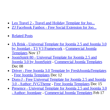
Leo Travel 2 - Travel and Holiday Template for Joo...
ZJ Facebook Fanbox - Free Social Extension for Joo...
Related Posts
JA Brisk - Universal Template for Joomla 2.5 and Joomla 3.0
by Joomlart - T3 V3 Framework
-
Commercial Joomla
Templates
Nov 17
JoomSpirit 80 - Universal Template for Joomla 2.5 and
Joomla 3.0 by JoomSpirit
-
Commercial Joomla Templates
Dec 08
Driver - Free Joomla 3.0 Template by FreshJoomlaTemplates
-
Free Joomla Templates
Dec 12
Doro-J - Free Universal Template for Joomla 2.5 and Joomla
3.0 - Author: JVGTheme
-
Free Joomla Templates
Dec 15
Presence - Universal Template for Joomla 2.5 and Joomla 3.0
- Author: Joomlage
-
Commercial Joomla Templates
Feb 17