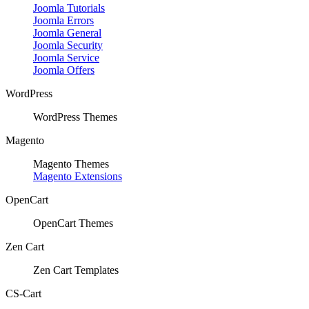
Joomla Tutorials
Joomla Errors
Joomla General
Joomla Security
Joomla Service
Joomla Offers
WordPress
WordPress Themes
Magento
Magento Themes
Magento Extensions
OpenCart
OpenCart Themes
Zen Cart
Zen Cart Templates
CS-Cart