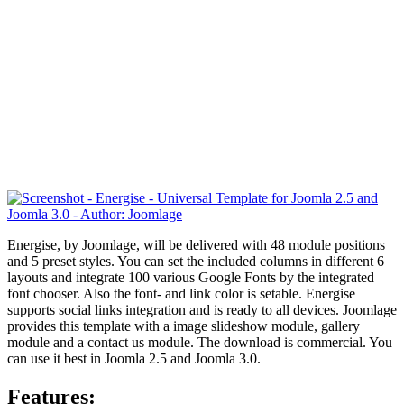
Energise, by Joomlage, will be delivered with 48 module positions
and 5 preset styles. You can set the included columns in different 6
layouts and integrate 100 various Google Fonts by the integrated
font chooser. Also the font- and link color is setable. Energise
supports social links integration and is ready to all devices. Joomlage
provides this template with a
image slideshow module, gallery
module and a contact us module. The download is commercial. You
can use it best in Joomla 2.5 and Joomla 3.0.
Features: