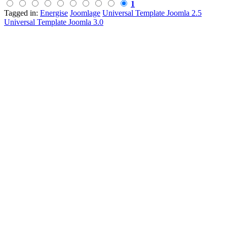
1
Tagged in:
Energise
Joomlage
Universal Template Joomla 2.5
Universal Template Joomla 3.0