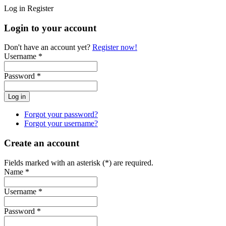
Log in
Register
Login to your account
Don't have an account yet?
Register now!
Username *
Password *
Forgot your password?
Forgot your username?
Create an account
Fields marked with an asterisk (*) are required.
Name *
Username *
Password *