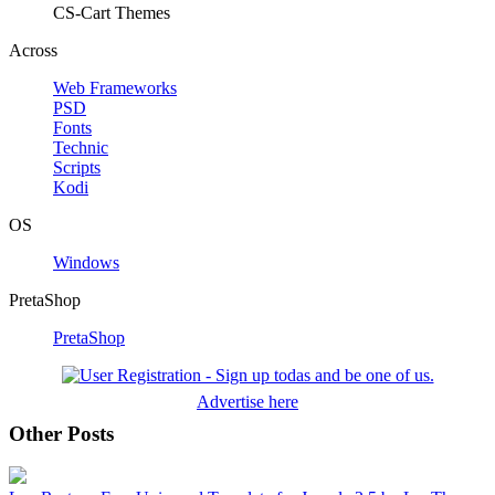
CS-Cart Themes
Across
Web Frameworks
PSD
Fonts
Technic
Scripts
Kodi
OS
Windows
PretaShop
PretaShop
Advertise here
Other Posts