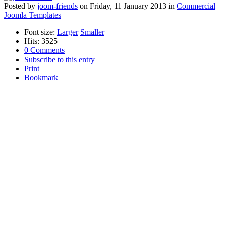
Posted
by
joom-friends
on
Friday, 11 January 2013
in
Commercial
Joomla Templates
Font size:
Larger
Smaller
Hits: 3525
0 Comments
Subscribe to this entry
Print
Bookmark