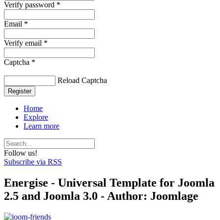
Verify password *
Email *
Verify email *
Captcha *
Reload Captcha
Register
Home
Explore
Learn more
Follow us!
Subscribe via RSS
Energise - Universal Template for Joomla
2.5 and Joomla 3.0 - Author: Joomlage