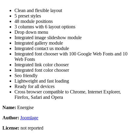
Clean and flexible layout
5 preset styles
48 module positions
3 columns with 6 layout options
Drop down menu
Integrated image slideshow module
Integrated gallery module
Integrated contact us module
Integrated font chooser with 100 Google Web Fonts and 10
Web Fonts
Integrated link color chooser
Integrated font color chooser
Seo friendly
Lightweight and fast loading
Ready for all devices
Cross browser compatible to Chrome, Internet Explorer,
Firefox, Safari and Opera
Name:
Energise
Author:
Joomlage
License:
not reported