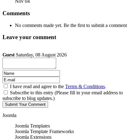
Nov 04
Comments
No comments made yet. Be the first to submit a comment
Leave your comment
Guest
Saturday, 08 August 2026
I have read and agree to the
Terms & Conditions
.
Subscribe to this entry (Please fill in your email address to
subscribe to blog updates.)
Joomla
Joomla Templates
Joomla Template Frameworks
Joomla Extensions