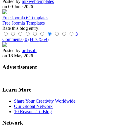
Posted by
mixwebtemplates
on 09 June 2026
Free Joomla 6 Templates
Free Joomla Templates
Rate this blog entry:
3
Comments (0)
Hits (569)
Posted by
ordasoft
on 18 May 2026
Advertisement
Learn More
Share Your Creativity Worldwide
Our Global Network
10 Reasons To Blog
Network