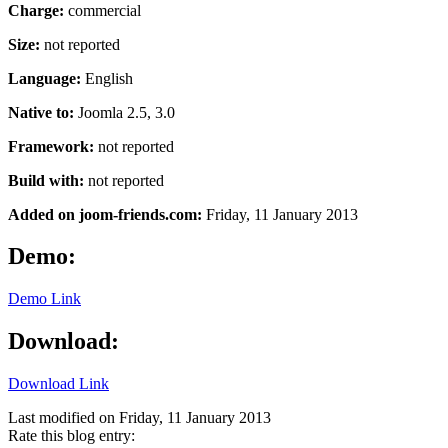
Charge:
commercial
Size:
not reported
Language:
English
Native to:
Joomla 2.5, 3.0
Framework:
not reported
Build with:
not reported
Added on joom-friends.com:
Friday
, 11 January 2013
Demo:
Demo Link
Download:
Download Link
Last modified on
Friday, 11 January 2013
Rate this blog entry: