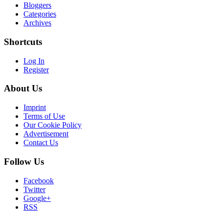
Bloggers
Categories
Archives
Shortcuts
Log In
Register
About Us
Imprint
Terms of Use
Our Cookie Policy
Advertisement
Contact Us
Follow Us
Facebook
Twitter
Google+
RSS