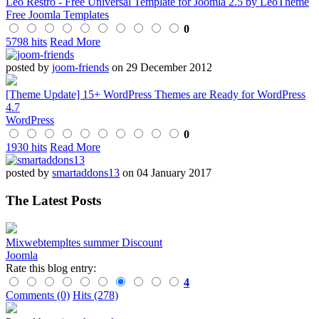
Leo Restro - Free Universal Template for Joomla 2.5 by LeoTheme
Free Joomla Templates
0
5798 hits
Read More
posted by
joom-friends
on 29 December 2012
[Theme Update] 15+ WordPress Themes are Ready for WordPress
4.7
WordPress
0
1930 hits
Read More
posted by
smartaddons13
on 04 January 2017
The Latest Posts
Mixwebtempltes summer Discount
Joomla
Rate this blog entry:
4
Comments (0)
Hits (278)